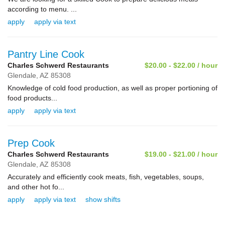
according to menu. ...
apply
apply via text
Pantry Line Cook
Charles Schwerd Restaurants
$20.00 - $22.00 / hour
Glendale,
AZ
85308
Knowledge of cold food production, as well as proper portioning of
food products...
apply
apply via text
Prep Cook
Charles Schwerd Restaurants
$19.00 - $21.00 / hour
Glendale,
AZ
85308
Accurately and efficiently cook meats, fish, vegetables, soups,
and other hot fo...
apply
apply via text
show shifts