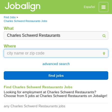
Toggle
Español
naviga
Find Jobs
>
Charles Schwerd Restaurants Jobs
What
Where
advanced search
find jobs
Find Charles Schwerd Restaurants Jobs
Looking for employment at Charles Schwerd Restaurants?
Choose from 5 jobs at Charles Schwerd Restaurants on Jobalign!
any Charles Schwerd Restaurants jobs