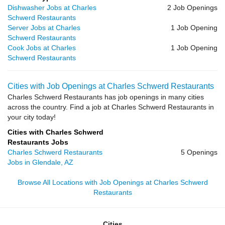
Dishwasher Jobs at Charles
2 Job Openings
Schwerd Restaurants
Server Jobs at Charles
1 Job Opening
Schwerd Restaurants
Cook Jobs at Charles
1 Job Opening
Schwerd Restaurants
Cities with Job Openings at Charles Schwerd Restaurants
Charles Schwerd Restaurants has job openings in many cities
across the country. Find a job at Charles Schwerd Restaurants in
your city today!
Cities with Charles Schwerd
Restaurants Jobs
Charles Schwerd Restaurants
5 Openings
Jobs in Glendale, AZ
Browse All Locations with Job Openings at Charles Schwerd
Restaurants
Cities