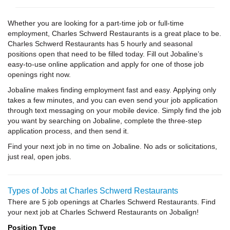
Whether you are looking for a part-time job or full-time
employment, Charles Schwerd Restaurants is a great place to be.
Charles Schwerd Restaurants has 5 hourly and seasonal
positions open that need to be filled today. Fill out Jobaline’s
easy-to-use online application and apply for one of those job
openings right now.
Jobaline makes finding employment fast and easy. Applying only
takes a few minutes, and you can even send your job application
through text messaging on your mobile device. Simply find the job
you want by searching on Jobaline, complete the three-step
application process, and then send it.
Find your next job in no time on Jobaline. No ads or solicitations,
just real, open jobs.
Types of Jobs at Charles Schwerd Restaurants
There are 5 job openings at Charles Schwerd Restaurants. Find
your next job at Charles Schwerd Restaurants on Jobalign!
Position Type