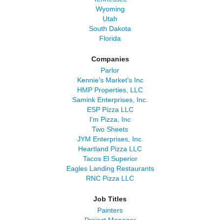
Wyoming
Utah
South Dakota
Florida
Companies
Parlor
Kennie's Market's Inc
HMP Properties, LLC
Samink Enterprises, Inc.
ESP Pizza LLC
I'm Pizza, Inc
Two Sheets
JYM Enterprises, Inc.
Heartland Pizza LLC
Tacos El Superior
Eagles Landing Restaurants
RNC Pizza LLC
Job Titles
Painters