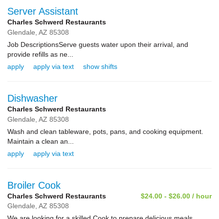
Server Assistant
Charles Schwerd Restaurants
Glendale,
AZ
85308
Job DescriptionsServe guests water upon their arrival, and
provide refills as ne...
apply
apply via text
show shifts
Dishwasher
Charles Schwerd Restaurants
Glendale,
AZ
85308
Wash and clean tableware, pots, pans, and cooking equipment.
Maintain a clean an...
apply
apply via text
Broiler Cook
Charles Schwerd Restaurants
$24.00 - $26.00 / hour
Glendale,
AZ
85308
We are looking for a skilled Cook to prepare delicious meals