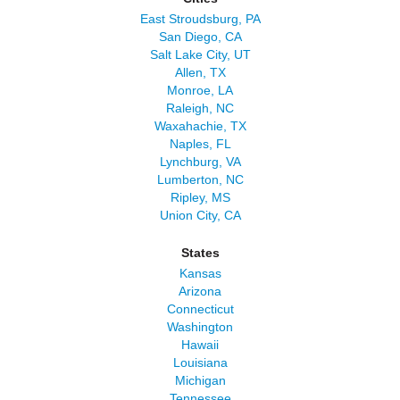
East Stroudsburg, PA
San Diego, CA
Salt Lake City, UT
Allen, TX
Monroe, LA
Raleigh, NC
Waxahachie, TX
Naples, FL
Lynchburg, VA
Lumberton, NC
Ripley, MS
Union City, CA
States
Kansas
Arizona
Connecticut
Washington
Hawaii
Louisiana
Michigan
Tennessee