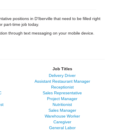
ive positions in D'Iberville that need to be filled right
or part-time job today.
tion through text messaging on your mobile device.
Job Titles
Delivery Driver
Assistant Restaurant Manager
Receptionist
C
Sales Representative
Project Manager
st
Nutritionist
Sales Manager
Warehouse Worker
Caregiver
General Labor