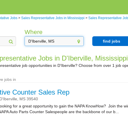
tative Jobs
>
Sales Representative Jobs in Mississippi
>
Sales Representative Jobs
Where
find jobs
resentative Jobs in D'Iberville, Mississippi
resentative job opportunities in D'Iberville? Choose from over 1 job op
e jobs in
ive Counter Sales Rep
D'Iberville,
MS
39540
ooking for a great opportunity to gain the NAPA KnowHow? Join the wi
NAPA Auto Parts Counter Salespeople are the backbone of our b...