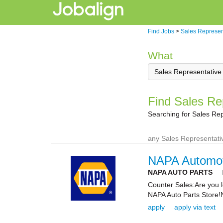
Find Jobs
>
Sales Represen
What
Find Sales Rep
Searching for Sales Rep
any Sales Representativ
NAPA Automot
NAPA AUTO PARTS
Counter Sales:Are you l
NAPA Auto Parts Store!
apply
apply via text