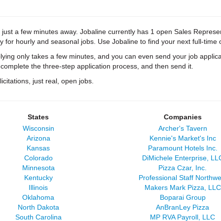
 just a few minutes away. Jobaline currently has 1 open Sales Representat
y for hourly and seasonal jobs. Use Jobaline to find your next full-time 
ying only takes a few minutes, and you can even send your job applica
 complete the three-step application process, and then send it.
citations, just real, open jobs.
States
Companies
Wisconsin
Archer's Tavern
Arizona
Kennie's Market's Inc
Kansas
Paramount Hotels Inc.
Colorado
DiMichele Enterprise, LL
Minnesota
Pizza Czar, Inc.
Kentucky
Professional Staff Northwe
Illinois
Makers Mark Pizza, LLC
Oklahoma
Boparai Group
North Dakota
AnBranLey Pizza
South Carolina
MP RVA Payroll, LLC