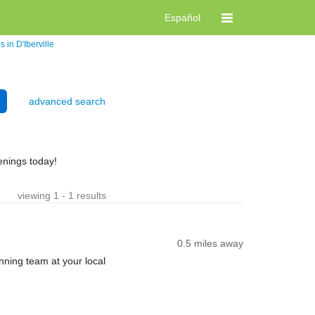
Español
 in D'Iberville
advanced search
enings today!
viewing 1 - 1 results
0.5 miles away
nning team at your local