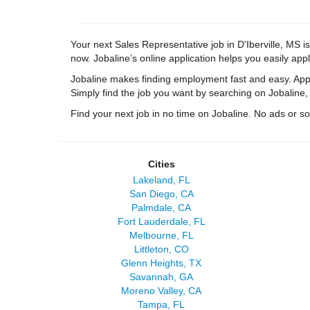
Your next Sales Representative job in D'Iberville, MS is
now. Jobaline’s online application helps you easily appl
Jobaline makes finding employment fast and easy. Appl
Simply find the job you want by searching on Jobaline,
Find your next job in no time on Jobaline. No ads or soli
Cities
Lakeland, FL
San Diego, CA
Palmdale, CA
Fort Lauderdale, FL
Melbourne, FL
Littleton, CO
Glenn Heights, TX
Savannah, GA
Moreno Valley, CA
Tampa, FL