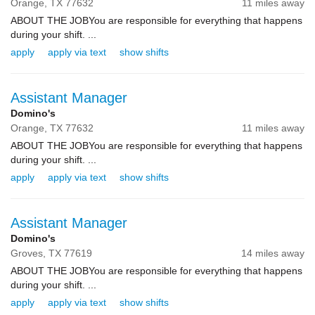
Orange,
TX
77632
11 miles away
ABOUT THE JOBYou are responsible for everything that happens
during your shift. ...
apply
apply via text
show shifts
Assistant Manager
Domino's
Orange,
TX
77632
11 miles away
ABOUT THE JOBYou are responsible for everything that happens
during your shift. ...
apply
apply via text
show shifts
Assistant Manager
Domino's
Groves,
TX
77619
14 miles away
ABOUT THE JOBYou are responsible for everything that happens
during your shift. ...
apply
apply via text
show shifts