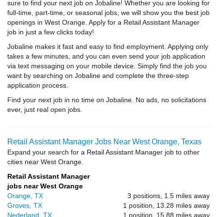
sure to find your next job on Jobaline! Whether you are looking for
full-time, part-time, or seasonal jobs, we will show you the best job
openings in West Orange. Apply for a Retail Assistant Manager
job in just a few clicks today!
Jobaline makes it fast and easy to find employment. Applying only
takes a few minutes, and you can even send your job application
via text messaging on your mobile device. Simply find the job you
want by searching on Jobaline and complete the three-step
application process.
Find your next job in no time on Jobaline. No ads, no solicitations
ever, just real open jobs.
Retail Assistant Manager Jobs Near West Orange, Texas
Expand your search for a Retail Assistant Manager job to other
cities near West Orange.
Retail Assistant Manager
jobs near West Orange
Orange, TX
3 positions, 1.5 miles away
Groves, TX
1 position, 13.28 miles away
Nederland, TX
1 position, 15.88 miles away