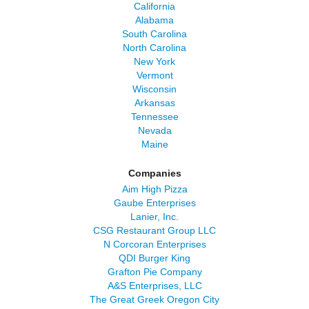
California
Alabama
South Carolina
North Carolina
New York
Vermont
Wisconsin
Arkansas
Tennessee
Nevada
Maine
Companies
Aim High Pizza
Gaube Enterprises
Lanier, Inc.
CSG Restaurant Group LLC
N Corcoran Enterprises
QDI Burger King
Grafton Pie Company
A&S Enterprises, LLC
The Great Greek Oregon City