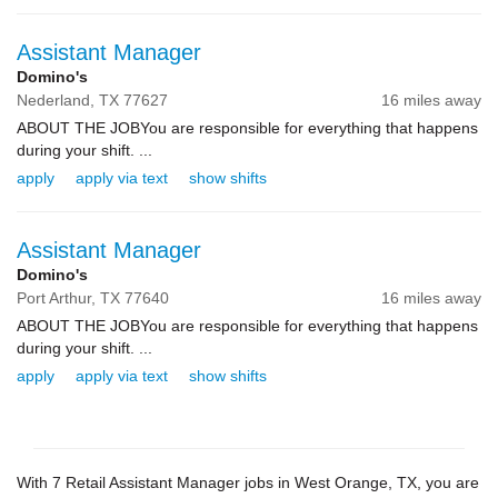
Assistant Manager
Domino's
Nederland,
TX
77627
16 miles away
ABOUT THE JOBYou are responsible for everything that happens
during your shift. ...
apply
apply via text
show shifts
Assistant Manager
Domino's
Port Arthur,
TX
77640
16 miles away
ABOUT THE JOBYou are responsible for everything that happens
during your shift. ...
apply
apply via text
show shifts
With 7 Retail Assistant Manager jobs in West Orange, TX, you are