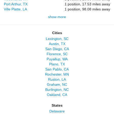
Port Arthur, TX
1 position, 17.53 miles away
Ville Platte, LA
1 position, 98.08 miles away
show more
Cities
Lexington, SC
Austin, TX
San Diego, CA
Florence, SC
Puyallup, WA
Plano, TX
San Pablo, CA
Rochester, MN
Ruston, LA
Graham, NC
Burlington, NC
Oakland, CA
States
Delaware