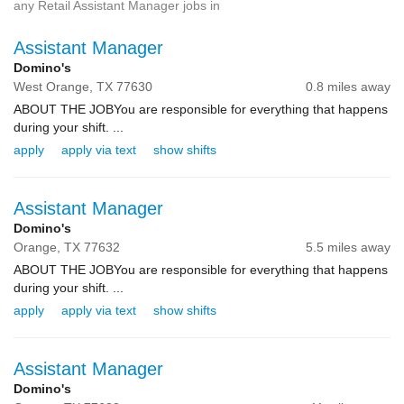
any Retail Assistant Manager jobs in
Assistant Manager
Domino's
West Orange,
TX
77630
0.8 miles away
ABOUT THE JOBYou are responsible for everything that happens
during your shift. ...
apply
apply via text
show shifts
Assistant Manager
Domino's
Orange,
TX
77632
5.5 miles away
ABOUT THE JOBYou are responsible for everything that happens
during your shift. ...
apply
apply via text
show shifts
Assistant Manager
Domino's