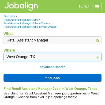
Toggle
Español
naviga
Find Jobs
>
Retail Assistant Manager Jobs
>
Retail Assistant Manager Jobs in Texas
>
Retail Assistant Manager Jobs in West Orange
What
Where
advanced search
find jobs
Find Retail Assistant Manager Jobs in West Orange, Texas
Searching for Retail Assistant Manager job opportunities in West
Orange? Choose from over 7 job openings today!