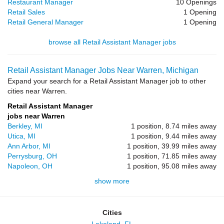
Restaurant Manager
10 Openings
Retail Sales
1 Opening
Retail General Manager
1 Opening
browse all Retail Assistant Manager jobs
Retail Assistant Manager Jobs Near Warren, Michigan
Expand your search for a Retail Assistant Manager job to other
cities near Warren.
Retail Assistant Manager
jobs near Warren
Berkley, MI
1 position, 8.74 miles away
Utica, MI
1 position, 9.44 miles away
Ann Arbor, MI
1 position, 39.99 miles away
Perrysburg, OH
1 position, 71.85 miles away
Napoleon, OH
1 position, 95.08 miles away
show more
Cities