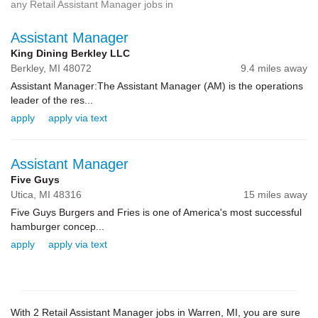
any Retail Assistant Manager jobs in
Assistant Manager
King Dining Berkley LLC
Berkley,
MI
48072
9.4 miles away
Assistant Manager:The Assistant Manager (AM) is the operations
leader of the res...
apply
apply via text
Assistant Manager
Five Guys
Utica,
MI
48316
15 miles away
Five Guys Burgers and Fries is one of America's most successful
hamburger concep...
apply
apply via text
With 2 Retail Assistant Manager jobs in Warren, MI, you are sure