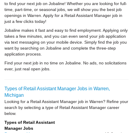
to find your next job on Jobaline! Whether you are looking for full-
time, part-time, or seasonal jobs, we will show you the best job
openings in Warren. Apply for a Retail Assistant Manager job in
just a few clicks today!
Jobaline makes it fast and easy to find employment. Applying only
takes a few minutes, and you can even send your job application
via text messaging on your mobile device. Simply find the job you
want by searching on Jobaline and complete the three-step
application process.
Find your next job in no time on Jobaline. No ads, no solicitations
ever, just real open jobs.
Types of Retail Assistant Manager Jobs in Warren,
Michigan
Looking for a Retail Assistant Manager job in Warren? Refine your
search by selecting a type of Retail Assistant Manager career
below.
Types of Retail Assistant
Manager Jobs