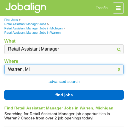
Toggle
Español
naviga
Find Jobs
>
Retail Assistant Manager Jobs
>
Retail Assistant Manager Jobs in Michigan
>
Retail Assistant Manager Jobs in Warren
What
Where
advanced search
find jobs
Find Retail Assistant Manager Jobs in Warren, Michigan
Searching for Retail Assistant Manager job opportunities in
Warren? Choose from over 2 job openings today!