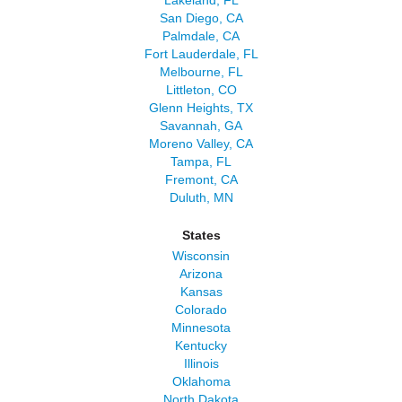
Lakeland, FL
San Diego, CA
Palmdale, CA
Fort Lauderdale, FL
Melbourne, FL
Littleton, CO
Glenn Heights, TX
Savannah, GA
Moreno Valley, CA
Tampa, FL
Fremont, CA
Duluth, MN
States
Wisconsin
Arizona
Kansas
Colorado
Minnesota
Kentucky
Illinois
Oklahoma
North Dakota