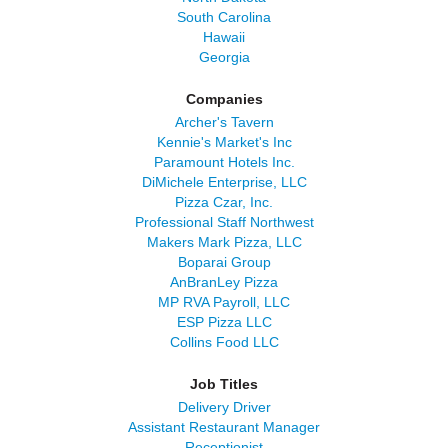
South Carolina
Hawaii
Georgia
Companies
Archer's Tavern
Kennie's Market's Inc
Paramount Hotels Inc.
DiMichele Enterprise, LLC
Pizza Czar, Inc.
Professional Staff Northwest
Makers Mark Pizza, LLC
Boparai Group
AnBranLey Pizza
MP RVA Payroll, LLC
ESP Pizza LLC
Collins Food LLC
Job Titles
Delivery Driver
Assistant Restaurant Manager
Receptionist