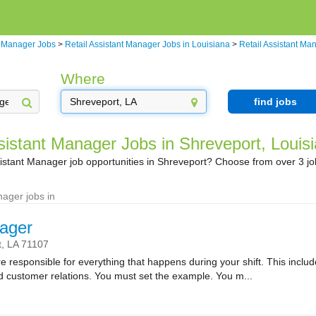
t Manager Jobs
>
Retail Assistant Manager Jobs in Louisiana
>
Retail Assistant Ma
Where
find jobs
sistant Manager Jobs in Shreveport, Louis
sistant Manager job opportunities in Shreveport? Choose from over 3 j
nager jobs in
ager
t,
LA
71107
sponsible for everything that happens during your shift. This includes
nd customer relations. You must set the example. You m...