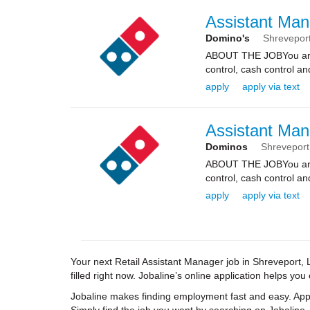
Assistant Man
Domino's
Shrevepor
ABOUT THE JOBYou are re
control, cash control a
apply
apply via text
Assistant Man
Dominos
Shreveport
ABOUT THE JOBYou are re
control, cash control a
apply
apply via text
Your next Retail Assistant Manager job in Shreveport, 
filled right now. Jobaline’s online application helps you
Jobaline makes finding employment fast and easy. Appl