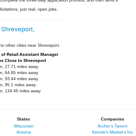
 complete the three-step application process, and then send it.
citations, just real, open jobs.
 Shreveport,
to other cities near Shreveport.
of Retail Assistant Manager
ns Close to Shreveport
on, 27.71 miles away
on, 64.85 miles away
on, 93.44 miles away
on, 95.1 miles away
on, 134.45 miles away
States
Companies
Wisconsin
Archer's Tavern
Arizona
Kennie's Market's Inc