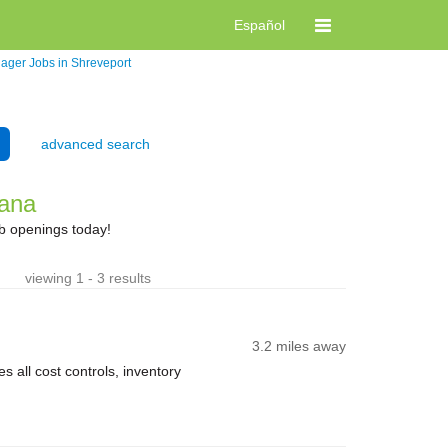
Español
nager Jobs in Shreveport
advanced search
iana
ob openings today!
viewing 1 - 3 results
3.2 miles away
 all cost controls, inventory