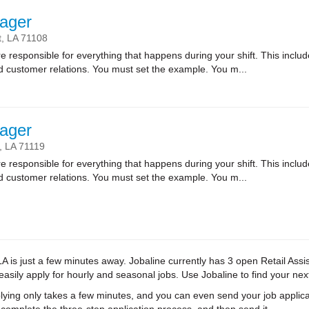
ager
t,
LA
71108
sponsible for everything that happens during your shift. This includes
nd customer relations. You must set the example. You m...
ager
,
LA
71119
sponsible for everything that happens during your shift. This includes
nd customer relations. You must set the example. You m...
LA is just a few minutes away. Jobaline currently has 3 open Retail Ass
 easily apply for hourly and seasonal jobs. Use Jobaline to find your next
ying only takes a few minutes, and you can even send your job applica