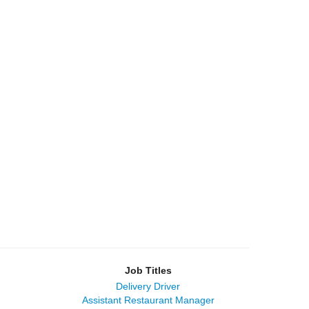
Job Titles
Delivery Driver
Assistant Restaurant Manager