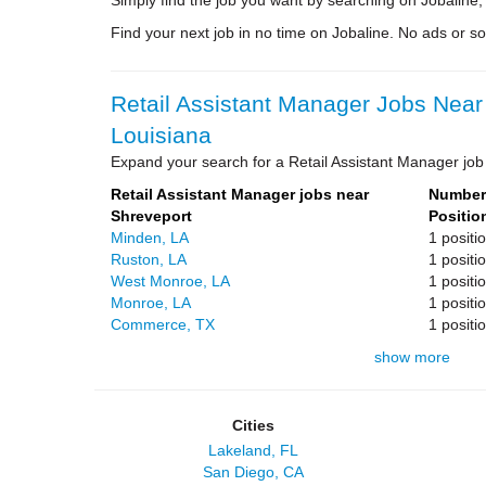
Simply find the job you want by searching on Jobaline,
Find your next job in no time on Jobaline. No ads or soli
Retail Assistant Manager Jobs Near
Louisiana
Expand your search for a Retail Assistant Manager job 
Retail Assistant Manager jobs near
Number 
Shreveport
Positio
Minden, LA
1 positi
Ruston, LA
1 positi
West Monroe, LA
1 positi
Monroe, LA
1 positi
Commerce, TX
1 positi
show more
Cities
Lakeland, FL
San Diego, CA