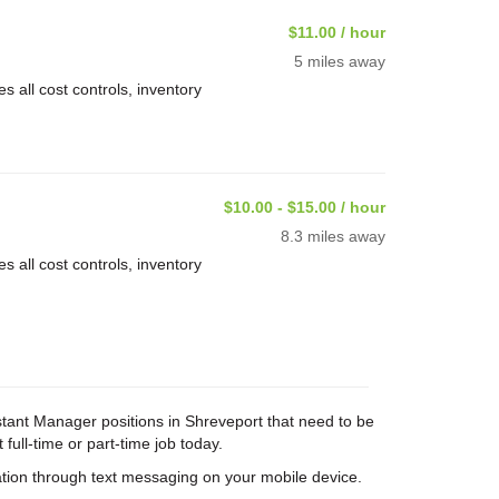
$11.00 / hour
5 miles away
 all cost controls, inventory
$10.00 - $15.00 / hour
8.3 miles away
 all cost controls, inventory
istant Manager positions in Shreveport that need to be
 full-time or part-time job today.
tion through text messaging on your mobile device.