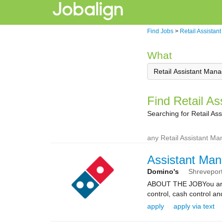
Find Jobs
>
Retail Assistan
What
Find Retail As
Searching for Retail As
any Retail Assistant Ma
Assistant Man
Domino's
Shrevepor
ABOUT THE JOBYou are re
control, cash control a
apply
apply via text