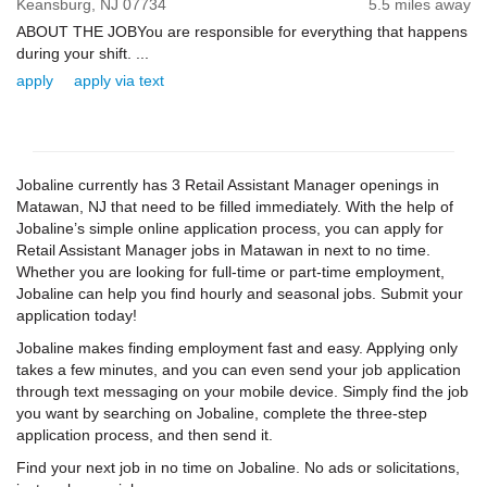
Keansburg,
NJ
07734
5.5 miles away
ABOUT THE JOBYou are responsible for everything that happens
during your shift. ...
apply
apply via text
Jobaline currently has 3 Retail Assistant Manager openings in
Matawan, NJ that need to be filled immediately. With the help of
Jobaline’s simple online application process, you can apply for
Retail Assistant Manager jobs in Matawan in next to no time.
Whether you are looking for full-time or part-time employment,
Jobaline can help you find hourly and seasonal jobs. Submit your
application today!
Jobaline makes finding employment fast and easy. Applying only
takes a few minutes, and you can even send your job application
through text messaging on your mobile device. Simply find the job
you want by searching on Jobaline, complete the three-step
application process, and then send it.
Find your next job in no time on Jobaline. No ads or solicitations,