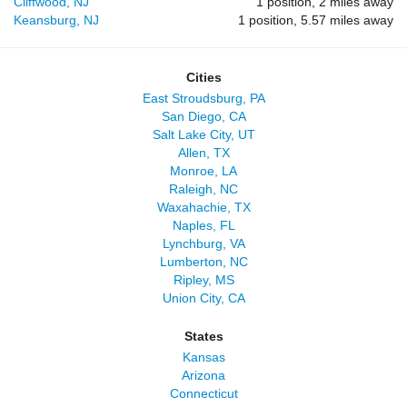
Cliffwood, NJ
1 position, 2 miles away
Keansburg, NJ
1 position, 5.57 miles away
Cities
East Stroudsburg, PA
San Diego, CA
Salt Lake City, UT
Allen, TX
Monroe, LA
Raleigh, NC
Waxahachie, TX
Naples, FL
Lynchburg, VA
Lumberton, NC
Ripley, MS
Union City, CA
States
Kansas
Arizona
Connecticut