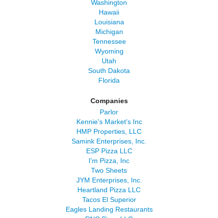
Washington
Hawaii
Louisiana
Michigan
Tennessee
Wyoming
Utah
South Dakota
Florida
Companies
Parlor
Kennie's Market's Inc
HMP Properties, LLC
Samink Enterprises, Inc.
ESP Pizza LLC
I'm Pizza, Inc
Two Sheets
JYM Enterprises, Inc.
Heartland Pizza LLC
Tacos El Superior
Eagles Landing Restaurants