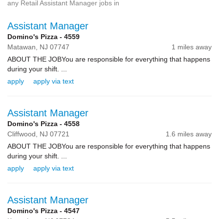
any Retail Assistant Manager jobs in
Assistant Manager
Domino's Pizza - 4559
Matawan,
NJ
07747
1 miles away
ABOUT THE JOBYou are responsible for everything that happens
during your shift. ...
apply
apply via text
Assistant Manager
Domino's Pizza - 4558
Cliffwood,
NJ
07721
1.6 miles away
ABOUT THE JOBYou are responsible for everything that happens
during your shift. ...
apply
apply via text
Assistant Manager
Domino's Pizza - 4547