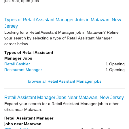
just real, open jobs.
Types of Retail Assistant Manager Jobs in Matawan, New
Jersey
Looking for a Retail Assistant Manager job in Matawan? Refine
your search by selecting a type of Retail Assistant Manager
career below.
Types of Retail Assistant
Manager Jobs
Retail Cashier
1 Opening
Restaurant Manager
1 Opening
browse all Retail Assistant Manager jobs
Retail Assistant Manager Jobs Near Matawan, New Jersey
Expand your search for a Retail Assistant Manager job to other
cities near Matawan.
Retail Assistant Manager
jobs near Matawan