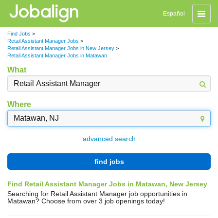
Toggle
Español
naviga
Find Jobs
>
Retail Assistant Manager Jobs
>
Retail Assistant Manager Jobs in New Jersey
>
Retail Assistant Manager Jobs in Matawan
What
Where
advanced search
find jobs
Find Retail Assistant Manager Jobs in Matawan, New Jersey
Searching for Retail Assistant Manager job opportunities in
Matawan? Choose from over 3 job openings today!