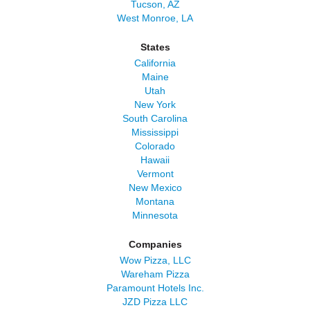
Tucson, AZ
West Monroe, LA
States
California
Maine
Utah
New York
South Carolina
Mississippi
Colorado
Hawaii
Vermont
New Mexico
Montana
Minnesota
Companies
Wow Pizza, LLC
Wareham Pizza
Paramount Hotels Inc.
JZD Pizza LLC