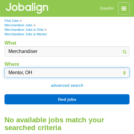
Toggle
Español
naviga
Find Jobs
>
Merchandiser Jobs
>
Merchandiser Jobs in Ohio
>
Merchandiser Jobs in Mentor
What
Where
advanced search
find jobs
No available jobs match your
searched criteria