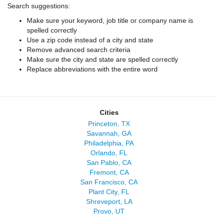
Search suggestions:
Make sure your keyword, job title or company name is
spelled correctly
Use a zip code instead of a city and state
Remove advanced search criteria
Make sure the city and state are spelled correctly
Replace abbreviations with the entire word
Cities
Princeton, TX
Savannah, GA
Philadelphia, PA
Orlando, FL
San Pablo, CA
Fremont, CA
San Francisco, CA
Plant City, FL
Shreveport, LA
Provo, UT