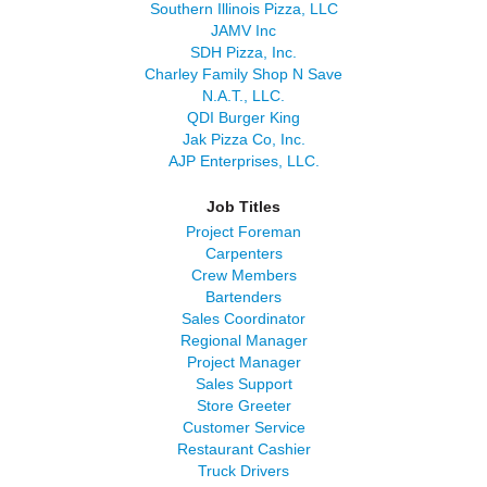
Southern Illinois Pizza, LLC
JAMV Inc
SDH Pizza, Inc.
Charley Family Shop N Save
N.A.T., LLC.
QDI Burger King
Jak Pizza Co, Inc.
AJP Enterprises, LLC.
Job Titles
Project Foreman
Carpenters
Crew Members
Bartenders
Sales Coordinator
Regional Manager
Project Manager
Sales Support
Store Greeter
Customer Service
Restaurant Cashier
Truck Drivers