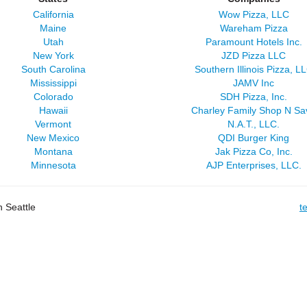
California
Wow Pizza, LLC
Maine
Wareham Pizza
Utah
Paramount Hotels Inc.
New York
JZD Pizza LLC
South Carolina
Southern Illinois Pizza, L
Mississippi
JAMV Inc
Colorado
SDH Pizza, Inc.
Hawaii
Charley Family Shop N Sa
Vermont
N.A.T., LLC.
New Mexico
QDI Burger King
Montana
Jak Pizza Co, Inc.
Minnesota
AJP Enterprises, LLC.
 Seattle
t