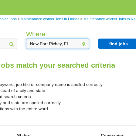
orker Jobs
>
Maintenance worker Jobs in Florida
>
Maintenance worker Jobs in Ne
Where
find jobs
jobs match your searched criteria
yword, job title or company name is spelled correctly
stead of a city and state
search criteria
y and state are spelled correctly
ions with the entire word
States
Companies