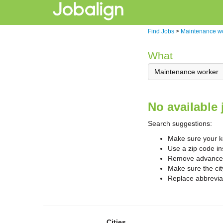
Find Jobs
>
Maintenance w
What
No available 
Search suggestions:
Make sure your ke
Use a zip code in
Remove advanced 
Make sure the cit
Replace abbreviat
Cities