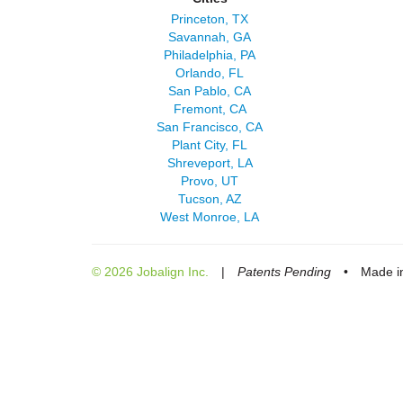
Princeton, TX
Savannah, GA
Philadelphia, PA
Orlando, FL
San Pablo, CA
Fremont, CA
San Francisco, CA
Plant City, FL
Shreveport, LA
Provo, UT
Tucson, AZ
West Monroe, LA
© 2026 Jobalign Inc.
|
Patents Pending
•
Made in