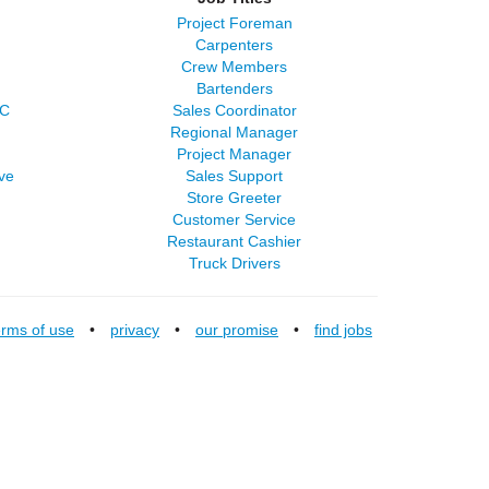
Project Foreman
Carpenters
Crew Members
Bartenders
LC
Sales Coordinator
Regional Manager
Project Manager
ve
Sales Support
Store Greeter
Customer Service
Restaurant Cashier
Truck Drivers
erms of use
•
privacy
•
our promise
•
find jobs