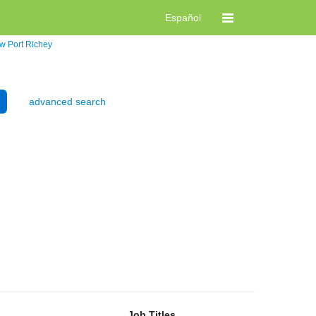
Español
w Port Richey
advanced search
Job Titles