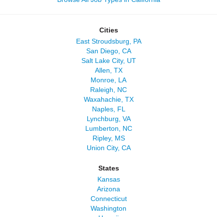
Cities
East Stroudsburg, PA
San Diego, CA
Salt Lake City, UT
Allen, TX
Monroe, LA
Raleigh, NC
Waxahachie, TX
Naples, FL
Lynchburg, VA
Lumberton, NC
Ripley, MS
Union City, CA
States
Kansas
Arizona
Connecticut
Washington