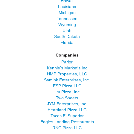
Hawaii
Louisiana
Michigan
Tennessee
Wyoming
Utah
South Dakota
Florida
Companies
Parlor
Kennie's Market's Inc
HMP Properties, LLC
Samink Enterprises, Inc.
ESP Pizza LLC
I'm Pizza, Inc
Two Sheets
JYM Enterprises, Inc.
Heartland Pizza LLC
Tacos El Superior
Eagles Landing Restaurants
RNC Pizza LLC