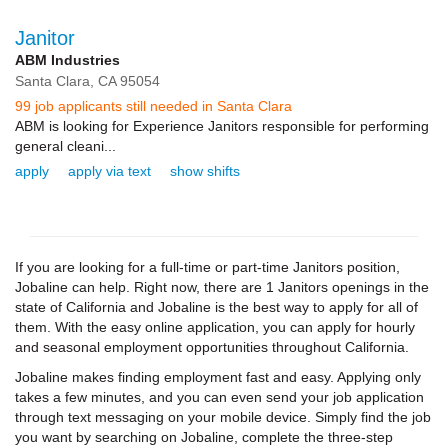
Janitor
ABM Industries
Santa Clara,
CA
95054
99 job applicants still needed in Santa Clara
ABM is looking for Experience Janitors responsible for performing
general cleani...
apply
apply via text
show shifts
If you are looking for a full-time or part-time Janitors position,
Jobaline can help. Right now, there are 1 Janitors openings in the
state of California and Jobaline is the best way to apply for all of
them. With the easy online application, you can apply for hourly
and seasonal employment opportunities throughout California.
Jobaline makes finding employment fast and easy. Applying only
takes a few minutes, and you can even send your job application
through text messaging on your mobile device. Simply find the job
you want by searching on Jobaline, complete the three-step