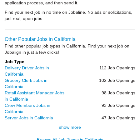
application process, and then send it.
Find your next job in no time on Jobaline. No ads or solicitations,
just real, open jobs.
Other Popular Jobs in California
Find other popular job types in California. Find your next job on
Jobalign in just a few clicks!
Job Type
Delivery Driver Jobs in
112 Job Openings
California
Grocery Clerk Jobs in
102 Job Openings
California
Retail Assistant Manager Jobs
98 Job Openings
in California
Crew Members Jobs in
93 Job Openings
California
Server Jobs in California
47 Job Openings
show more
Browse All Job Types in California