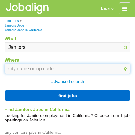
Toggle
Español
naviga
Find Jobs
>
Janitors Jobs
>
Janitors Jobs in California
What
Where
advanced search
find jobs
Find Janitors Jobs in California
Looking for Janitors employment in California? Choose from 1 job
openings on Jobalign!
any Janitors jobs in California