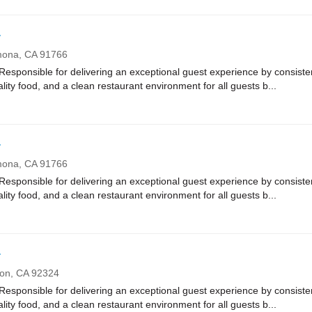
r
mona,
CA
91766
onsible for delivering an exceptional guest experience by consistent
ality food, and a clean restaurant environment for all guests b...
r
mona,
CA
91766
onsible for delivering an exceptional guest experience by consistent
ality food, and a clean restaurant environment for all guests b...
r
ton,
CA
92324
onsible for delivering an exceptional guest experience by consistent
ality food, and a clean restaurant environment for all guests b...