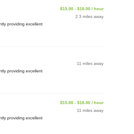
$15.00 - $18.00 / hour
2.3 miles away
ly providing excellent
11 miles away
ly providing excellent
$15.00 - $18.00 / hour
11 miles away
ly providing excellent