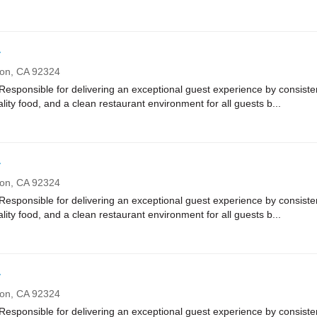
r
ton,
CA
92324
onsible for delivering an exceptional guest experience by consistent
ality food, and a clean restaurant environment for all guests b...
r
ton,
CA
92324
onsible for delivering an exceptional guest experience by consistent
ality food, and a clean restaurant environment for all guests b...
r
ton,
CA
92324
onsible for delivering an exceptional guest experience by consistent