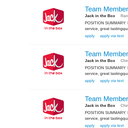
Team Membe
Jack in the Box
Ran
POSITION SUMMARY: Resp
service, great tastingqu
apply
apply via text
Team Membe
Jack in the Box
Chin
POSITION SUMMARY: Resp
service, great tastingqu
apply
apply via text
Team Membe
Jack in the Box
Chin
POSITION SUMMARY: Resp
service, great tastingqu
apply
apply via text