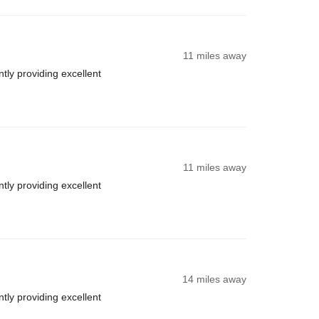
11 miles away
ly providing excellent
11 miles away
ly providing excellent
14 miles away
ly providing excellent