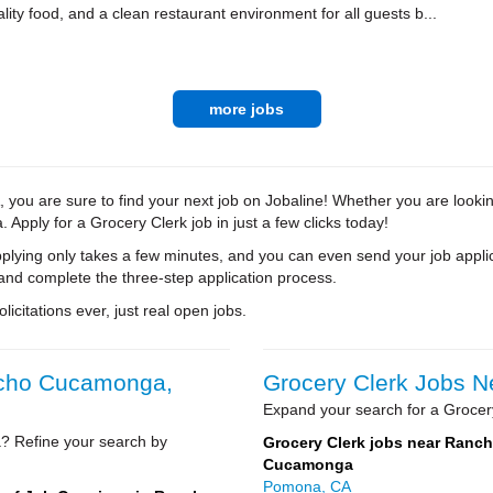
ality food, and a clean restaurant environment for all guests b...
more jobs
u are sure to find your next job on Jobaline! Whether you are looking f
pply for a Grocery Clerk job in just a few clicks today!
pplying only takes a few minutes, and you can even send your job appli
and complete the three-step application process.
icitations ever, just real open jobs.
ncho Cucamonga,
Grocery Clerk Jobs N
Expand your search for a Grocer
? Refine your search by
Grocery Clerk jobs near Ranc
Cucamonga
Pomona, CA