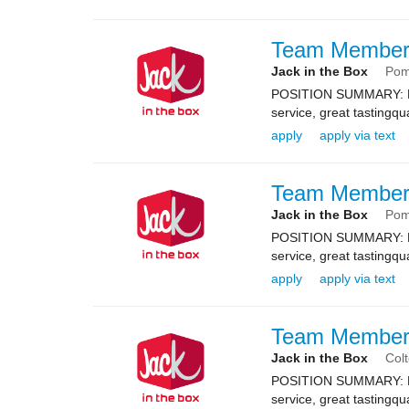
Team Membe
Jack in the Box
Po
POSITION SUMMARY: Resp
service, great tastingqu
apply
apply via text
Team Membe
Jack in the Box
Po
POSITION SUMMARY: Resp
service, great tastingqu
apply
apply via text
Team Membe
Jack in the Box
Col
POSITION SUMMARY: Resp
service, great tastingqu