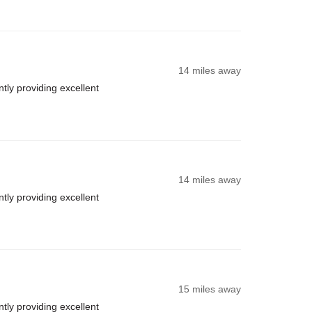
14 miles away
ly providing excellent
14 miles away
ly providing excellent
15 miles away
ly providing excellent