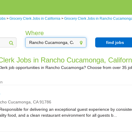
Jobs
>
Grocery Clerk Jobs in California
>
Grocery Clerk Jobs in Rancho Cucamong
Where
find jobs
Clerk Jobs in Rancho Cucamonga, Californ
Clerk job opportunities in Rancho Cucamonga? Choose from over 35 jo
in
r
cho Cucamonga,
CA
91786
onsible for delivering an exceptional guest experience by consistent
ality food, and a clean restaurant environment for all guests b...