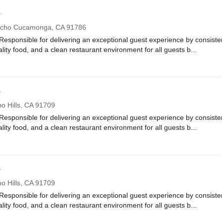
r
cho Cucamonga,
CA
91786
onsible for delivering an exceptional guest experience by consistent
ality food, and a clean restaurant environment for all guests b...
r
o Hills,
CA
91709
onsible for delivering an exceptional guest experience by consistent
ality food, and a clean restaurant environment for all guests b...
r
o Hills,
CA
91709
onsible for delivering an exceptional guest experience by consistent
ality food, and a clean restaurant environment for all guests b...