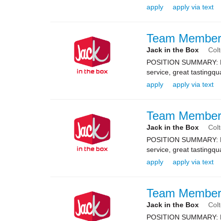
apply
apply via text
Team Membe
Jack in the Box
Col
POSITION SUMMARY: Resp
service, great tastingqu
apply
apply via text
Team Membe
Jack in the Box
Col
POSITION SUMMARY: Resp
service, great tastingqu
apply
apply via text
Team Membe
Jack in the Box
Col
POSITION SUMMARY: Resp