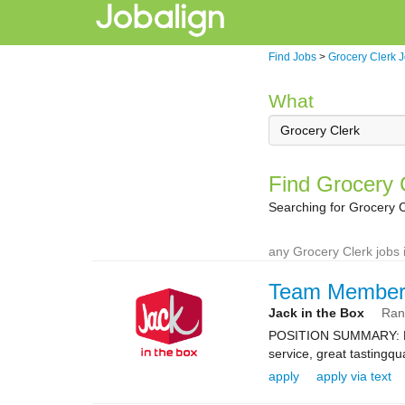
Find Jobs
>
Grocery Clerk 
What
Find Grocery 
Searching for Grocery 
any Grocery Clerk jobs 
Team Membe
Jack in the Box
Ran
POSITION SUMMARY: Resp
service, great tastingqu
apply
apply via text