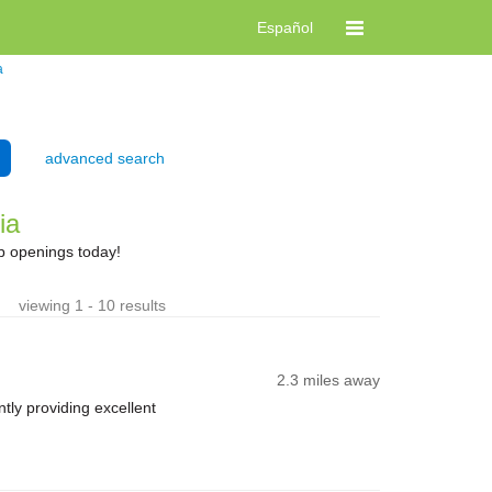
Español
a
advanced search
ia
b openings today!
viewing 1 - 10 results
2.3 miles away
ly providing excellent