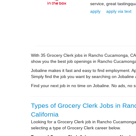
service, great tastingqu
apply
apply via text
With 35 Grocery Clerk jobs in Rancho Cucamonga, CA, yo
show you the best job openings in Rancho Cucamonga. A
Jobaline makes it fast and easy to find employment. A
Simply find the job you want by searching on Jobaline 
Find your next job in no time on Jobaline. No ads, no sol
Types of Grocery Clerk Jobs in Ra
California
Looking for a Grocery Clerk job in Rancho Cucamonga
selecting a type of Grocery Clerk career below.