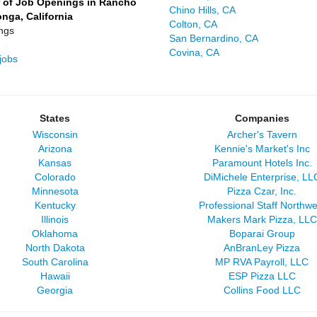
 of Job Openings in Rancho
Chino Hills, CA
ga, California
Colton, CA
ngs
San Bernardino, CA
Covina, CA
jobs
States
Companies
Wisconsin
Archer's Tavern
Arizona
Kennie's Market's Inc
Kansas
Paramount Hotels Inc.
Colorado
DiMichele Enterprise, LL
Minnesota
Pizza Czar, Inc.
Kentucky
Professional Staff Northwe
Illinois
Makers Mark Pizza, LLC
Oklahoma
Boparai Group
North Dakota
AnBranLey Pizza
South Carolina
MP RVA Payroll, LLC
Hawaii
ESP Pizza LLC
Georgia
Collins Food LLC