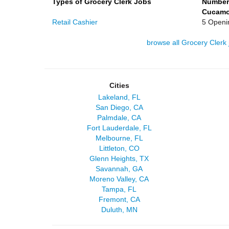
Types of Grocery Clerk Jobs
Number
Cucamon
Retail Cashier
5 Openi
browse all Grocery Clerk 
Cities
Lakeland, FL
San Diego, CA
Palmdale, CA
Fort Lauderdale, FL
Melbourne, FL
Littleton, CO
Glenn Heights, TX
Savannah, GA
Moreno Valley, CA
Tampa, FL
Fremont, CA
Duluth, MN