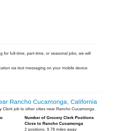
or full-time, part-time, or seasonal jobs, we will
cation via text messaging on your mobile device.
ear Rancho Cucamonga, California
y Clerk job to other cities near Rancho Cucamonga.
ho
Number of Grocery Clerk Positions
Close to Rancho Cucamonga
2 positions, 9.78 miles away