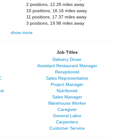
2 positions, 12.28 miles away
10 positions, 16.16 miles away
11 positions, 17.37 miles away
3 positions, 19.98 miles away
show more
Job Titles
Delivery Driver
Assistant Restaurant Manager
Receptionist
C
Sales Representative
Project Manager
st
Nutritionist
Sales Manager
Warehouse Worker
Caregiver
General Labor
Carpenters
Customer Service