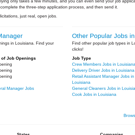
ying only takes a few minutes, and you can even send your job applica
 complete the three-step application process, and then send it.
citations, just real, open jobs.
 Manager
Other Popular Jobs in
ings in Louisiana. Find your
Find other popular job types in L
clicks!
 of Job Openings
Job Type
pening
Crew Members Jobs in Louisian
pening
Delivery Driver Jobs in Louisiana
pening
Retail Assistant Manager Jobs in
Louisiana
neral Manager Jobs
General Cleaners Jobs in Louisi
Cook Jobs in Louisiana
Brows
States
Companies