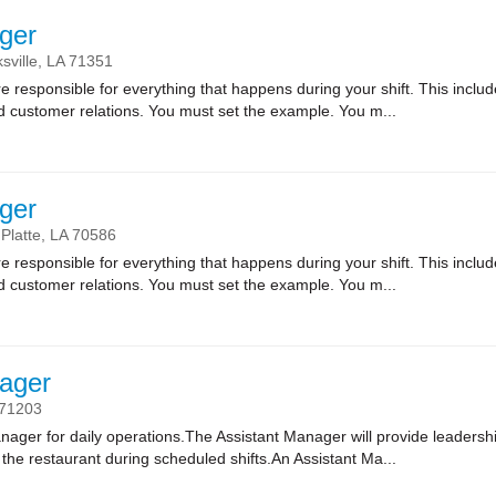
ger
sville,
LA
71351
sponsible for everything that happens during your shift. This includes
nd customer relations. You must set the example. You m...
ger
 Platte,
LA
70586
sponsible for everything that happens during your shift. This includes
nd customer relations. You must set the example. You m...
ager
71203
nager for daily operations.The Assistant Manager will provide leadersh
of the restaurant during scheduled shifts.An Assistant Ma...