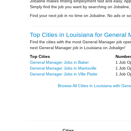
Jobaline makes finding employment fast and easy. Appl
Simply find the job you want by searching on Jobaline,
Find your next job in no time on Jobaline. No ads or soli
Top Cities in Louisiana for General
Find the cities with the most General Manager job open
next General Manager job in Louisiana on Jobalign!
Top Cities
Number
General Manager Jobs in Baker
1 Job O
General Manager Jobs in Marksville
1 Job O
General Manager Jobs in Ville Platte
1 Job O
Browse All Cities in Louisiana with Ge
Cities