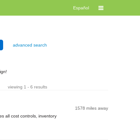
Español
advanced search
ign!
viewing 1 - 6 results
1578 miles away
 all cost controls, inventory