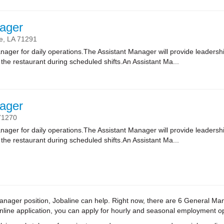
ager
e,
LA
71291
nager for daily operations.The Assistant Manager will provide leadersh
of the restaurant during scheduled shifts.An Assistant Ma...
ager
71270
nager for daily operations.The Assistant Manager will provide leadersh
of the restaurant during scheduled shifts.An Assistant Ma...
l Manager position, Jobaline can help. Right now, there are 6 General M
 online application, you can apply for hourly and seasonal employment o