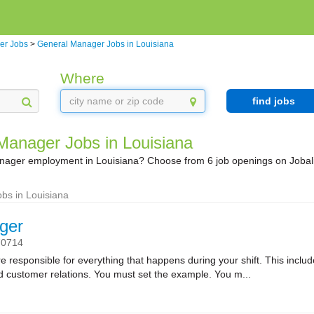
er Jobs
>
General Manager Jobs in Louisiana
Where
find jobs
Manager Jobs in Louisiana
nager employment in Louisiana? Choose from 6 job openings on Jobal
bs in Louisiana
ger
70714
sponsible for everything that happens during your shift. This includes
nd customer relations. You must set the example. You m...