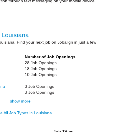
tion through text messaging on your mobile device.
 Louisiana
ouisiana. Find your next job on Jobalign in just a few
Number of Job Openings
a
28 Job Openings
18 Job Openings
10 Job Openings
ana
3 Job Openings
3 Job Openings
show more
e All Job Types in Louisiana
Job Titles