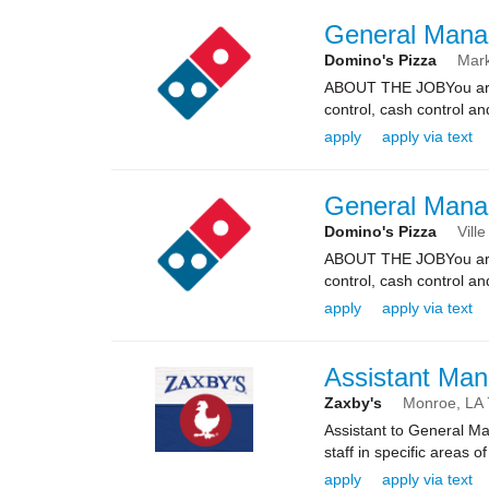
General Mana
Domino's Pizza
Mark
ABOUT THE JOBYou are re
control, cash control a
apply
apply via text
General Mana
Domino's Pizza
Ville
ABOUT THE JOBYou are re
control, cash control a
apply
apply via text
Assistant Man
Zaxby's
Monroe,
LA
Assistant to General Ma
staff in specific areas 
apply
apply via text