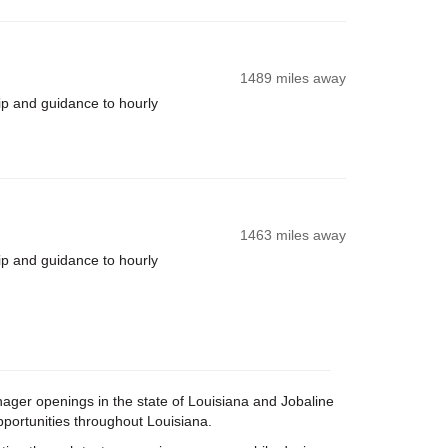
1489 miles away
ip and guidance to hourly
1463 miles away
ip and guidance to hourly
anager openings in the state of Louisiana and Jobaline
pportunities throughout Louisiana.