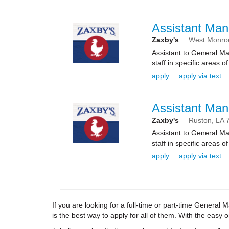
Assistant Man
Zaxby's
West Monro
Assistant to General Ma
staff in specific areas 
apply
apply via text
Assistant Man
Zaxby's
Ruston,
LA
Assistant to General Ma
staff in specific areas 
apply
apply via text
If you are looking for a full-time or part-time Genera
is the best way to apply for all of them. With the easy