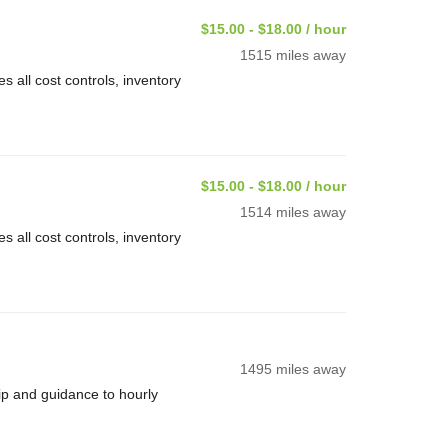
$15.00 - $18.00 / hour
1515 miles away
 all cost controls, inventory
$15.00 - $18.00 / hour
1514 miles away
 all cost controls, inventory
1495 miles away
ip and guidance to hourly