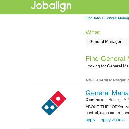
Find Jobs
>
General Manag
What
Find General 
Looking for General Ma
any General Manager jo
General Mana
Dominos
Baker,
LA
ABOUT THE JOBYou are re
control, cash control a
apply
apply via text