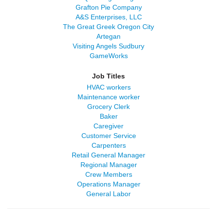
Grafton Pie Company
A&S Enterprises, LLC
The Great Greek Oregon City
Artegan
Visiting Angels Sudbury
GameWorks
Job Titles
HVAC workers
Maintenance worker
Grocery Clerk
Baker
Caregiver
Customer Service
Carpenters
Retail General Manager
Regional Manager
Crew Members
Operations Manager
General Labor