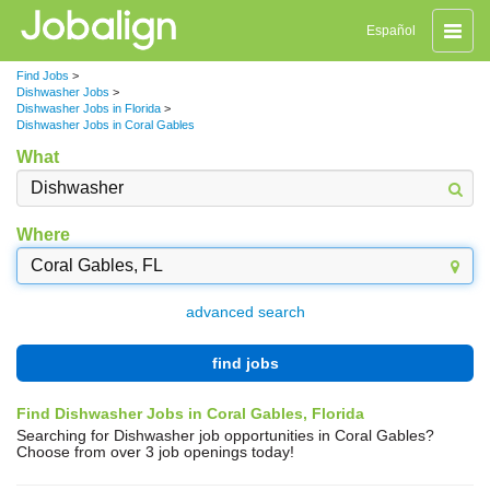
Toggle
Español
naviga
Find Jobs
>
Dishwasher Jobs
>
Dishwasher Jobs in Florida
>
Dishwasher Jobs in Coral Gables
What
Where
advanced search
find jobs
Find Dishwasher Jobs in Coral Gables, Florida
Searching for Dishwasher job opportunities in Coral Gables?
Choose from over 3 job openings today!