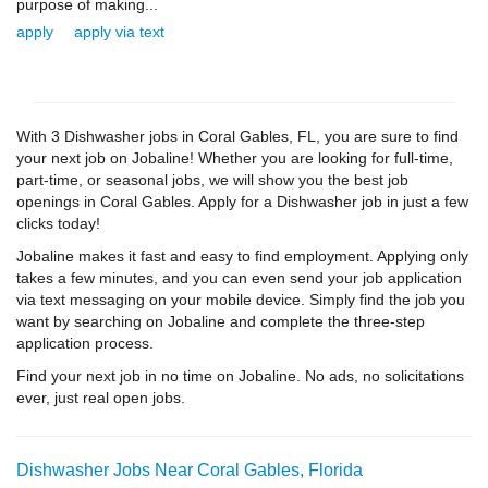
purpose of making...
apply
apply via text
With 3 Dishwasher jobs in Coral Gables, FL, you are sure to find
your next job on Jobaline! Whether you are looking for full-time,
part-time, or seasonal jobs, we will show you the best job
openings in Coral Gables. Apply for a Dishwasher job in just a few
clicks today!
Jobaline makes it fast and easy to find employment. Applying only
takes a few minutes, and you can even send your job application
via text messaging on your mobile device. Simply find the job you
want by searching on Jobaline and complete the three-step
application process.
Find your next job in no time on Jobaline. No ads, no solicitations
ever, just real open jobs.
Dishwasher Jobs Near Coral Gables, Florida