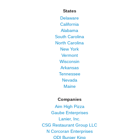
States
Delaware
California
Alabama
South Carolina
North Carolina
New York
Vermont
Wisconsin
Arkansas
Tennessee
Nevada
Maine
Companies
Aim High Pizza
Gaube Enterprises
Lanier, Inc.
CSG Restaurant Group LLC
N Corcoran Enterprises
QDI Burger King