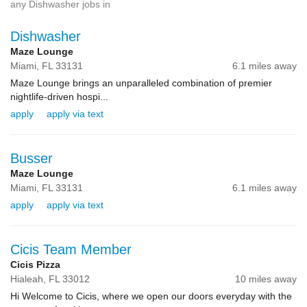
any Dishwasher jobs in
Dishwasher
Maze Lounge
Miami,
FL
33131
6.1 miles away
Maze Lounge brings an unparalleled combination of premier
nightlife-driven hospi...
apply
apply via text
Busser
Maze Lounge
Miami,
FL
33131
6.1 miles away
apply
apply via text
Cicis Team Member
Cicis Pizza
Hialeah,
FL
33012
10 miles away
Hi Welcome to Cicis, where we open our doors everyday with the