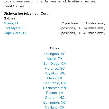
Expand your search for a Dishwasher job to other cities near
Coral Gables.
Dishwasher jobs near Coral
Gables
Miami, FL
2 positions, 5.91 miles away
Fort Myers, FL
2 positions, 115.74 miles away
Cape Coral, FL
2 positions, 119.48 miles away
Cities
Lexington, SC
Austin, TX
San Diego, CA
Florence, SC
Puyallup, WA
Plano, TX
San Pablo, CA
Rochester, MN
Ruston, LA
Graham, NC
Burlington, NC
Oakland, CA