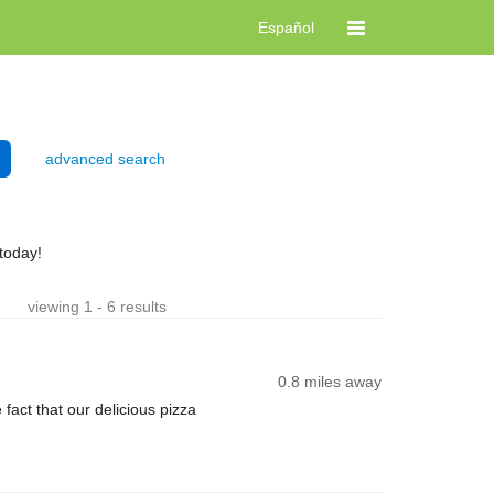
Español
advanced search
today!
viewing 1 - 6 results
0.8 miles away
ct that our delicious pizza