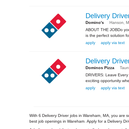
Delivery Drive
Domino's
Hanson,
ABOUT THE JOBDo you kn
is the perfect solution fo
apply
apply via text
Delivery Drive
Dominos Pizza
Taun
DRIVERS: Leave Every 
exciting opportunity whe
apply
apply via text
With 6 Delivery Driver jobs in Wareham, MA, you are sur
best job openings in Wareham. Apply for a Delivery Drive