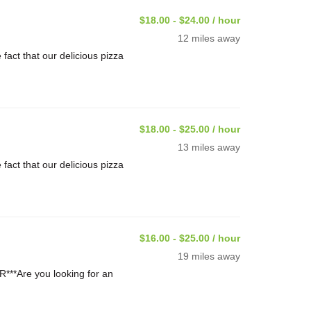
$18.00 - $24.00 / hour
12 miles away
ct that our delicious pizza
$18.00 - $25.00 / hour
13 miles away
ct that our delicious pizza
$16.00 - $25.00 / hour
19 miles away
**Are you looking for an