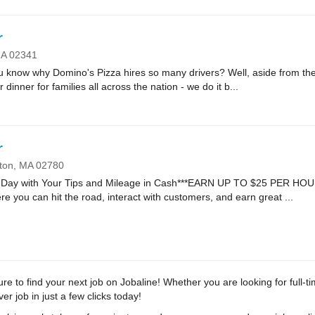
r
MA
02341
ow why Domino's Pizza hires so many drivers? Well, aside from the fa
r dinner for families all across the nation - we do it b...
r
ton,
MA
02780
Day with Your Tips and Mileage in Cash***EARN UP TO $25 PER HOUR*
re you can hit the road, interact with customers, and earn great ...
e to find your next job on Jobaline! Whether you are looking for full-ti
r job in just a few clicks today!