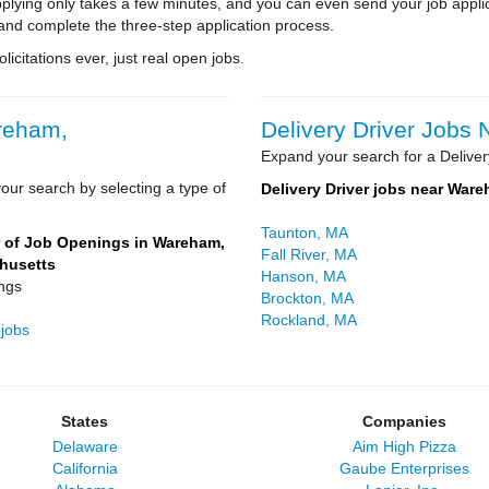
pplying only takes a few minutes, and you can even send your job appli
and complete the three-step application process.
icitations ever, just real open jobs.
areham,
Delivery Driver Jobs
Expand your search for a Deliver
our search by selecting a type of
Delivery Driver jobs near War
Taunton, MA
of Job Openings in Wareham,
Fall River, MA
husetts
Hanson, MA
ngs
Brockton, MA
Rockland, MA
 jobs
States
Companies
Delaware
Aim High Pizza
California
Gaube Enterprises