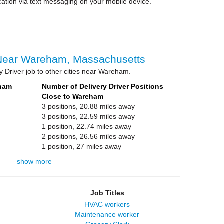
cation via text messaging on your mobile device.
 Near Wareham, Massachusetts
y Driver job to other cities near Wareham.
eham
Number of Delivery Driver Positions
Close to Wareham
3 positions, 20.88 miles away
3 positions, 22.59 miles away
1 position, 22.74 miles away
2 positions, 26.56 miles away
1 position, 27 miles away
show more
Job Titles
HVAC workers
Maintenance worker