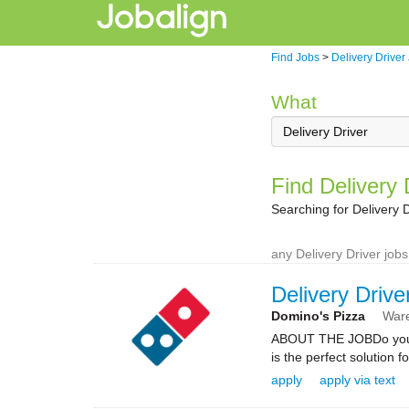
Find Jobs
>
Delivery Driver
What
Find Delivery
Searching for Delivery 
any Delivery Driver jobs
Delivery Drive
Domino's Pizza
War
ABOUT THE JOBDo you kn
is the perfect solution fo
apply
apply via text