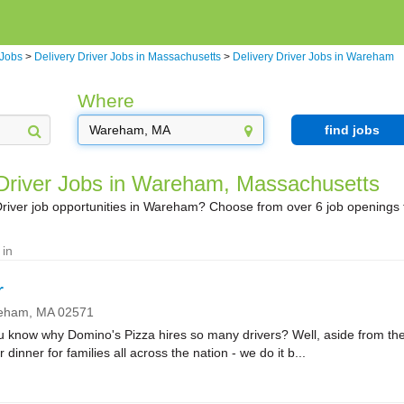
 Jobs
>
Delivery Driver Jobs in Massachusetts
>
Delivery Driver Jobs in Wareham
Where
find jobs
 Driver Jobs in Wareham, Massachusetts
Driver job opportunities in Wareham? Choose from over 6 job openings 
 in
r
eham,
MA
02571
ow why Domino's Pizza hires so many drivers? Well, aside from the fa
r dinner for families all across the nation - we do it b...