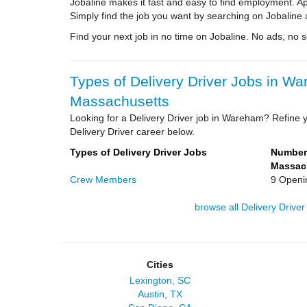
Jobaline makes it fast and easy to find employment. A
Simply find the job you want by searching on Jobaline 
Find your next job in no time on Jobaline. No ads, no sol
Types of Delivery Driver Jobs in W
Massachusetts
Looking for a Delivery Driver job in Wareham? Refine y
Delivery Driver career below.
Types of Delivery Driver Jobs
Number 
Massac
Crew Members
9 Openi
browse all Delivery Driver
Cities
Lexington, SC
Austin, TX