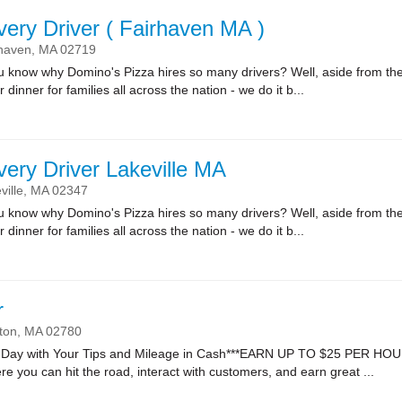
very Driver ( Fairhaven MA )
haven,
MA
02719
ow why Domino's Pizza hires so many drivers? Well, aside from the fa
r dinner for families all across the nation - we do it b...
very Driver Lakeville MA
ville,
MA
02347
ow why Domino's Pizza hires so many drivers? Well, aside from the fa
r dinner for families all across the nation - we do it b...
r
ton,
MA
02780
Day with Your Tips and Mileage in Cash***EARN UP TO $25 PER HOUR*
re you can hit the road, interact with customers, and earn great ...