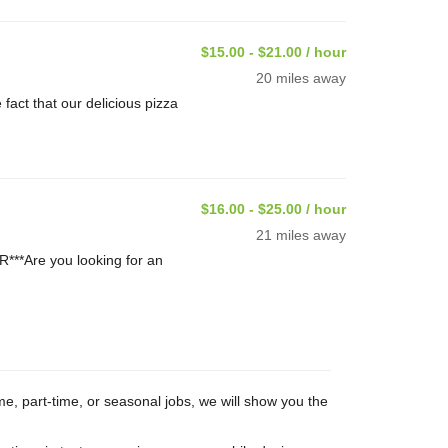
$15.00 - $21.00 / hour
20 miles away
ct that our delicious pizza
$16.00 - $25.00 / hour
21 miles away
**Are you looking for an
me, part-time, or seasonal jobs, we will show you the