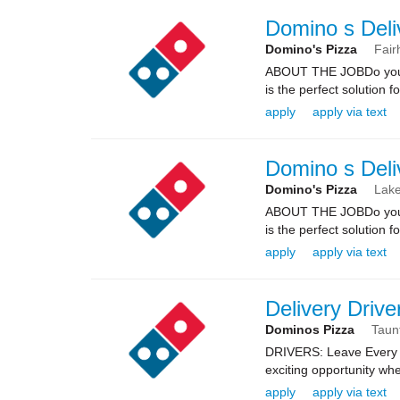
Domino s Deli
Domino's Pizza
Fair
ABOUT THE JOBDo you kn
is the perfect solution fo
apply
apply via text
Domino s Deli
Domino's Pizza
Lake
ABOUT THE JOBDo you kn
is the perfect solution fo
apply
apply via text
Delivery Drive
Dominos Pizza
Taun
DRIVERS: Leave Every 
exciting opportunity whe
apply
apply via text