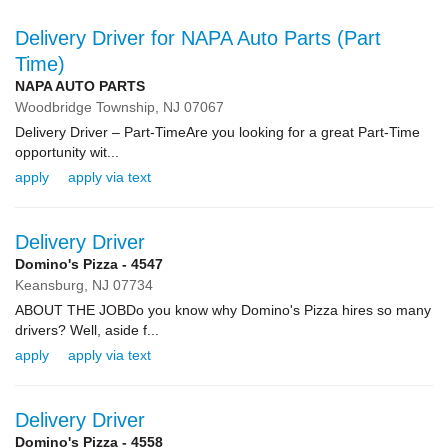
Delivery Driver for NAPA Auto Parts (Part
Time)
NAPA AUTO PARTS
Woodbridge Township,
NJ
07067
Delivery Driver – Part-TimeAre you looking for a great Part-Time
opportunity wit...
apply
apply via text
Delivery Driver
Domino's Pizza - 4547
Keansburg,
NJ
07734
ABOUT THE JOBDo you know why Domino's Pizza hires so many
drivers? Well, aside f...
apply
apply via text
Delivery Driver
Domino's Pizza - 4558