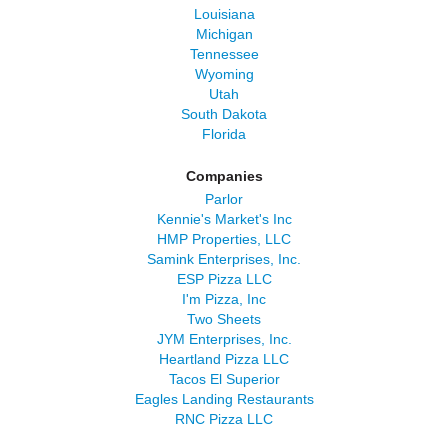
Louisiana
Michigan
Tennessee
Wyoming
Utah
South Dakota
Florida
Companies
Parlor
Kennie's Market's Inc
HMP Properties, LLC
Samink Enterprises, Inc.
ESP Pizza LLC
I'm Pizza, Inc
Two Sheets
JYM Enterprises, Inc.
Heartland Pizza LLC
Tacos El Superior
Eagles Landing Restaurants
RNC Pizza LLC