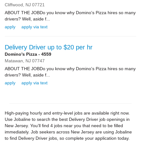
Cliffwood,
NJ
07721
ABOUT THE JOBDo you know why Domino's Pizza hires so many
drivers? Well, aside f...
apply
apply via text
Delivery Driver up to $20 per hr
Domino's Pizza - 4559
Matawan,
NJ
07747
ABOUT THE JOBDo you know why Domino's Pizza hires so many
drivers? Well, aside f...
apply
apply via text
High-paying hourly and entry-level jobs are available right now.
Use Jobaline to search the best Delivery Driver job openings in
New Jersey. You’ll find 4 jobs near you that need to be filled
immediately. Job seekers across New Jersey are using Jobaline
to find Delivery Driver jobs, so complete your application today.