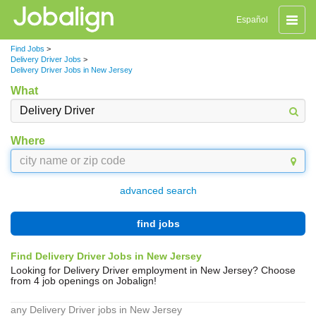
Toggle
Español
naviga
Find Jobs
>
Delivery Driver Jobs
>
Delivery Driver Jobs in New Jersey
What
Where
advanced search
find jobs
Find Delivery Driver Jobs in New Jersey
Looking for Delivery Driver employment in New Jersey? Choose
from 4 job openings on Jobalign!
any Delivery Driver jobs in New Jersey