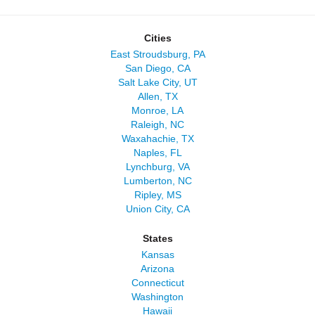
Cities
East Stroudsburg, PA
San Diego, CA
Salt Lake City, UT
Allen, TX
Monroe, LA
Raleigh, NC
Waxahachie, TX
Naples, FL
Lynchburg, VA
Lumberton, NC
Ripley, MS
Union City, CA
States
Kansas
Arizona
Connecticut
Washington
Hawaii