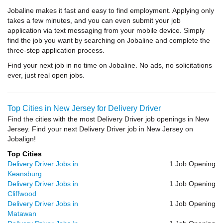
Jobaline makes it fast and easy to find employment. Applying only
takes a few minutes, and you can even submit your job
application via text messaging from your mobile device. Simply
find the job you want by searching on Jobaline and complete the
three-step application process.
Find your next job in no time on Jobaline. No ads, no solicitations
ever, just real open jobs.
Top Cities in New Jersey for Delivery Driver
Find the cities with the most Delivery Driver job openings in New
Jersey. Find your next Delivery Driver job in New Jersey on
Jobalign!
Top Cities
Delivery Driver Jobs in
1 Job Opening
Keansburg
Delivery Driver Jobs in
1 Job Opening
Cliffwood
Delivery Driver Jobs in
1 Job Opening
Matawan