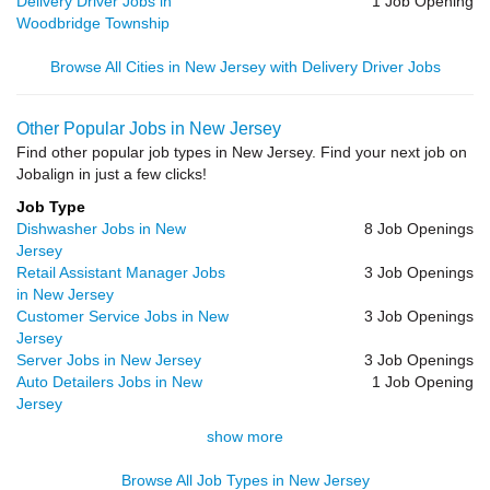
Delivery Driver Jobs in
1 Job Opening
Woodbridge Township
Browse All Cities in New Jersey with Delivery Driver Jobs
Other Popular Jobs in New Jersey
Find other popular job types in New Jersey. Find your next job on
Jobalign in just a few clicks!
Job Type
Dishwasher Jobs in New
8 Job Openings
Jersey
Retail Assistant Manager Jobs
3 Job Openings
in New Jersey
Customer Service Jobs in New
3 Job Openings
Jersey
Server Jobs in New Jersey
3 Job Openings
Auto Detailers Jobs in New
1 Job Opening
Jersey
show more
Browse All Job Types in New Jersey