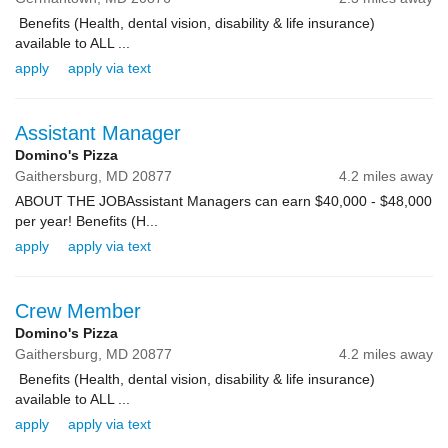
Benefits (Health, dental vision, disability & life insurance)
available to ALL ...
apply
apply via text
Assistant Manager
Domino's Pizza
Gaithersburg,
MD
20877
4.2 miles away
ABOUT THE JOBAssistant Managers can earn $40,000 - $48,000
per year! Benefits (H...
apply
apply via text
Crew Member
Domino's Pizza
Gaithersburg,
MD
20877
4.2 miles away
Benefits (Health, dental vision, disability & life insurance)
available to ALL ...
apply
apply via text