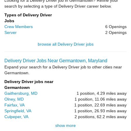
Looking for a Delivery Driver job in Germantown? Refine your
search by selecting a type of Delivery Driver career below.
Types of Delivery Driver
Jobs
Crew Members
6 Openings
Server
2 Openings
browse all Delivery Driver jobs
Delivery Driver Jobs Near Germantown, Maryland
Expand your search for a Delivery Driver job to other cities near
Germantown.
Delivery Driver jobs near
Germantown
Gaithersburg, MD
1 position, 4.29 miles away
Olney, MD
1 position, 11.06 miles away
Fairfax, VA
1 position, 22.69 miles away
Springfield, VA
1 position, 26.93 miles away
Culpeper, VA
2 positions, 62.2 miles away
show more