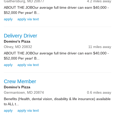
Gaithersburg,
MD
20877
4.2 miles away
ABOUT THE JOBOur average full time driver can earn $40,000 -
$52,000 Per year! B...
apply
apply via text
Delivery Driver
Domino's Pizza
Olney,
MD
20832
11 miles away
ABOUT THE JOBOur average full time driver can earn $40,000 -
$52,000 Per year! B...
apply
apply via text
Crew Member
Domino's Pizza
Germantown,
MD
20874
0.6 miles away
Benefits (Health, dental vision, disability & life insurance) available
to ALL t...
apply
apply via text