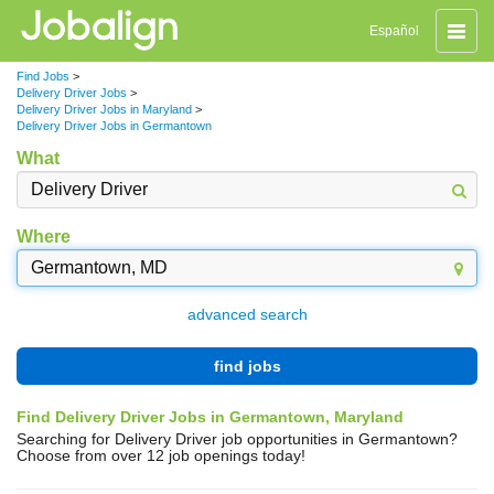
Toggle
Español
naviga
Find Jobs
>
Delivery Driver Jobs
>
Delivery Driver Jobs in Maryland
>
Delivery Driver Jobs in Germantown
What
Where
advanced search
find jobs
Find Delivery Driver Jobs in Germantown, Maryland
Searching for Delivery Driver job opportunities in Germantown?
Choose from over 12 job openings today!