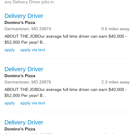
any Delivery Driver jobs in
Delivery Driver
Domino's Pizza
Germantown,
MD
20874
0.6 miles away
ABOUT THE JOBOur average full time driver can earn $40,000 -
$52,000 Per year! B...
apply
apply via text
Delivery Driver
Domino's Pizza
Germantown,
MD
20876
2.3 miles away
ABOUT THE JOBOur average full time driver can earn $40,000 -
$52,000 Per year! B...
apply
apply via text
Delivery Driver
Domino's Pizza