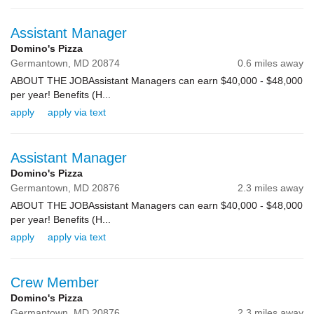
Assistant Manager
Domino's Pizza
Germantown,
MD
20874
0.6 miles away
ABOUT THE JOBAssistant Managers can earn $40,000 - $48,000
per year! Benefits (H...
apply
apply via text
Assistant Manager
Domino's Pizza
Germantown,
MD
20876
2.3 miles away
ABOUT THE JOBAssistant Managers can earn $40,000 - $48,000
per year! Benefits (H...
apply
apply via text
Crew Member
Domino's Pizza
Germantown,
MD
20876
2.3 miles away