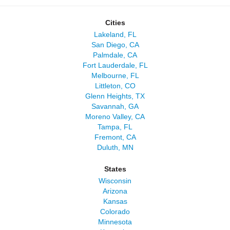
Cities
Lakeland, FL
San Diego, CA
Palmdale, CA
Fort Lauderdale, FL
Melbourne, FL
Littleton, CO
Glenn Heights, TX
Savannah, GA
Moreno Valley, CA
Tampa, FL
Fremont, CA
Duluth, MN
States
Wisconsin
Arizona
Kansas
Colorado
Minnesota