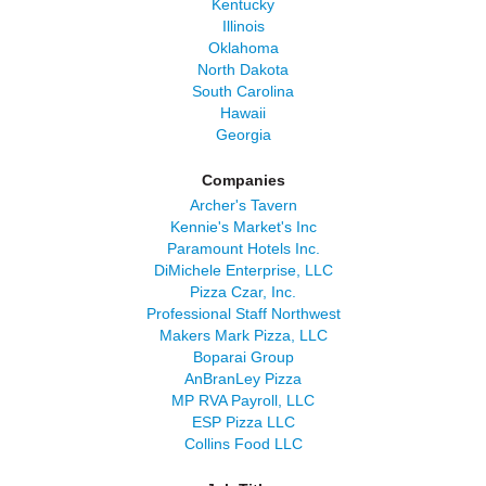
Kentucky
Illinois
Oklahoma
North Dakota
South Carolina
Hawaii
Georgia
Companies
Archer's Tavern
Kennie's Market's Inc
Paramount Hotels Inc.
DiMichele Enterprise, LLC
Pizza Czar, Inc.
Professional Staff Northwest
Makers Mark Pizza, LLC
Boparai Group
AnBranLey Pizza
MP RVA Payroll, LLC
ESP Pizza LLC
Collins Food LLC