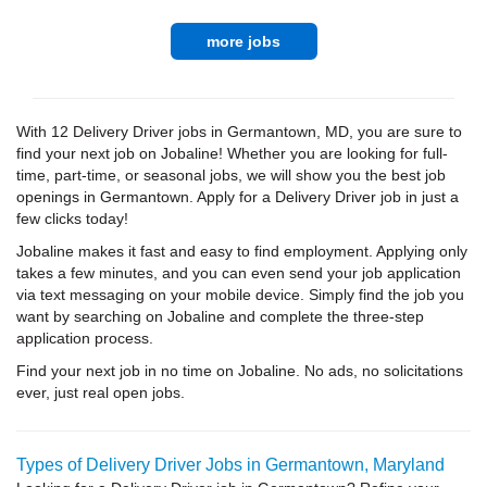
more jobs
With 12 Delivery Driver jobs in Germantown, MD, you are sure to
find your next job on Jobaline! Whether you are looking for full-
time, part-time, or seasonal jobs, we will show you the best job
openings in Germantown. Apply for a Delivery Driver job in just a
few clicks today!
Jobaline makes it fast and easy to find employment. Applying only
takes a few minutes, and you can even send your job application
via text messaging on your mobile device. Simply find the job you
want by searching on Jobaline and complete the three-step
application process.
Find your next job in no time on Jobaline. No ads, no solicitations
ever, just real open jobs.
Types of Delivery Driver Jobs in Germantown, Maryland