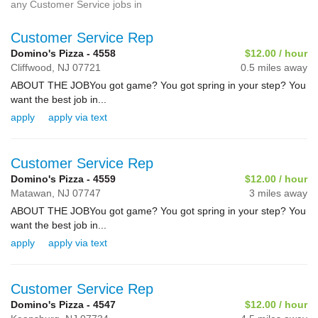
any Customer Service jobs in
Customer Service Rep
Domino's Pizza - 4558
$12.00 / hour
Cliffwood,
NJ
07721
0.5 miles away
ABOUT THE JOBYou got game? You got spring in your step? You
want the best job in...
apply
apply via text
Customer Service Rep
Domino's Pizza - 4559
$12.00 / hour
Matawan,
NJ
07747
3 miles away
ABOUT THE JOBYou got game? You got spring in your step? You
want the best job in...
apply
apply via text
Customer Service Rep
Domino's Pizza - 4547
$12.00 / hour