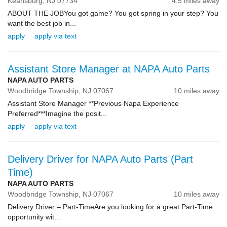
Keansburg,
NJ
07734
4.5 miles away
ABOUT THE JOBYou got game? You got spring in your step? You
want the best job in...
apply
apply via text
Assistant Store Manager at NAPA Auto Parts
NAPA AUTO PARTS
Woodbridge Township,
NJ
07067
10 miles away
Assistant Store Manager **Previous Napa Experience
Preferred***Imagine the posit...
apply
apply via text
Delivery Driver for NAPA Auto Parts (Part
Time)
NAPA AUTO PARTS
Woodbridge Township,
NJ
07067
10 miles away
Delivery Driver – Part-TimeAre you looking for a great Part-Time
opportunity wit...