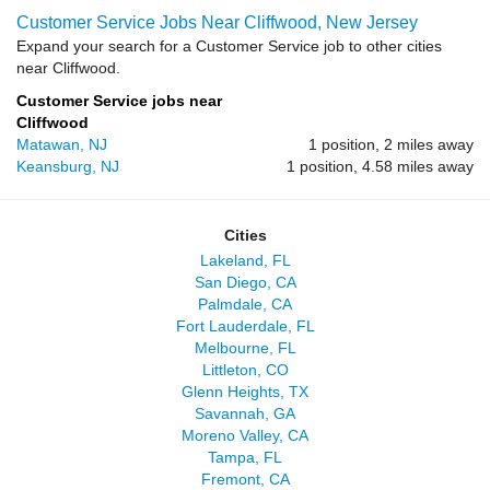
Customer Service Jobs Near Cliffwood, New Jersey
Expand your search for a Customer Service job to other cities
near Cliffwood.
Customer Service jobs near
Cliffwood
Matawan, NJ
1 position, 2 miles away
Keansburg, NJ
1 position, 4.58 miles away
Cities
Lakeland, FL
San Diego, CA
Palmdale, CA
Fort Lauderdale, FL
Melbourne, FL
Littleton, CO
Glenn Heights, TX
Savannah, GA
Moreno Valley, CA
Tampa, FL
Fremont, CA