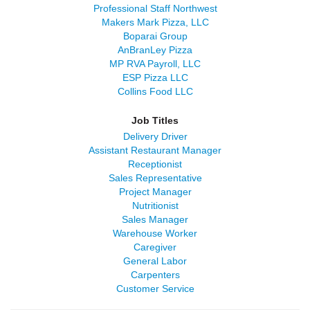
Professional Staff Northwest
Makers Mark Pizza, LLC
Boparai Group
AnBranLey Pizza
MP RVA Payroll, LLC
ESP Pizza LLC
Collins Food LLC
Job Titles
Delivery Driver
Assistant Restaurant Manager
Receptionist
Sales Representative
Project Manager
Nutritionist
Sales Manager
Warehouse Worker
Caregiver
General Labor
Carpenters
Customer Service