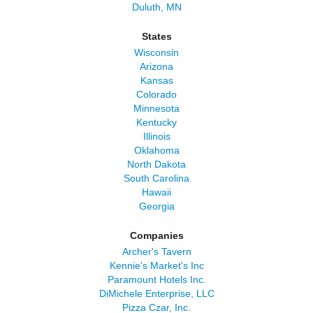
Duluth, MN
States
Wisconsin
Arizona
Kansas
Colorado
Minnesota
Kentucky
Illinois
Oklahoma
North Dakota
South Carolina
Hawaii
Georgia
Companies
Archer's Tavern
Kennie's Market's Inc
Paramount Hotels Inc.
DiMichele Enterprise, LLC
Pizza Czar, Inc.