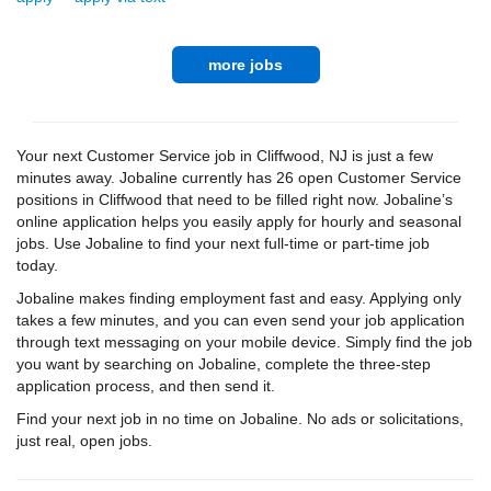
more jobs
Your next Customer Service job in Cliffwood, NJ is just a few
minutes away. Jobaline currently has 26 open Customer Service
positions in Cliffwood that need to be filled right now. Jobaline’s
online application helps you easily apply for hourly and seasonal
jobs. Use Jobaline to find your next full-time or part-time job
today.
Jobaline makes finding employment fast and easy. Applying only
takes a few minutes, and you can even send your job application
through text messaging on your mobile device. Simply find the job
you want by searching on Jobaline, complete the three-step
application process, and then send it.
Find your next job in no time on Jobaline. No ads or solicitations,
just real, open jobs.