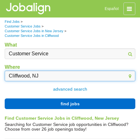
Toggle
Español
naviga
Find Jobs
>
Customer Service Jobs
>
Customer Service Jobs in New Jersey
>
Customer Service Jobs in Cliffwood
What
Where
advanced search
find jobs
Find Customer Service Jobs in Cliffwood, New Jersey
Searching for Customer Service job opportunities in Cliffwood?
Choose from over 26 job openings today!