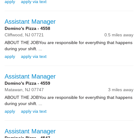
apply
apply via text
Assistant Manager
Domino's Pizza - 4558
Cliffwood,
NJ
07721
0.5 miles away
ABOUT THE JOBYou are responsible for everything that happens
during your shift. ...
apply
apply via text
Assistant Manager
Domino's Pizza - 4559
Matawan,
NJ
07747
3 miles away
ABOUT THE JOBYou are responsible for everything that happens
during your shift. ...
apply
apply via text
Assistant Manager