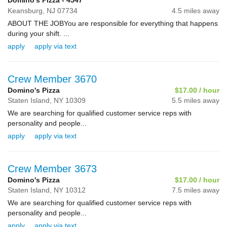
Domino's Pizza - 4547
Keansburg,
NJ
07734
4.5 miles away
ABOUT THE JOBYou are responsible for everything that happens
during your shift. ...
apply
apply via text
Crew Member 3670
Domino's Pizza
$17.00 / hour
Staten Island,
NY
10309
5.5 miles away
We are searching for qualified customer service reps with
personality and people...
apply
apply via text
Crew Member 3673
Domino's Pizza
$17.00 / hour
Staten Island,
NY
10312
7.5 miles away
We are searching for qualified customer service reps with
personality and people...
apply
apply via text