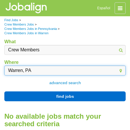
Toggle
Español
naviga
Find Jobs
>
Crew Members Jobs
>
Crew Members Jobs in Pennsylvania
>
Crew Members Jobs in Warren
What
Where
advanced search
find jobs
No available jobs match your
searched criteria