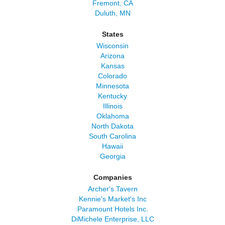
Fremont, CA
Duluth, MN
States
Wisconsin
Arizona
Kansas
Colorado
Minnesota
Kentucky
Illinois
Oklahoma
North Dakota
South Carolina
Hawaii
Georgia
Companies
Archer's Tavern
Kennie's Market's Inc
Paramount Hotels Inc.
DiMichele Enterprise, LLC