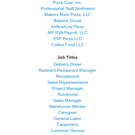
Pizza Czar, Inc.
Professional Staff Northwest
Makers Mark Pizza, LLC
Boparai Group
AnBranLey Pizza
MP RVA Payroll, LLC
ESP Pizza LLC
Collins Food LLC
Job Titles
Delivery Driver
Assistant Restaurant Manager
Receptionist
Sales Representative
Project Manager
Nutritionist
Sales Manager
Warehouse Worker
Caregiver
General Labor
Carpenters
Customer Service