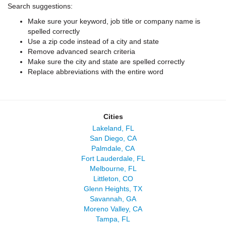
Search suggestions:
Make sure your keyword, job title or company name is
spelled correctly
Use a zip code instead of a city and state
Remove advanced search criteria
Make sure the city and state are spelled correctly
Replace abbreviations with the entire word
Cities
Lakeland, FL
San Diego, CA
Palmdale, CA
Fort Lauderdale, FL
Melbourne, FL
Littleton, CO
Glenn Heights, TX
Savannah, GA
Moreno Valley, CA
Tampa, FL