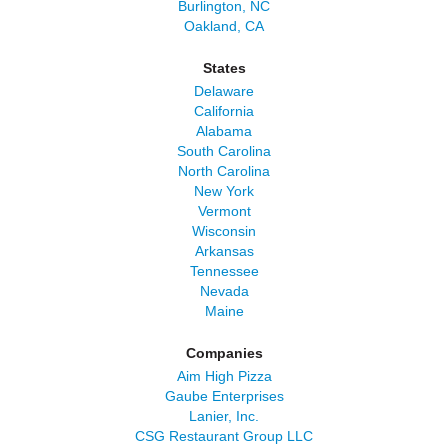
Burlington, NC
Oakland, CA
States
Delaware
California
Alabama
South Carolina
North Carolina
New York
Vermont
Wisconsin
Arkansas
Tennessee
Nevada
Maine
Companies
Aim High Pizza
Gaube Enterprises
Lanier, Inc.
CSG Restaurant Group LLC