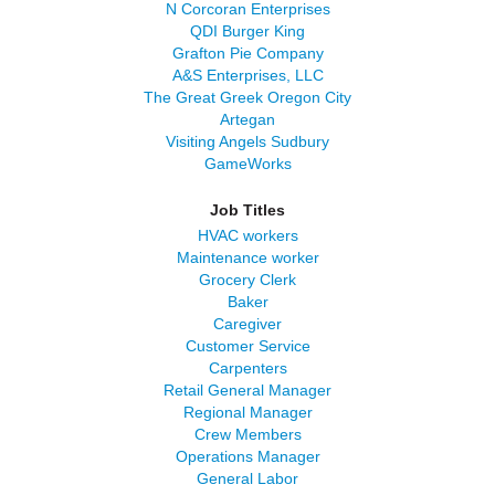
N Corcoran Enterprises
QDI Burger King
Grafton Pie Company
A&S Enterprises, LLC
The Great Greek Oregon City
Artegan
Visiting Angels Sudbury
GameWorks
Job Titles
HVAC workers
Maintenance worker
Grocery Clerk
Baker
Caregiver
Customer Service
Carpenters
Retail General Manager
Regional Manager
Crew Members
Operations Manager
General Labor