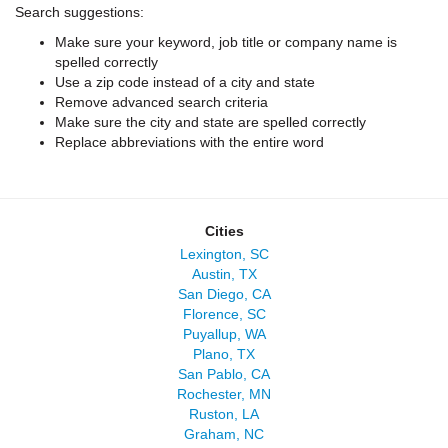
Search suggestions:
Make sure your keyword, job title or company name is
spelled correctly
Use a zip code instead of a city and state
Remove advanced search criteria
Make sure the city and state are spelled correctly
Replace abbreviations with the entire word
Cities
Lexington, SC
Austin, TX
San Diego, CA
Florence, SC
Puyallup, WA
Plano, TX
San Pablo, CA
Rochester, MN
Ruston, LA
Graham, NC