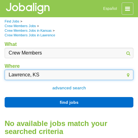
Toggle
Español
naviga
Find Jobs
>
Crew Members Jobs
>
Crew Members Jobs in Kansas
>
Crew Members Jobs in Lawrence
What
Where
advanced search
find jobs
No available jobs match your
searched criteria