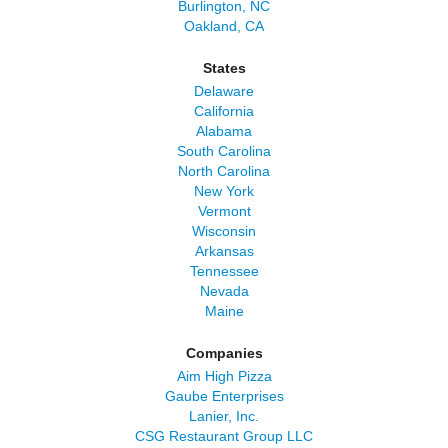
Burlington, NC
Oakland, CA
States
Delaware
California
Alabama
South Carolina
North Carolina
New York
Vermont
Wisconsin
Arkansas
Tennessee
Nevada
Maine
Companies
Aim High Pizza
Gaube Enterprises
Lanier, Inc.
CSG Restaurant Group LLC