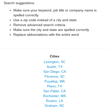
Search suggestions:
Make sure your keyword, job title or company name is
spelled correctly
Use a zip code instead of a city and state
Remove advanced search criteria
Make sure the city and state are spelled correctly
Replace abbreviations with the entire word
Cities
Lexington, SC
Austin, TX
San Diego, CA
Florence, SC
Puyallup, WA
Plano, TX
San Pablo, CA
Rochester, MN
Ruston, LA
Graham, NC