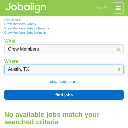
Toggle
Español
naviga
Find Jobs
>
Crew Members Jobs
>
Crew Members Jobs in Texas
>
Crew Members Jobs in Austin
What
Where
advanced search
find jobs
No available jobs match your
searched criteria