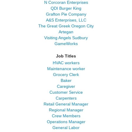
N Corcoran Enterprises
QDI Burger King
Grafton Pie Company
A&S Enterprises, LLC
The Great Greek Oregon City
Artegan
Visiting Angels Sudbury
GameWorks
Job Titles
HVAC workers
Maintenance worker
Grocery Clerk
Baker
Caregiver
Customer Service
Carpenters
Retail General Manager
Regional Manager
Crew Members
Operations Manager
General Labor