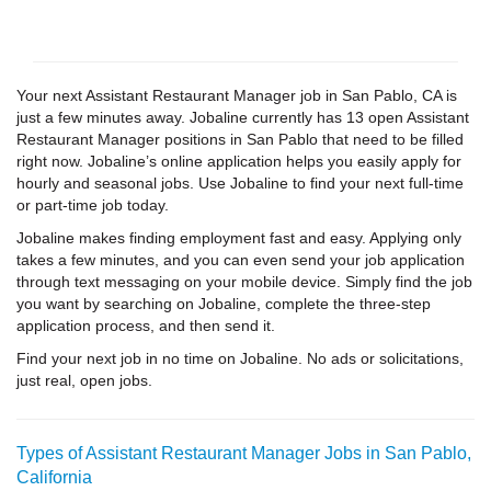
Your next Assistant Restaurant Manager job in San Pablo, CA is
just a few minutes away. Jobaline currently has 13 open Assistant
Restaurant Manager positions in San Pablo that need to be filled
right now. Jobaline’s online application helps you easily apply for
hourly and seasonal jobs. Use Jobaline to find your next full-time
or part-time job today.
Jobaline makes finding employment fast and easy. Applying only
takes a few minutes, and you can even send your job application
through text messaging on your mobile device. Simply find the job
you want by searching on Jobaline, complete the three-step
application process, and then send it.
Find your next job in no time on Jobaline. No ads or solicitations,
just real, open jobs.
Types of Assistant Restaurant Manager Jobs in San Pablo,
California