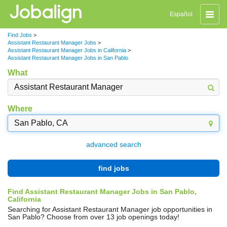
Toggle
Español
naviga
Find Jobs
>
Assistant Restaurant Manager Jobs
>
Assistant Restaurant Manager Jobs in California
>
Assistant Restaurant Manager Jobs in San Pablo
What
Where
advanced search
find jobs
Find Assistant Restaurant Manager Jobs in San Pablo,
California
Searching for Assistant Restaurant Manager job opportunities in
San Pablo? Choose from over 13 job openings today!