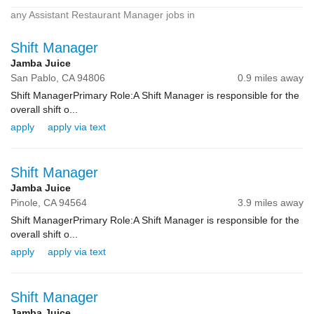
any Assistant Restaurant Manager jobs in
Shift Manager
Jamba Juice
San Pablo,
CA
94806
0.9 miles away
Shift ManagerPrimary Role:A Shift Manager is responsible for the
overall shift o...
apply
apply via text
Shift Manager
Jamba Juice
Pinole,
CA
94564
3.9 miles away
Shift ManagerPrimary Role:A Shift Manager is responsible for the
overall shift o...
apply
apply via text
Shift Manager
Jamba Juice