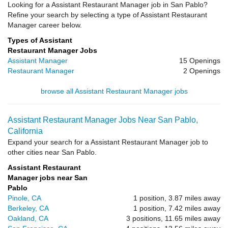
Looking for a Assistant Restaurant Manager job in San Pablo?
Refine your search by selecting a type of Assistant Restaurant
Manager career below.
Types of Assistant
Restaurant Manager Jobs
Assistant Manager
15 Openings
Restaurant Manager
2 Openings
browse all Assistant Restaurant Manager jobs
Assistant Restaurant Manager Jobs Near San Pablo,
California
Expand your search for a Assistant Restaurant Manager job to
other cities near San Pablo.
Assistant Restaurant
Manager jobs near San
Pablo
Pinole, CA
1 position, 3.87 miles away
Berkeley, CA
1 position, 7.42 miles away
Oakland, CA
3 positions, 11.65 miles away