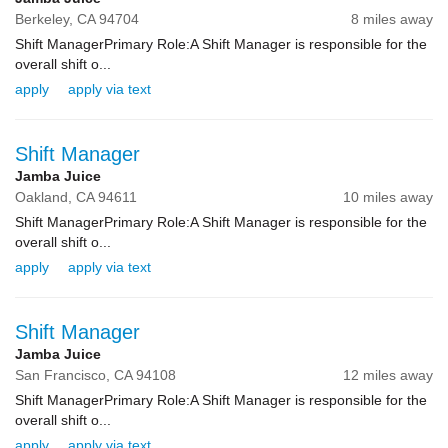
Berkeley,
CA
94704
8 miles away
Shift ManagerPrimary Role:A Shift Manager is responsible for the
overall shift o...
apply
apply via text
Shift Manager
Jamba Juice
Oakland,
CA
94611
10 miles away
Shift ManagerPrimary Role:A Shift Manager is responsible for the
overall shift o...
apply
apply via text
Shift Manager
Jamba Juice
San Francisco,
CA
94108
12 miles away
Shift ManagerPrimary Role:A Shift Manager is responsible for the
overall shift o...
apply
apply via text