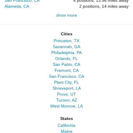
San Francisco, CA
4 positions, 13.56 miles away
Alameda, CA
2 positions, 14 miles away
show more
Cities
Princeton, TX
Savannah, GA
Philadelphia, PA
Orlando, FL
San Pablo, CA
Fremont, CA
San Francisco, CA
Plant City, FL
Shreveport, LA
Provo, UT
Tucson, AZ
West Monroe, LA
States
California
Maine