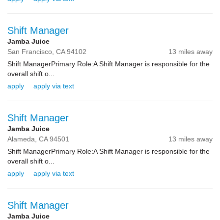
Shift Manager
Jamba Juice
San Francisco,
CA
94102
13 miles away
Shift ManagerPrimary Role:A Shift Manager is responsible for the
overall shift o...
apply
apply via text
Shift Manager
Jamba Juice
Alameda,
CA
94501
13 miles away
Shift ManagerPrimary Role:A Shift Manager is responsible for the
overall shift o...
apply
apply via text
Shift Manager
Jamba Juice