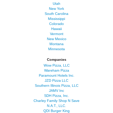
Utah
New York
South Carolina
Mississippi
Colorado
Hawaii
Vermont
New Mexico
Montana
Minnesota
Companies
Wow Pizza, LLC
Wareham Pizza
Paramount Hotels Inc.
JZD Pizza LLC
Southern Illinois Pizza, LLC
JAMV Inc
SDH Pizza, Inc.
Charley Family Shop N Save
N.A.T., LLC.
QDI Burger King