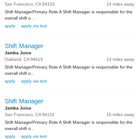
San Francisco,
CA
94103
14 miles away
Shift ManagerPrimary Role:A Shift Manager is responsible for the
overall shift o...
apply
apply via text
Shift Manager
Jamba Juice
Oakland,
CA
94619
14 miles away
Shift ManagerPrimary Role:A Shift Manager is responsible for the
overall shift o...
apply
apply via text
Shift Manager
Jamba Juice
San Francisco,
CA
94110
15 miles away
Shift ManagerPrimary Role:A Shift Manager is responsible for the
overall shift o...
apply
apply via text