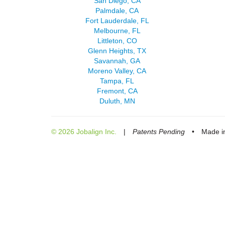
San Diego, CA
Palmdale, CA
Fort Lauderdale, FL
Melbourne, FL
Littleton, CO
Glenn Heights, TX
Savannah, GA
Moreno Valley, CA
Tampa, FL
Fremont, CA
Duluth, MN
© 2026 Jobalign Inc.
|
Patents Pending
•
Made in