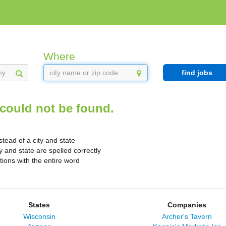
Where
find jobs
could not be found.
stead of a city and state
y and state are spelled correctly
ions with the entire word
States
Companies
Wisconsin
Archer's Tavern