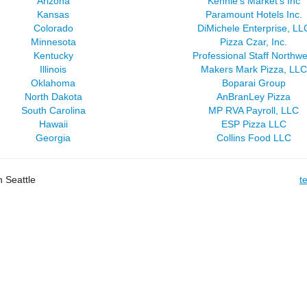
Arizona
Kennie's Market's Inc
Kansas
Paramount Hotels Inc.
Colorado
DiMichele Enterprise, LL
Minnesota
Pizza Czar, Inc.
Kentucky
Professional Staff Northwe
Illinois
Makers Mark Pizza, LLC
Oklahoma
Boparai Group
North Dakota
AnBranLey Pizza
South Carolina
MP RVA Payroll, LLC
Hawaii
ESP Pizza LLC
Georgia
Collins Food LLC
 Seattle
t