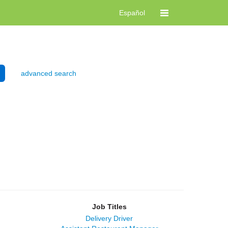
Español
advanced search
Job Titles
Delivery Driver