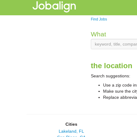
Find Jobs
What
the location
Search suggestions:
Use a zip code in
Make sure the cit
Replace abbreviat
Cities
Lakeland, FL