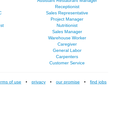
Assistant Restaurant Manager
Receptionist
C
Sales Representative
Project Manager
st
Nutritionist
Sales Manager
Warehouse Worker
Caregiver
General Labor
Carpenters
Customer Service
erms of use
•
privacy
•
our promise
•
find jobs