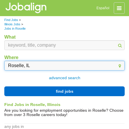
Toggle
Español
naviga
Find Jobs
>
Illinois Jobs
>
Jobs in Roselle
What
Where
advanced search
find jobs
Find Jobs in Roselle, Illinois
Are you looking for employment opportunities in Roselle? Choose
from over 3 Roselle careers today!
any jobs in