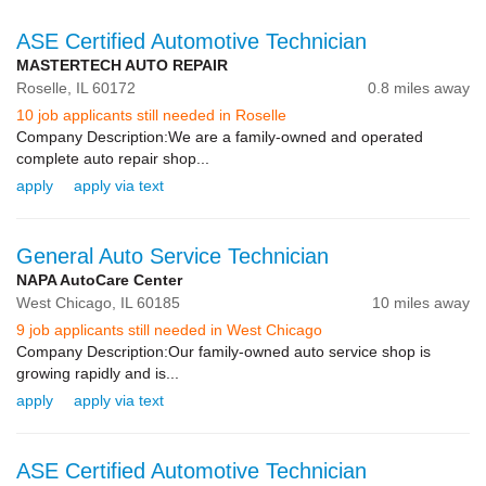
ASE Certified Automotive Technician
MASTERTECH AUTO REPAIR
Roselle,
IL
60172
0.8 miles away
10 job applicants still needed in Roselle
Company Description:We are a family-owned and operated
complete auto repair shop...
apply
apply via text
General Auto Service Technician
NAPA AutoCare Center
West Chicago,
IL
60185
10 miles away
9 job applicants still needed in West Chicago
Company Description:Our family-owned auto service shop is
growing rapidly and is...
apply
apply via text
ASE Certified Automotive Technician