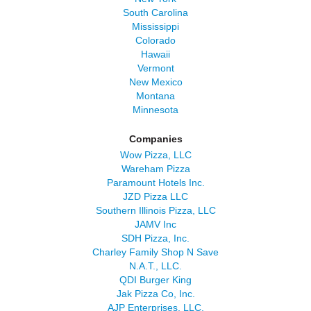
South Carolina
Mississippi
Colorado
Hawaii
Vermont
New Mexico
Montana
Minnesota
Companies
Wow Pizza, LLC
Wareham Pizza
Paramount Hotels Inc.
JZD Pizza LLC
Southern Illinois Pizza, LLC
JAMV Inc
SDH Pizza, Inc.
Charley Family Shop N Save
N.A.T., LLC.
QDI Burger King
Jak Pizza Co, Inc.
AJP Enterprises, LLC.