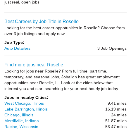
just real, open jobs.
Best Careers by Job Title in Roselle
Looking for the best career oppotunities in Roselle? Choose from
over 3 job listings and apply now.
Job Type:
Auto Detailers
3 Job Openings
Find more jobs near Roselle
Looking for jobs near Roselle? From full time, part time,
temporary, and seasonal jobs, Jobalign has great employment
opportunities near Roselle, IL. Look at the cities below that
interest you and start searching for your next hourly job today.
Jobs in nearby Cities:
West Chicago, Illinois
9.41 miles
Lake Barrington, Illinois
16.19 miles
Chicago, Illinois
24 miles
Merrillville, Indiana
51.87 miles
Racine, Wisconsin
53.47 miles