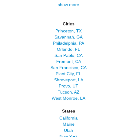
show more
Cities
Princeton, TX
Savannah, GA
Philadelphia, PA
Orlando, FL
San Pablo, CA
Fremont, CA
San Francisco, CA
Plant City, FL
Shreveport, LA
Provo, UT
Tucson, AZ
West Monroe, LA
States
California
Maine
Utah
New York