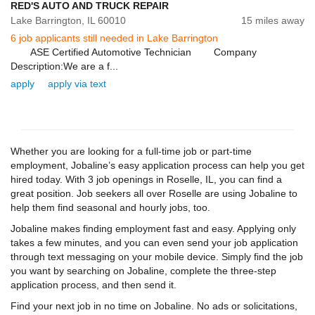
RED'S AUTO AND TRUCK REPAIR
Lake Barrington,
IL
60010
15 miles away
6 job applicants still needed in Lake Barrington
ASE Certified Automotive Technician Company
Description:We are a f...
apply
apply via text
Whether you are looking for a full-time job or part-time
employment, Jobaline’s easy application process can help you get
hired today. With 3 job openings in Roselle, IL, you can find a
great position. Job seekers all over Roselle are using Jobaline to
help them find seasonal and hourly jobs, too.
Jobaline makes finding employment fast and easy. Applying only
takes a few minutes, and you can even send your job application
through text messaging on your mobile device. Simply find the job
you want by searching on Jobaline, complete the three-step
application process, and then send it.
Find your next job in no time on Jobaline. No ads or solicitations,