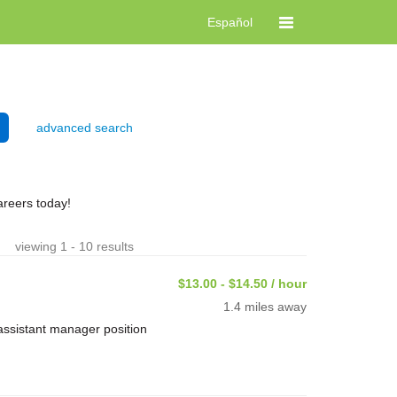
Español
advanced search
reers today!
viewing 1 - 10 results
$13.00 - $14.50 / hour
1.4 miles away
assistant manager position