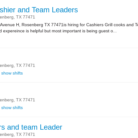
shier and Team Leaders
enberg,
TX
77471
 Avenue H, Rosenberg TX 77471is hiring for Cashiers Grill cooks and 
 expereince is helpful but most important is being guest o...
enberg,
TX
77471
show shifts
enberg,
TX
77471
show shifts
rs and team Leader
enberg,
TX
77471