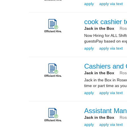
apply
apply via text
cook cashier 
Jack in the Box
Ros
Now Hiring for ALL Shif
guestsPay based on expe
apply
apply via text
Cashiers and
Jack in the Box
Ros
Jack in the Box in Rose
time or part time as yo
apply
apply via text
Assistant Man
Jack in the Box
Ros
apply
apply via text