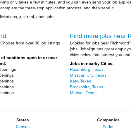
ying only takes a few minutes, and you can even send your job applica
 complete the three-step application process, and then send it.
citations, just real, open jobs.
ond
Find more jobs near
Choose from over 38 job listings
Looking for jobs near Richmond? 
jobs, Jobalign has great employ
cities below that interest you and
of positions open in or near
nd:
Jobs in nearby Cities:
Openings
Rosenberg, Texas
penings
Missouri City, Texas
penings
Katy, Texas
penings
Brookshire, Texas
penings
Manvel, Texas
States
Companies
Kansas
Parlor