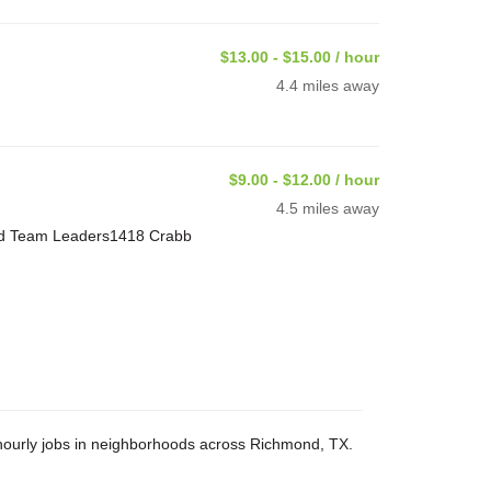
$13.00 - $15.00 / hour
4.4 miles away
$9.00 - $12.00 / hour
4.5 miles away
and Team Leaders1418 Crabb
d hourly jobs in neighborhoods across Richmond, TX.