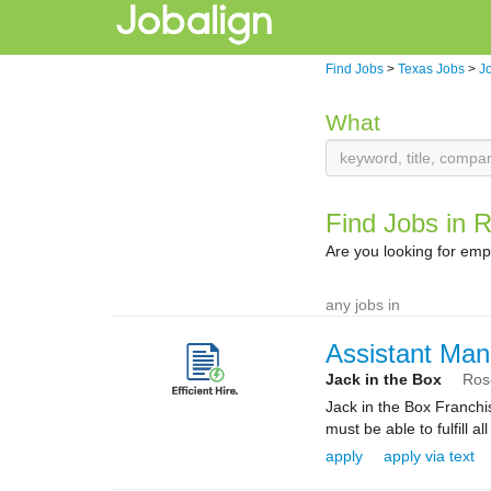
Find Jobs
>
Texas Jobs
>
J
What
Find Jobs in 
Are you looking for em
any jobs in
Assistant Man
Jack in the Box
Ros
Jack in the Box Franchi
must be able to fulfill al
apply
apply via text