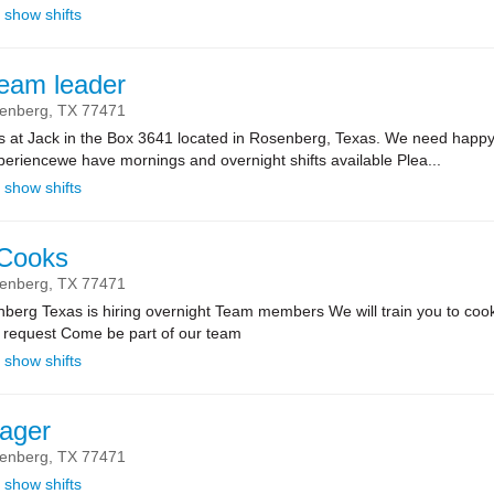
show shifts
team leader
enberg,
TX
77471
ts at Jack in the Box 3641 located in Rosenberg, Texas. We need happy
riencewe have mornings and overnight shifts available Plea...
show shifts
 Cooks
enberg,
TX
77471
nberg Texas is hiring overnight Team members We will train you to cook 
u request Come be part of our team
show shifts
ager
enberg,
TX
77471
show shifts