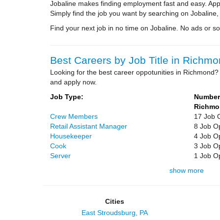
Jobaline makes finding employment fast and easy. Appl
Simply find the job you want by searching on Jobaline,
Find your next job in no time on Jobaline. No ads or soli
Best Careers by Job Title in Richm
Looking for the best career oppotunities in Richmond? 
and apply now.
Job Type:
Number 
Richmo
Crew Members
17 Job 
Retail Assistant Manager
8 Job O
Housekeeper
4 Job O
Cook
3 Job O
Server
1 Job O
show more
Cities
East Stroudsburg, PA