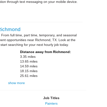
tion through text messaging on your mobile device.
 Richmond
From full time, part time, temporary, and seasonal
ment opportunities near Richmond, TX. Look at the
 start searching for your next hourly job today.
Distance away from Richmond:
3.35 miles
13.65 miles
14.59 miles
18.15 miles
25.61 miles
show more
Job Titles
Painters