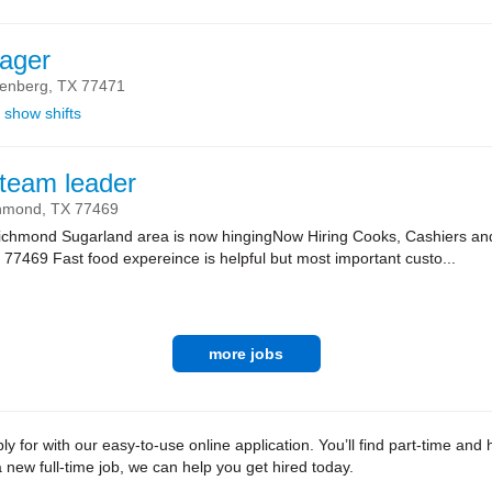
ager
enberg,
TX
77471
show shifts
team leader
hmond,
TX
77469
 Richmond Sugarland area is now hingingNow Hiring Cooks, Cashiers 
7469 Fast food expereince is helpful but most important custo...
more jobs
 for with our easy-to-use online application. You’ll find part-time an
new full-time job, we can help you get hired today.