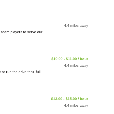
4.4 miles away
 team players to serve our
$10.00 - $11.00 / hour
4.4 miles away
or run the drive thru full
$13.00 - $15.00 / hour
4.4 miles away