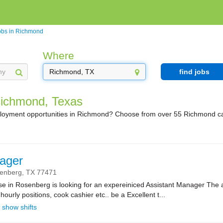
obs in Richmond
Where
find jobs
Richmond, Texas
ployment opportunities in Richmond? Choose from over 55 Richmond ca
ager
enberg,
TX
77471
se in Rosenberg is looking for an expereiniced Assistant Manager The 
l hourly positions, cook cashier etc.. be a Excellent t...
show shifts