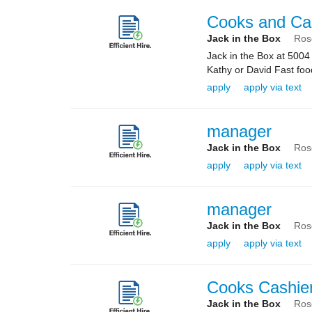
Cooks and Ca
Jack in the Box
Ros
Jack in the Box at 5004
Kathy or David Fast food
apply
apply via text
manager
Jack in the Box
Ros
apply
apply via text
manager
Jack in the Box
Ros
apply
apply via text
Cooks Cashie
Jack in the Box
Ros