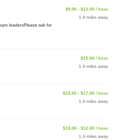
$9.00 - $12.00 / hour
1.4 miles away
Team leadersPlease ask for
$15.00 / hour
1.4 miles away
$15.00 - $17.00 / hour
1.4 miles away
$10.00 - $12.00 / hour
1.4 miles away