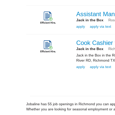
Assistant Man
Jack in the Box
Ros
apply
apply via text
Cook Cashier 
Jack in the Box
Ric
Jack in the Box in the
River RD, Richmond TX 7
apply
apply via text
Jobaline has 55 job openings in Richmond you can apply
Whether you are looking for seasonal employment or a 