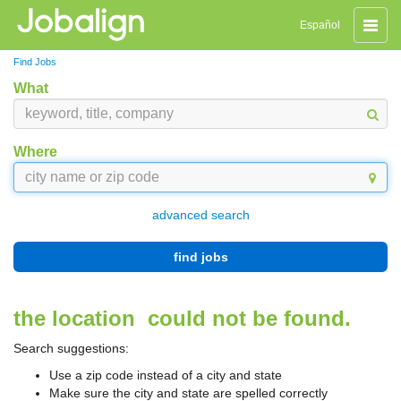
Toggle
Español
naviga
Find Jobs
What
Where
advanced search
find jobs
the location
could not be found.
Search suggestions:
Use a zip code instead of a city and state
Make sure the city and state are spelled correctly