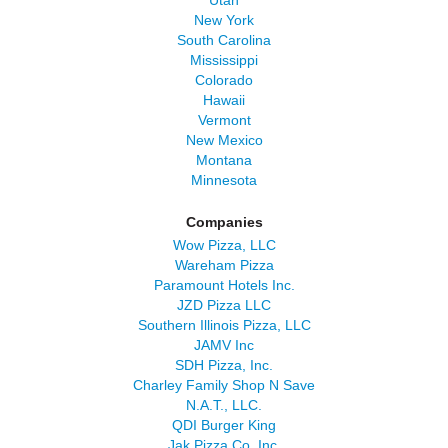
Utah
New York
South Carolina
Mississippi
Colorado
Hawaii
Vermont
New Mexico
Montana
Minnesota
Companies
Wow Pizza, LLC
Wareham Pizza
Paramount Hotels Inc.
JZD Pizza LLC
Southern Illinois Pizza, LLC
JAMV Inc
SDH Pizza, Inc.
Charley Family Shop N Save
N.A.T., LLC.
QDI Burger King
Jak Pizza Co, Inc.