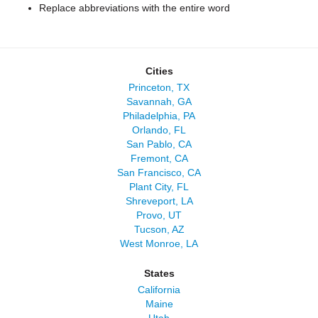
Replace abbreviations with the entire word
Cities
Princeton, TX
Savannah, GA
Philadelphia, PA
Orlando, FL
San Pablo, CA
Fremont, CA
San Francisco, CA
Plant City, FL
Shreveport, LA
Provo, UT
Tucson, AZ
West Monroe, LA
States
California
Maine