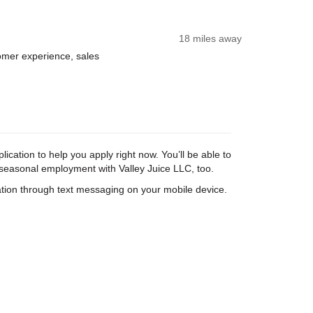
18 miles away
tomer experience, sales
ication to help you apply right now. You’ll be able to
d seasonal employment with Valley Juice LLC, too.
tion through text messaging on your mobile device.