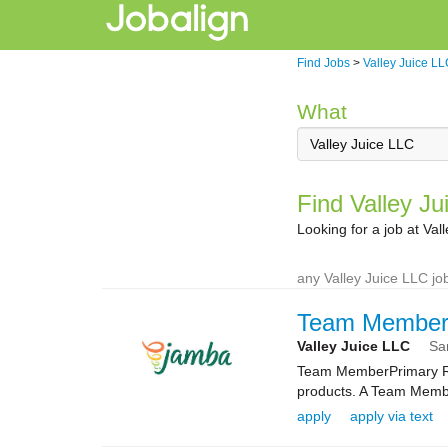
Find Jobs
>
Valley Juice L
What
Find Valley Ju
Looking for a job at Va
any Valley Juice LLC job
Team Membe
Valley Juice LLC
Sa
Team MemberPrimary Rol
products. A Team Membe
apply
apply via text