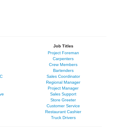
Job Titles
Project Foreman
Carpenters
Crew Members
Bartenders
LC
Sales Coordinator
Regional Manager
Project Manager
ve
Sales Support
Store Greeter
Customer Service
Restaurant Cashier
Truck Drivers