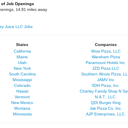
 of Job Openings
penings, 14.81 miles away
lley Juice LLC Jobs
States
Companies
California
Wow Pizza, LLC
Maine
Wareham Pizza
Utah
Paramount Hotels Inc.
New York
JZD Pizza LLC
South Carolina
Southern Illinois Pizza, L
Mississippi
JAMV Inc
Colorado
SDH Pizza, Inc.
Hawaii
Charley Family Shop N Sa
Vermont
N.A.T., LLC.
New Mexico
QDI Burger King
Montana
Jak Pizza Co, Inc.
Minnesota
AJP Enterprises, LLC.