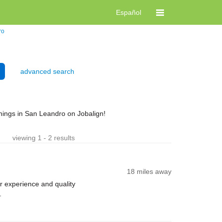
Español
ro
advanced search
nings in San Leandro on Jobalign!
viewing 1 - 2 results
18 miles away
 experience and quality
.