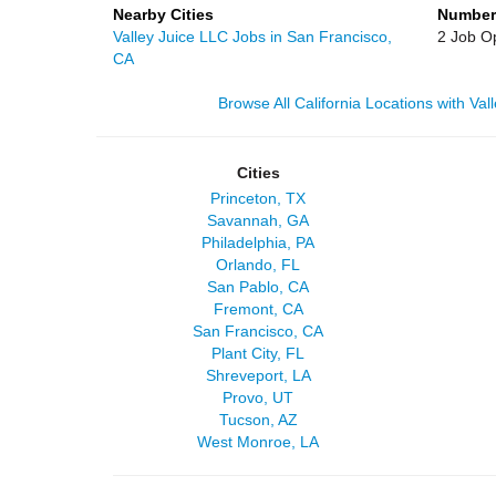
Nearby Cities
Number
Valley Juice LLC Jobs in San Francisco,
2 Job O
CA
Browse All California Locations with Va
Cities
Princeton, TX
Savannah, GA
Philadelphia, PA
Orlando, FL
San Pablo, CA
Fremont, CA
San Francisco, CA
Plant City, FL
Shreveport, LA
Provo, UT
Tucson, AZ
West Monroe, LA