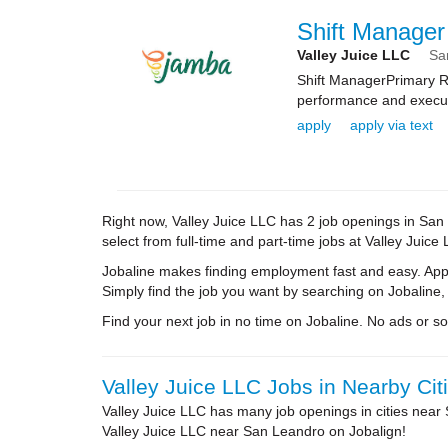
Shift Manager
Valley Juice LLC
Sa
Shift ManagerPrimary Ro
performance and executi
apply
apply via text
Right now, Valley Juice LLC has 2 job openings in San L
select from full-time and part-time jobs at Valley Juic
Jobaline makes finding employment fast and easy. Appl
Simply find the job you want by searching on Jobaline,
Find your next job in no time on Jobaline. No ads or soli
Valley Juice LLC Jobs in Nearby Cit
Valley Juice LLC has many job openings in cities near
Valley Juice LLC near San Leandro on Jobalign!