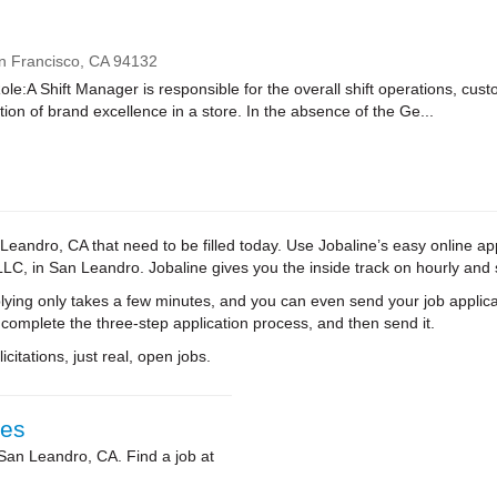
n Francisco,
CA
94132
le:A Shift Manager is responsible for the overall shift operations, cus
on of brand excellence in a store. In the absence of the Ge...
eandro, CA that need to be filled today. Use Jobaline’s easy online appl
e LLC, in San Leandro. Jobaline gives you the inside track on hourly an
ying only takes a few minutes, and you can even send your job applica
 complete the three-step application process, and then send it.
citations, just real, open jobs.
ies
 San Leandro, CA. Find a job at