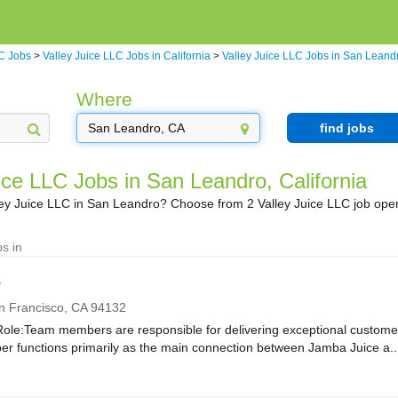
LC Jobs
>
Valley Juice LLC Jobs in California
>
Valley Juice LLC Jobs in San Leand
Where
find jobs
ice LLC Jobs in San Leandro, California
lley Juice LLC in San Leandro? Choose from 2 Valley Juice LLC job ope
s in
r
n Francisco,
CA
94132
e:Team members are responsible for delivering exceptional customer
r functions primarily as the main connection between Jamba Juice a..