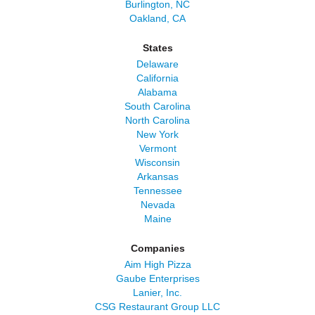
Burlington, NC
Oakland, CA
States
Delaware
California
Alabama
South Carolina
North Carolina
New York
Vermont
Wisconsin
Arkansas
Tennessee
Nevada
Maine
Companies
Aim High Pizza
Gaube Enterprises
Lanier, Inc.
CSG Restaurant Group LLC