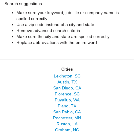
Search suggestions:
Make sure your keyword, job title or company name is
spelled correctly
Use a zip code instead of a city and state
Remove advanced search criteria
Make sure the city and state are spelled correctly
Replace abbreviations with the entire word
Cities
Lexington, SC
Austin, TX
San Diego, CA
Florence, SC
Puyallup, WA
Plano, TX
San Pablo, CA
Rochester, MN
Ruston, LA
Graham, NC