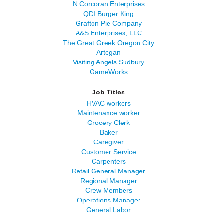
N Corcoran Enterprises
QDI Burger King
Grafton Pie Company
A&S Enterprises, LLC
The Great Greek Oregon City
Artegan
Visiting Angels Sudbury
GameWorks
Job Titles
HVAC workers
Maintenance worker
Grocery Clerk
Baker
Caregiver
Customer Service
Carpenters
Retail General Manager
Regional Manager
Crew Members
Operations Manager
General Labor