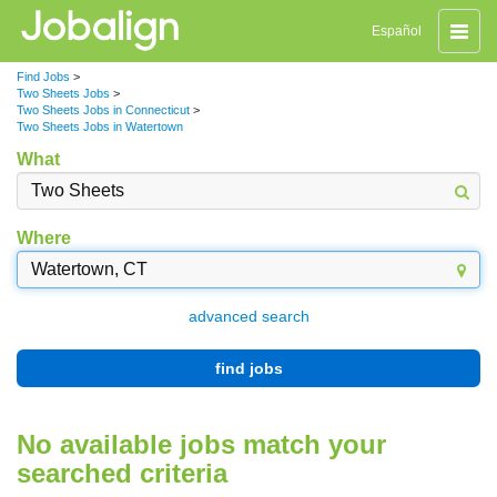
Toggle
Español
naviga
Find Jobs
>
Two Sheets Jobs
>
Two Sheets Jobs in Connecticut
>
Two Sheets Jobs in Watertown
What
Where
advanced search
find jobs
No available jobs match your
searched criteria