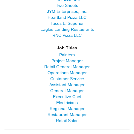
Two Sheets
JYM Enterprises, Inc.
Heartland Pizza LLC
Tacos El Superior
Eagles Landing Restaurants
RNC Pizza LLC
Job Titles
Painters
Project Manager
Retail General Manager
Operations Manager
Customer Service
Assistant Manager
General Manager
Executive Chef
Electricians
Regional Manager
Restaurant Manager
Retail Sales