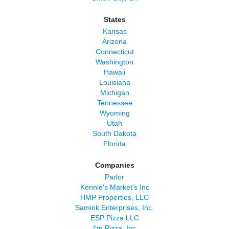
States
Kansas
Arizona
Connecticut
Washington
Hawaii
Louisiana
Michigan
Tennessee
Wyoming
Utah
South Dakota
Florida
Companies
Parlor
Kennie's Market's Inc
HMP Properties, LLC
Samink Enterprises, Inc.
ESP Pizza LLC
I'm Pizza, Inc