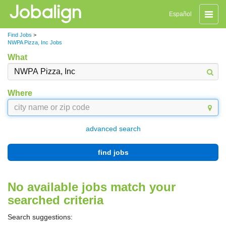
Toggle
Español
naviga
Find Jobs
>
NWPA Pizza, Inc Jobs
What
Where
advanced search
find jobs
No available jobs match your
searched criteria
Search suggestions: