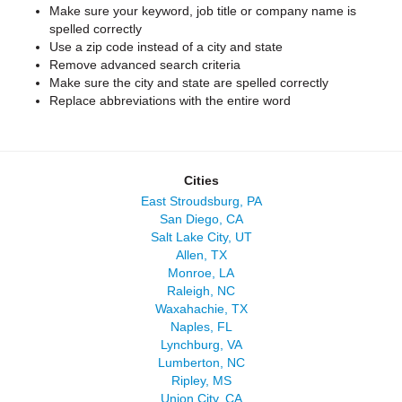
Make sure your keyword, job title or company name is
spelled correctly
Use a zip code instead of a city and state
Remove advanced search criteria
Make sure the city and state are spelled correctly
Replace abbreviations with the entire word
Cities
East Stroudsburg, PA
San Diego, CA
Salt Lake City, UT
Allen, TX
Monroe, LA
Raleigh, NC
Waxahachie, TX
Naples, FL
Lynchburg, VA
Lumberton, NC
Ripley, MS
Union City, CA