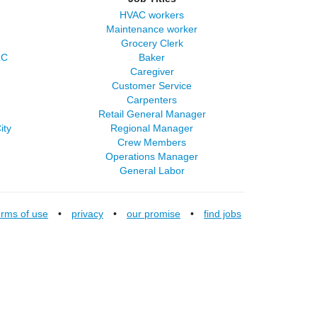
HVAC workers
Maintenance worker
Grocery Clerk
LC
Baker
Caregiver
Customer Service
Carpenters
Retail General Manager
ity
Regional Manager
Crew Members
Operations Manager
General Labor
erms of use
•
privacy
•
our promise
•
find jobs