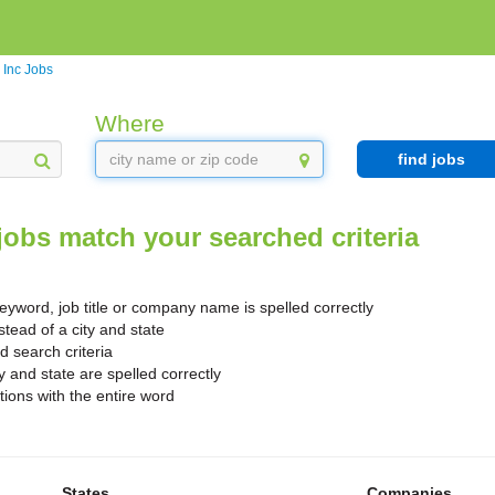
 Inc Jobs
Where
find jobs
jobs match your searched criteria
yword, job title or company name is spelled correctly
stead of a city and state
search criteria
y and state are spelled correctly
ions with the entire word
States
Companies