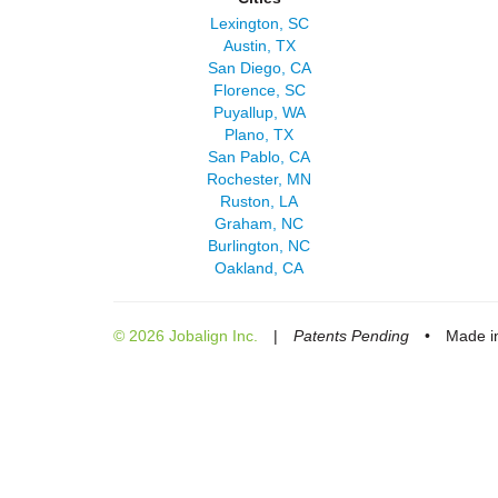
Lexington, SC
Austin, TX
San Diego, CA
Florence, SC
Puyallup, WA
Plano, TX
San Pablo, CA
Rochester, MN
Ruston, LA
Graham, NC
Burlington, NC
Oakland, CA
© 2026 Jobalign Inc.
|
Patents Pending
•
Made in