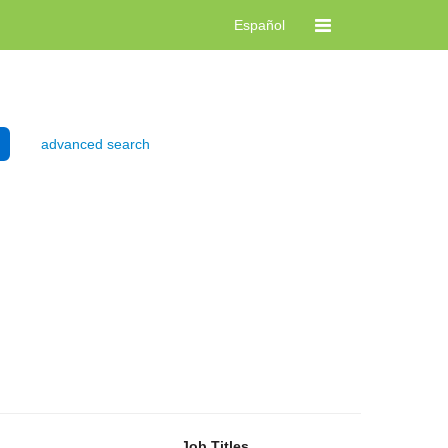
Español
advanced search
Job Titles