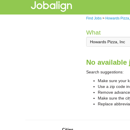
Find Jobs
>
Howards Pizza,
What
No available 
Search suggestions:
Make sure your ke
Use a zip code in
Remove advanced 
Make sure the cit
Replace abbreviat
Cities