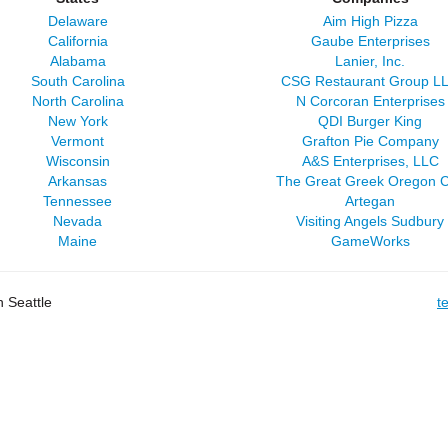
Delaware
Aim High Pizza
California
Gaube Enterprises
Alabama
Lanier, Inc.
South Carolina
CSG Restaurant Group L
North Carolina
N Corcoran Enterprises
New York
QDI Burger King
Vermont
Grafton Pie Company
Wisconsin
A&S Enterprises, LLC
Arkansas
The Great Greek Oregon C
Tennessee
Artegan
Nevada
Visiting Angels Sudbury
Maine
GameWorks
 Seattle
t