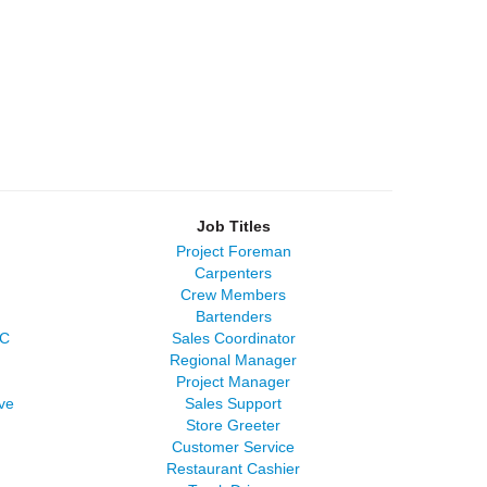
Job Titles
Project Foreman
Carpenters
Crew Members
Bartenders
LC
Sales Coordinator
Regional Manager
Project Manager
ve
Sales Support
Store Greeter
Customer Service
Restaurant Cashier