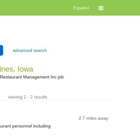
Español
advanced search
ines, Iowa
t Restaurant Management Inc job
viewing 1 - 2 results
2.7 miles away
taurant personnel including