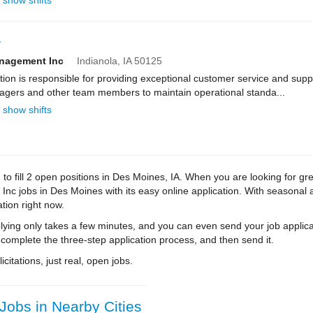
show shifts
r
anagement Inc
Indianola,
IA
50125
n is responsible for providing exceptional customer service and suppo
nagers and other team members to maintain operational standa...
show shifts
to fill 2 open positions in Des Moines, IA. When you are looking for gr
c jobs in Des Moines with its easy online application. With seasonal a
tion right now.
ying only takes a few minutes, and you can even send your job applica
 complete the three-step application process, and then send it.
citations, just real, open jobs.
obs in Nearby Cities