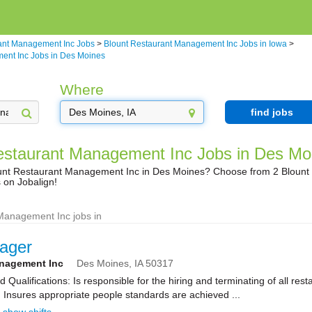
ant Management Inc Jobs
>
Blount Restaurant Management Inc Jobs in Iowa
>
ent Inc Jobs in Des Moines
Where
find jobs
estaurant Management Inc Jobs in Des Mo
lount Restaurant Management Inc in Des Moines? Choose from 2 Bloun
 on Jobalign!
Management Inc jobs in
ager
anagement Inc
Des Moines,
IA
50317
Qualifications: Is responsible for the hiring and terminating of all res
 Insures appropriate people standards are achieved ...