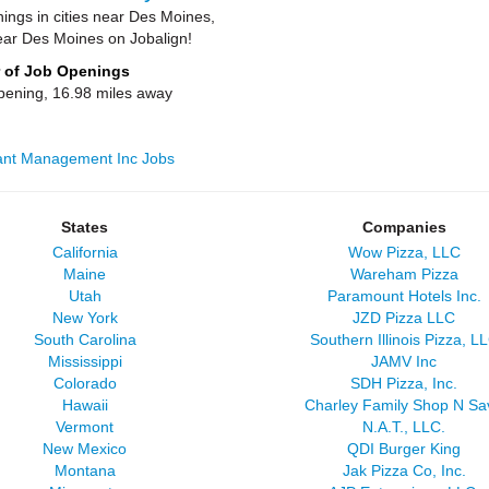
ngs in cities near Des Moines,
ear Des Moines on Jobalign!
 of Job Openings
pening, 16.98 miles away
rant Management Inc Jobs
States
Companies
California
Wow Pizza, LLC
Maine
Wareham Pizza
Utah
Paramount Hotels Inc.
New York
JZD Pizza LLC
South Carolina
Southern Illinois Pizza, L
Mississippi
JAMV Inc
Colorado
SDH Pizza, Inc.
Hawaii
Charley Family Shop N Sa
Vermont
N.A.T., LLC.
New Mexico
QDI Burger King
Montana
Jak Pizza Co, Inc.