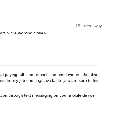
16 miles away
rt, while working closely
eat paying full-time or part-time employment, Jobaline
nd hourly job openings available, you are sure to find
tion through text messaging on your mobile device.