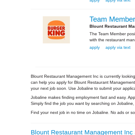
apply
apply via text
Team Membe
Blount Restaurant M
The Team Member positio
with the restaurant ma
apply
apply via text
Blount Restaurant Management Inc is currently looking 
can help you apply for Blount Restaurant Management In
your next job soon. Use Jobaline to submit your applica
Jobaline makes finding employment fast and easy. Appl
Simply find the job you want by searching on Jobaline,
Find your next job in no time on Jobaline. No ads or soli
Blount Restaurant Management Inc J