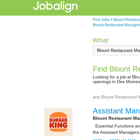
Find Jobs
>
Blount Restaur
Blount Restaurant Managem
What
Find Blount R
Looking for a job at B
openings in Des Moines
any Blount Restaurant 
Assistant Man
Blount Restaurant M
Essential Functions and 
the Assistant Managers.