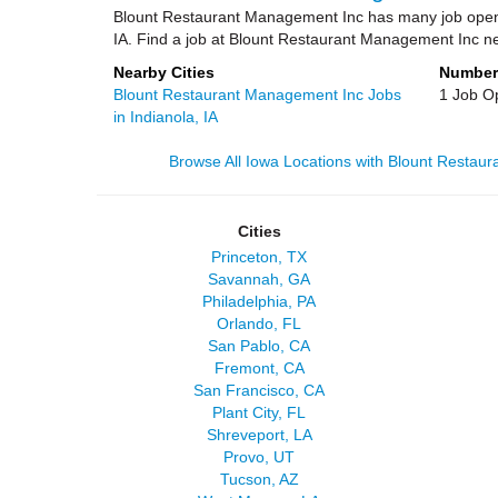
Blount Restaurant Management Inc has many job openi
IA. Find a job at Blount Restaurant Management Inc n
Nearby Cities
Number
Blount Restaurant Management Inc Jobs
1 Job O
in Indianola, IA
Browse All Iowa Locations with Blount Restau
Cities
Princeton, TX
Savannah, GA
Philadelphia, PA
Orlando, FL
San Pablo, CA
Fremont, CA
San Francisco, CA
Plant City, FL
Shreveport, LA
Provo, UT
Tucson, AZ