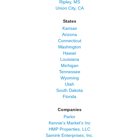
Ripley, MS
Union City, CA
States
Kansas
Arizona
Connecticut
Washington
Hawaii
Louisiana
Michigan
Tennessee
Wyoming
Utah
South Dakota
Florida
Companies
Parlor
Kennie's Market's Inc
HMP Properties, LLC
Samink Enterprises, Inc.