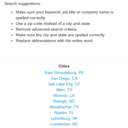
Search suggestions:
Make sure your keyword, job title or company name is
spelled correctly
Use a zip code instead of a city and state
Remove advanced search criteria
Make sure the city and state are spelled correctly
Replace abbreviations with the entire word
Cities
East Stroudsburg, PA
San Diego, CA
Salt Lake City, UT
Allen, TX
Monroe, LA
Raleigh, NC
Waxahachie, TX
Naples, FL
Lynchburg, VA
Lumberton, NC