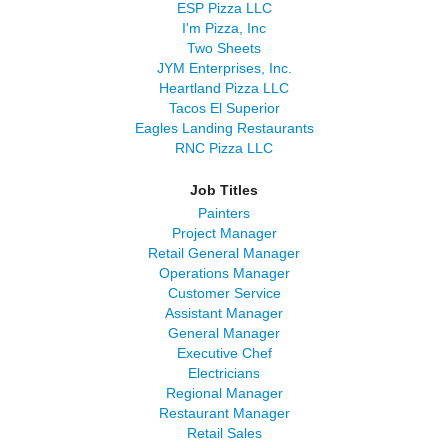
ESP Pizza LLC
I'm Pizza, Inc
Two Sheets
JYM Enterprises, Inc.
Heartland Pizza LLC
Tacos El Superior
Eagles Landing Restaurants
RNC Pizza LLC
Job Titles
Painters
Project Manager
Retail General Manager
Operations Manager
Customer Service
Assistant Manager
General Manager
Executive Chef
Electricians
Regional Manager
Restaurant Manager
Retail Sales