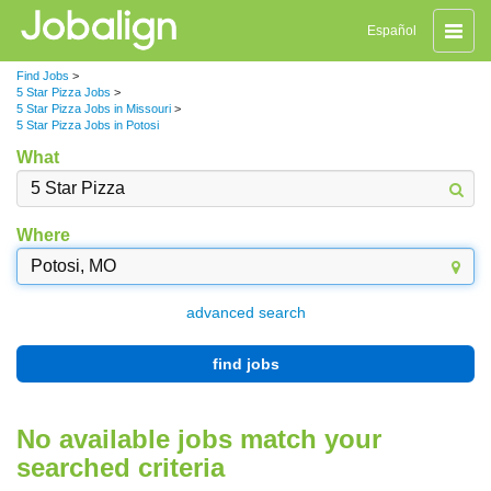
Toggle
Español
naviga
Find Jobs
>
5 Star Pizza Jobs
>
5 Star Pizza Jobs in Missouri
>
5 Star Pizza Jobs in Potosi
What
Where
advanced search
find jobs
No available jobs match your
searched criteria