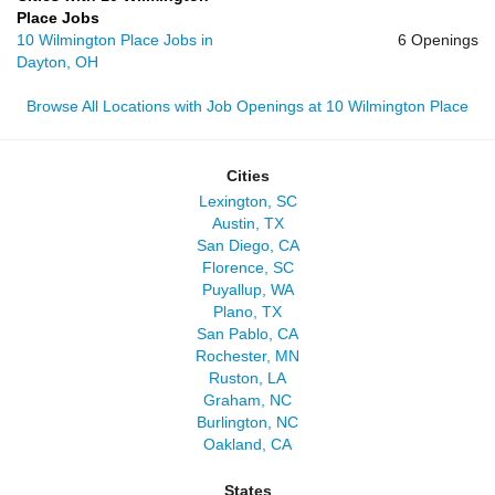
Place Jobs
10 Wilmington Place Jobs in
6 Openings
Dayton, OH
Browse All Locations with Job Openings at 10 Wilmington Place
Cities
Lexington, SC
Austin, TX
San Diego, CA
Florence, SC
Puyallup, WA
Plano, TX
San Pablo, CA
Rochester, MN
Ruston, LA
Graham, NC
Burlington, NC
Oakland, CA
States