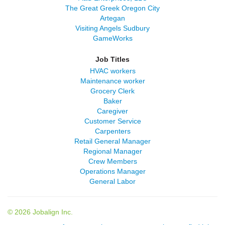
The Great Greek Oregon City
Artegan
Visiting Angels Sudbury
GameWorks
Job Titles
HVAC workers
Maintenance worker
Grocery Clerk
Baker
Caregiver
Customer Service
Carpenters
Retail General Manager
Regional Manager
Crew Members
Operations Manager
General Labor
© 2026 Jobalign Inc.