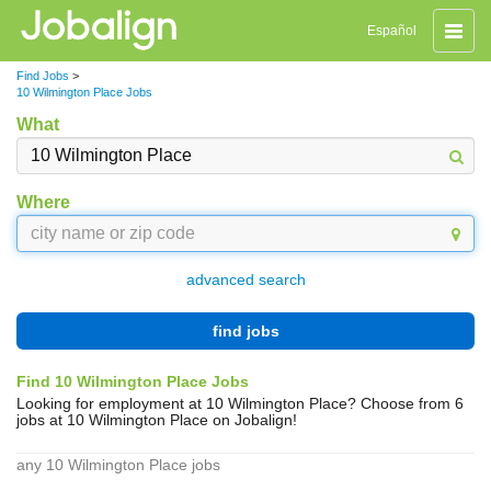
Toggle
Español
naviga
Find Jobs
>
10 Wilmington Place Jobs
What
Where
advanced search
find jobs
Find 10 Wilmington Place Jobs
Looking for employment at 10 Wilmington Place? Choose from 6
jobs at 10 Wilmington Place on Jobalign!
any 10 Wilmington Place jobs