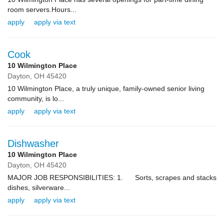
room servers.Hours...
apply
apply via text
Cook
10 Wilmington Place
Dayton,
OH
45420
10 Wilmington Place, a truly unique, family-owned senior living
community, is lo...
apply
apply via text
Dishwasher
10 Wilmington Place
Dayton,
OH
45420
MAJOR JOB RESPONSIBILITIES: 1. Sorts, scrapes and stacks
dishes, silverware...
apply
apply via text