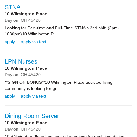
STNA
10 Wilmington Place
Dayton,
OH
45420
Looking for Part-time and Full-Time STNA's 2nd shift (2pm-
1030pm)10 Wilmington P...
apply
apply via text
LPN Nurses
10 Wilmington Place
Dayton,
OH
45420
**SIGN ON BONUS**10 Wilmington Place assisted living
community is looking for gr...
apply
apply via text
Dining Room Server
10 Wilmington Place
Dayton,
OH
45420
10 Wilmington Place has several openings for part-time dining