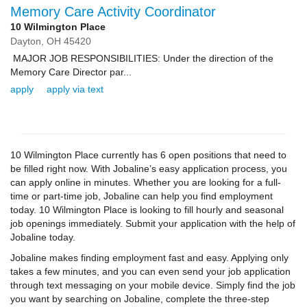
Memory Care Activity Coordinator
10 Wilmington Place
Dayton,
OH
45420
MAJOR JOB RESPONSIBILITIES: Under the direction of the
Memory Care Director par...
apply
apply via text
10 Wilmington Place currently has 6 open positions that need to
be filled right now. With Jobaline’s easy application process, you
can apply online in minutes. Whether you are looking for a full-
time or part-time job, Jobaline can help you find employment
today. 10 Wilmington Place is looking to fill hourly and seasonal
job openings immediately. Submit your application with the help of
Jobaline today.
Jobaline makes finding employment fast and easy. Applying only
takes a few minutes, and you can even send your job application
through text messaging on your mobile device. Simply find the job
you want by searching on Jobaline, complete the three-step