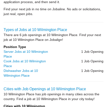
application process, and then send it.
Find your next job in no time on Jobaline. No ads or solicitations,
just real, open jobs.
Types of Jobs at 10 Wilmington Place
There are 6 job openings at 10 Wilmington Place. Find your next
job at 10 Wilmington Place on Jobalign!
Position Type
Server Jobs at 10 Wilmington
1 Job Opening
Place
Cook Jobs at 10 Wilmington
1 Job Opening
Place
Dishwasher Jobs at 10
1 Job Opening
Wilmington Place
Cities with Job Openings at 10 Wilmington Place
10 Wilmington Place has job openings in many cities across the
country. Find a job at 10 Wilmington Place in your city today!
Cities with 10 Wilmington