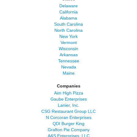
Delaware
California
Alabama
South Carolina
North Carolina
New York
Vermont
Wisconsin
Arkansas
Tennessee
Nevada
Maine
Companies
Aim High Pizza
Gaube Enterprises
Lanier, Inc.
CSG Restaurant Group LLC
N Corcoran Enterprises
QDI Burger King
Grafton Pie Company
A&S Enterprises, LLC