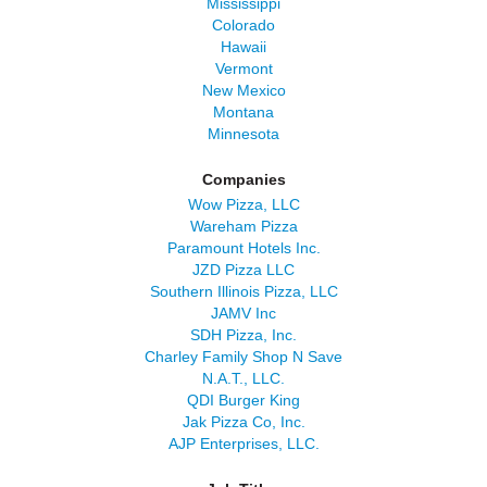
Mississippi
Colorado
Hawaii
Vermont
New Mexico
Montana
Minnesota
Companies
Wow Pizza, LLC
Wareham Pizza
Paramount Hotels Inc.
JZD Pizza LLC
Southern Illinois Pizza, LLC
JAMV Inc
SDH Pizza, Inc.
Charley Family Shop N Save
N.A.T., LLC.
QDI Burger King
Jak Pizza Co, Inc.
AJP Enterprises, LLC.