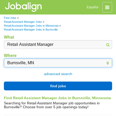
Toggle
Español
naviga
Find Jobs
>
Retail Assistant Manager Jobs
>
Retail Assistant Manager Jobs in Minnesota
>
Retail Assistant Manager Jobs in Burnsville
What
Where
advanced search
find jobs
Find Retail Assistant Manager Jobs in Burnsville, Minnesota
Searching for Retail Assistant Manager job opportunities in
Burnsville? Choose from over 5 job openings today!