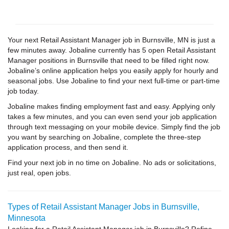
Your next Retail Assistant Manager job in Burnsville, MN is just a
few minutes away. Jobaline currently has 5 open Retail Assistant
Manager positions in Burnsville that need to be filled right now.
Jobaline’s online application helps you easily apply for hourly and
seasonal jobs. Use Jobaline to find your next full-time or part-time
job today.
Jobaline makes finding employment fast and easy. Applying only
takes a few minutes, and you can even send your job application
through text messaging on your mobile device. Simply find the job
you want by searching on Jobaline, complete the three-step
application process, and then send it.
Find your next job in no time on Jobaline. No ads or solicitations,
just real, open jobs.
Types of Retail Assistant Manager Jobs in Burnsville,
Minnesota