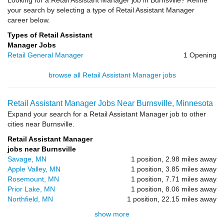
Looking for a Retail Assistant Manager job in Burnsville? Refine
your search by selecting a type of Retail Assistant Manager
career below.
Types of Retail Assistant
Manager Jobs
Retail General Manager
1 Opening
browse all Retail Assistant Manager jobs
Retail Assistant Manager Jobs Near Burnsville, Minnesota
Expand your search for a Retail Assistant Manager job to other
cities near Burnsville.
Retail Assistant Manager
jobs near Burnsville
Savage, MN
1 position, 2.98 miles away
Apple Valley, MN
1 position, 3.85 miles away
Rosemount, MN
1 position, 7.71 miles away
Prior Lake, MN
1 position, 8.06 miles away
Northfield, MN
1 position, 22.15 miles away
show more