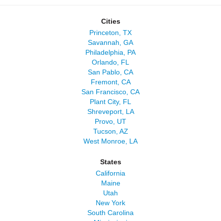
Cities
Princeton, TX
Savannah, GA
Philadelphia, PA
Orlando, FL
San Pablo, CA
Fremont, CA
San Francisco, CA
Plant City, FL
Shreveport, LA
Provo, UT
Tucson, AZ
West Monroe, LA
States
California
Maine
Utah
New York
South Carolina