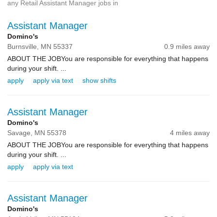
any Retail Assistant Manager jobs in
Assistant Manager
Domino's
Burnsville,
MN
55337
0.9 miles away
ABOUT THE JOBYou are responsible for everything that happens
during your shift. ...
apply
apply via text
show shifts
Assistant Manager
Domino's
Savage,
MN
55378
4 miles away
ABOUT THE JOBYou are responsible for everything that happens
during your shift. ...
apply
apply via text
Assistant Manager
Domino's