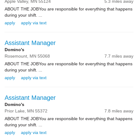
Apple Valley,
MN
55124
5.3 miles away
ABOUT THE JOBYou are responsible for everything that happens
during your shift. ...
apply
apply via text
Assistant Manager
Domino's
Rosemount,
MN
55068
7.7 miles away
ABOUT THE JOBYou are responsible for everything that happens
during your shift. ...
apply
apply via text
Assistant Manager
Domino's
Prior Lake,
MN
55372
7.8 miles away
ABOUT THE JOBYou are responsible for everything that happens
during your shift. ...
apply
apply via text