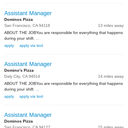
Assistant Manager
Dominos Pizza
San Francisco,
CA
94118
13 miles away
ABOUT THE JOBYou are responsible for everything that happens
during your shift. ...
apply
apply via text
Assistant Manager
Domino's Pizza
Daly City,
CA
94014
14 miles away
ABOUT THE JOBYou are responsible for everything that happens
during your shift. ...
apply
apply via text
Assistant Manager
Dominos Pizza
San Francisco,
CA
94122
15 miles away