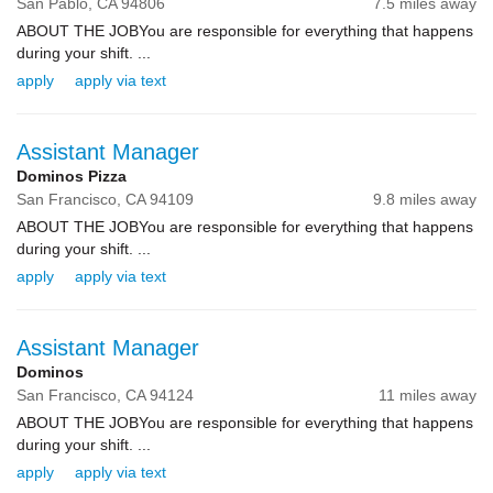
San Pablo,
CA
94806
7.5 miles away
ABOUT THE JOBYou are responsible for everything that happens
during your shift. ...
apply
apply via text
Assistant Manager
Dominos Pizza
San Francisco,
CA
94109
9.8 miles away
ABOUT THE JOBYou are responsible for everything that happens
during your shift. ...
apply
apply via text
Assistant Manager
Dominos
San Francisco,
CA
94124
11 miles away
ABOUT THE JOBYou are responsible for everything that happens
during your shift. ...
apply
apply via text