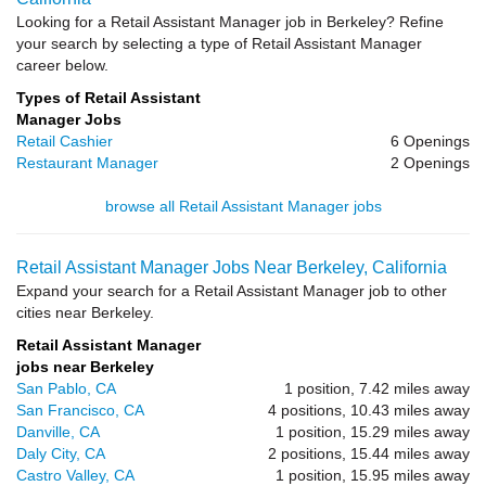
Looking for a Retail Assistant Manager job in Berkeley? Refine
your search by selecting a type of Retail Assistant Manager
career below.
Types of Retail Assistant
Manager Jobs
Retail Cashier
6 Openings
Restaurant Manager
2 Openings
browse all Retail Assistant Manager jobs
Retail Assistant Manager Jobs Near Berkeley, California
Expand your search for a Retail Assistant Manager job to other
cities near Berkeley.
Retail Assistant Manager
jobs near Berkeley
San Pablo, CA
1 position, 7.42 miles away
San Francisco, CA
4 positions, 10.43 miles away
Danville, CA
1 position, 15.29 miles away
Daly City, CA
2 positions, 15.44 miles away
Castro Valley, CA
1 position, 15.95 miles away