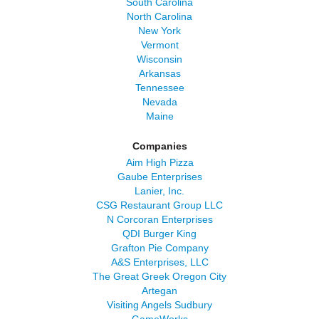
South Carolina
North Carolina
New York
Vermont
Wisconsin
Arkansas
Tennessee
Nevada
Maine
Companies
Aim High Pizza
Gaube Enterprises
Lanier, Inc.
CSG Restaurant Group LLC
N Corcoran Enterprises
QDI Burger King
Grafton Pie Company
A&S Enterprises, LLC
The Great Greek Oregon City
Artegan
Visiting Angels Sudbury