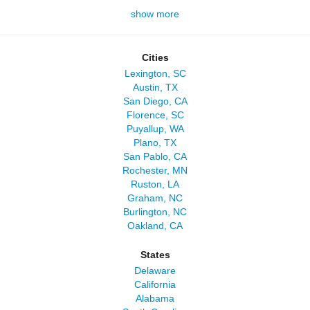
show more
Cities
Lexington, SC
Austin, TX
San Diego, CA
Florence, SC
Puyallup, WA
Plano, TX
San Pablo, CA
Rochester, MN
Ruston, LA
Graham, NC
Burlington, NC
Oakland, CA
States
Delaware
California
Alabama