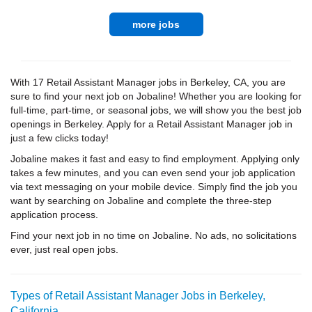
more jobs
With 17 Retail Assistant Manager jobs in Berkeley, CA, you are
sure to find your next job on Jobaline! Whether you are looking for
full-time, part-time, or seasonal jobs, we will show you the best job
openings in Berkeley. Apply for a Retail Assistant Manager job in
just a few clicks today!
Jobaline makes it fast and easy to find employment. Applying only
takes a few minutes, and you can even send your job application
via text messaging on your mobile device. Simply find the job you
want by searching on Jobaline and complete the three-step
application process.
Find your next job in no time on Jobaline. No ads, no solicitations
ever, just real open jobs.
Types of Retail Assistant Manager Jobs in Berkeley,
California