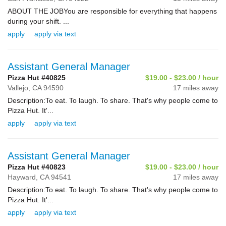
ABOUT THE JOBYou are responsible for everything that happens
during your shift. ...
apply
apply via text
Assistant General Manager
Pizza Hut #40825
$19.00 - $23.00 / hour
Vallejo,
CA
94590
17 miles away
Description:To eat. To laugh. To share. That's why people come to
Pizza Hut. It'...
apply
apply via text
Assistant General Manager
Pizza Hut #40823
$19.00 - $23.00 / hour
Hayward,
CA
94541
17 miles away
Description:To eat. To laugh. To share. That's why people come to
Pizza Hut. It'...
apply
apply via text