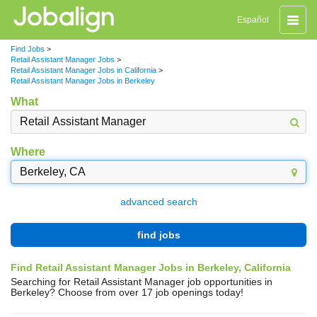
Toggle
Español
naviga
Find Jobs
>
Retail Assistant Manager Jobs
>
Retail Assistant Manager Jobs in California
>
Retail Assistant Manager Jobs in Berkeley
What
Where
advanced search
find jobs
Find Retail Assistant Manager Jobs in Berkeley, California
Searching for Retail Assistant Manager job opportunities in
Berkeley? Choose from over 17 job openings today!