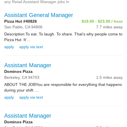
any Retail Assistant Manager jobs in
Assistant General Manager
Pizza Hut #40826
$19.00 - $23.00 / hour
San Pablo,
CA
94806
7.7 miles away
Description:To eat. To laugh. To share. That's why people come to
Pizza Hut. It'...
apply
apply via text
Assistant Manager
Dominos Pizza
Berkeley,
CA
94703
1.5 miles away
ABOUT THE JOBYou are responsible for everything that happens
during your shift. ...
apply
apply via text
Assistant Manager
Dominos Pizza