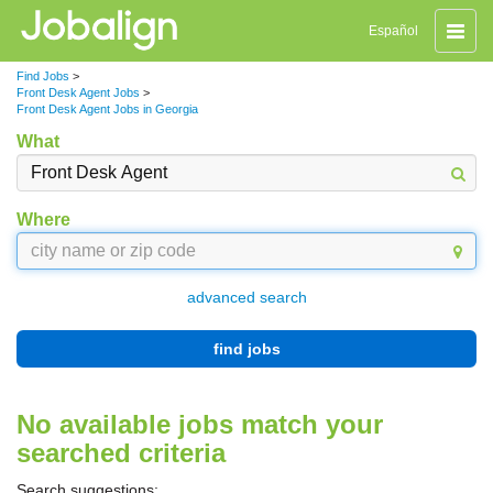
Toggle
Español
naviga
Find Jobs
>
Front Desk Agent Jobs
>
Front Desk Agent Jobs in Georgia
What
Where
advanced search
find jobs
No available jobs match your
searched criteria
Search suggestions: