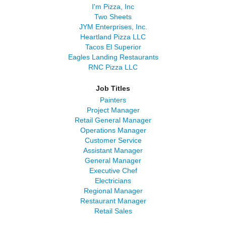
I'm Pizza, Inc
Two Sheets
JYM Enterprises, Inc.
Heartland Pizza LLC
Tacos El Superior
Eagles Landing Restaurants
RNC Pizza LLC
Job Titles
Painters
Project Manager
Retail General Manager
Operations Manager
Customer Service
Assistant Manager
General Manager
Executive Chef
Electricians
Regional Manager
Restaurant Manager
Retail Sales