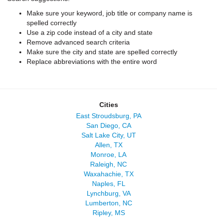
Make sure your keyword, job title or company name is
spelled correctly
Use a zip code instead of a city and state
Remove advanced search criteria
Make sure the city and state are spelled correctly
Replace abbreviations with the entire word
Cities
East Stroudsburg, PA
San Diego, CA
Salt Lake City, UT
Allen, TX
Monroe, LA
Raleigh, NC
Waxahachie, TX
Naples, FL
Lynchburg, VA
Lumberton, NC
Ripley, MS