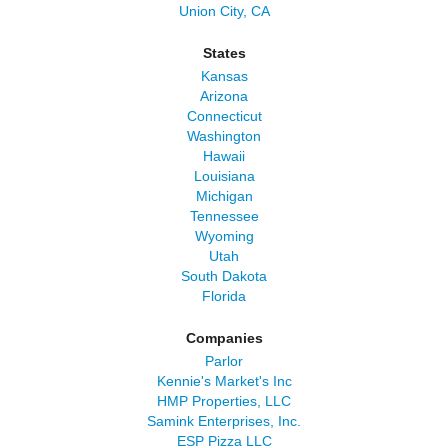
Union City, CA
States
Kansas
Arizona
Connecticut
Washington
Hawaii
Louisiana
Michigan
Tennessee
Wyoming
Utah
South Dakota
Florida
Companies
Parlor
Kennie's Market's Inc
HMP Properties, LLC
Samink Enterprises, Inc.
ESP Pizza LLC