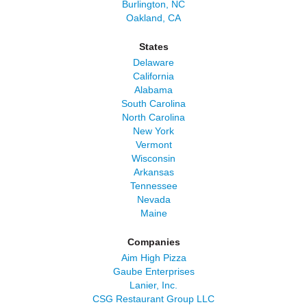
Burlington, NC
Oakland, CA
States
Delaware
California
Alabama
South Carolina
North Carolina
New York
Vermont
Wisconsin
Arkansas
Tennessee
Nevada
Maine
Companies
Aim High Pizza
Gaube Enterprises
Lanier, Inc.
CSG Restaurant Group LLC