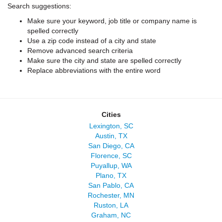
Search suggestions:
Make sure your keyword, job title or company name is
spelled correctly
Use a zip code instead of a city and state
Remove advanced search criteria
Make sure the city and state are spelled correctly
Replace abbreviations with the entire word
Cities
Lexington, SC
Austin, TX
San Diego, CA
Florence, SC
Puyallup, WA
Plano, TX
San Pablo, CA
Rochester, MN
Ruston, LA
Graham, NC