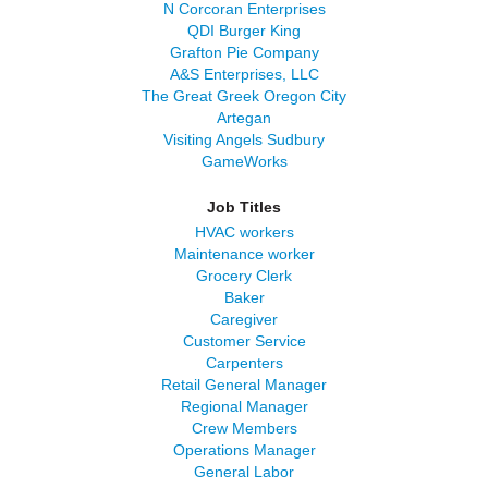
N Corcoran Enterprises
QDI Burger King
Grafton Pie Company
A&S Enterprises, LLC
The Great Greek Oregon City
Artegan
Visiting Angels Sudbury
GameWorks
Job Titles
HVAC workers
Maintenance worker
Grocery Clerk
Baker
Caregiver
Customer Service
Carpenters
Retail General Manager
Regional Manager
Crew Members
Operations Manager
General Labor