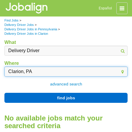
Toggle
Español
naviga
Find Jobs
>
Delivery Driver Jobs
>
Delivery Driver Jobs in Pennsylvania
>
Delivery Driver Jobs in Clarion
What
Where
advanced search
find jobs
No available jobs match your
searched criteria