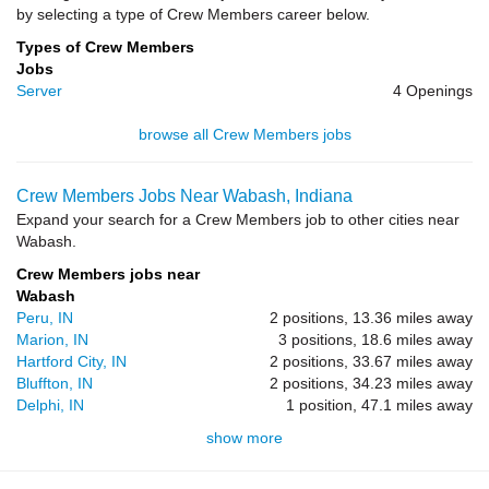
by selecting a type of Crew Members career below.
Types of Crew Members
Jobs
Server
4 Openings
browse all Crew Members jobs
Crew Members Jobs Near Wabash, Indiana
Expand your search for a Crew Members job to other cities near
Wabash.
Crew Members jobs near
Wabash
Peru, IN
2 positions, 13.36 miles away
Marion, IN
3 positions, 18.6 miles away
Hartford City, IN
2 positions, 33.67 miles away
Bluffton, IN
2 positions, 34.23 miles away
Delphi, IN
1 position, 47.1 miles away
show more