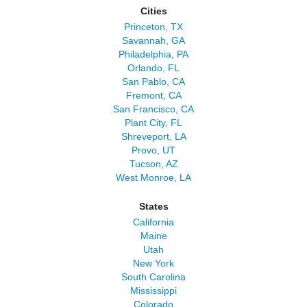
Cities
Princeton, TX
Savannah, GA
Philadelphia, PA
Orlando, FL
San Pablo, CA
Fremont, CA
San Francisco, CA
Plant City, FL
Shreveport, LA
Provo, UT
Tucson, AZ
West Monroe, LA
States
California
Maine
Utah
New York
South Carolina
Mississippi
Colorado