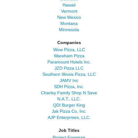
Hawaii
Vermont
New Mexico
Montana
Minnesota
Companies
Wow Pizza, LLC
Wareham Pizza
Paramount Hotels Inc.
JZD Pizza LLC
Southern Illinois Pizza, LLC
JAMV Inc
SDH Pizza, Inc.
Charley Family Shop N Save
N.A.T., LLC.
QDI Burger King
Jak Pizza Co, Inc.
AJP Enterprises, LLC.
Job Titles
Project Foreman