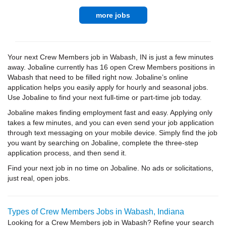
more jobs
Your next Crew Members job in Wabash, IN is just a few minutes
away. Jobaline currently has 16 open Crew Members positions in
Wabash that need to be filled right now. Jobaline’s online
application helps you easily apply for hourly and seasonal jobs.
Use Jobaline to find your next full-time or part-time job today.
Jobaline makes finding employment fast and easy. Applying only
takes a few minutes, and you can even send your job application
through text messaging on your mobile device. Simply find the job
you want by searching on Jobaline, complete the three-step
application process, and then send it.
Find your next job in no time on Jobaline. No ads or solicitations,
just real, open jobs.
Types of Crew Members Jobs in Wabash, Indiana
Looking for a Crew Members job in Wabash? Refine your search