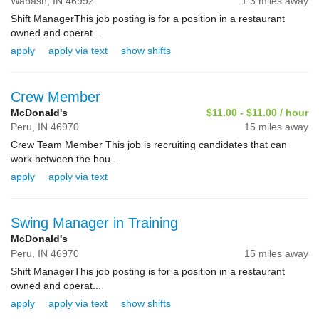
Wabash,
IN
46992
1.3 miles away
Shift ManagerThis job posting is for a position in a restaurant
owned and operat...
apply
apply via text
show shifts
Crew Member
McDonald's
$11.00 - $11.00 / hour
Peru,
IN
46970
15 miles away
Crew Team Member This job is recruiting candidates that can
work between the hou...
apply
apply via text
Swing Manager in Training
McDonald's
Peru,
IN
46970
15 miles away
Shift ManagerThis job posting is for a position in a restaurant
owned and operat...
apply
apply via text
show shifts