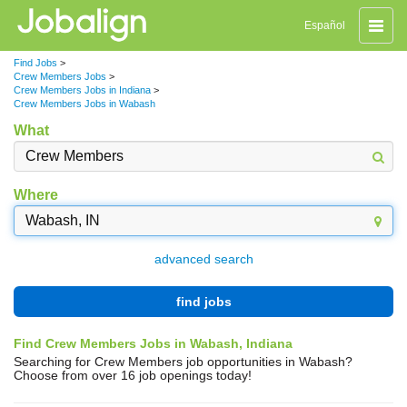
Toggle
Español
naviga
Find Jobs
>
Crew Members Jobs
>
Crew Members Jobs in Indiana
>
Crew Members Jobs in Wabash
What
Where
advanced search
find jobs
Find Crew Members Jobs in Wabash, Indiana
Searching for Crew Members job opportunities in Wabash?
Choose from over 16 job openings today!