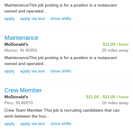
MaintenanceThis job posting is for a position in a restaurant
owned and operated...
apply
apply via text
show shifts
Maintenance
McDonald's
$11.00 / hour
Marion,
IN
46953
20 miles away
MaintenanceThis job posting is for a position in a restaurant
owned and operated...
apply
apply via text
show shifts
Crew Member
McDonald's
$11.00 - $11.00 / hour
Peru,
IN
46970
16 miles away
Crew Team Member This job is recruiting candidates that can
work between the hou...
apply
apply via text
show shifts