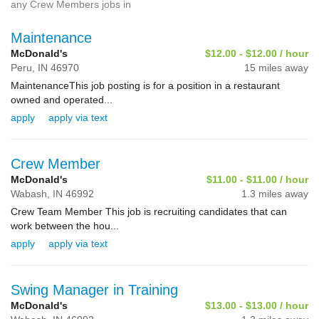
any Crew Members jobs in
Maintenance
McDonald's
$12.00 - $12.00 / hour
Peru,
IN
46970
15 miles away
MaintenanceThis job posting is for a position in a restaurant
owned and operated...
apply
apply via text
Crew Member
McDonald's
$11.00 - $11.00 / hour
Wabash,
IN
46992
1.3 miles away
Crew Team Member This job is recruiting candidates that can
work between the hou...
apply
apply via text
Swing Manager in Training
McDonald's
$13.00 - $13.00 / hour