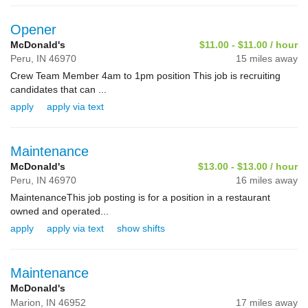
Opener
McDonald's
$11.00 - $11.00 / hour
Peru,
IN
46970
15 miles away
Crew Team Member 4am to 1pm position This job is recruiting
candidates that can ...
apply
apply via text
Maintenance
McDonald's
$13.00 - $13.00 / hour
Peru,
IN
46970
16 miles away
MaintenanceThis job posting is for a position in a restaurant
owned and operated...
apply
apply via text
show shifts
Maintenance
McDonald's
Marion,
IN
46952
17 miles away