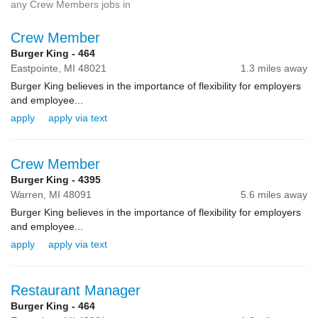
any Crew Members jobs in
Crew Member
Burger King - 464
Eastpointe,
MI
48021
1.3 miles away
Burger King believes in the importance of flexibility for employers
and employee...
apply
apply via text
Crew Member
Burger King - 4395
Warren,
MI
48091
5.6 miles away
Burger King believes in the importance of flexibility for employers
and employee...
apply
apply via text
Restaurant Manager
Burger King - 464