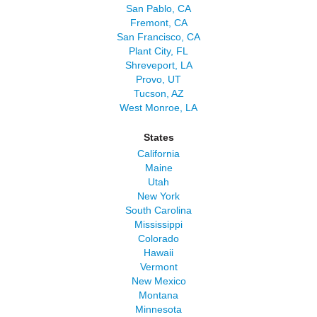
San Pablo, CA
Fremont, CA
San Francisco, CA
Plant City, FL
Shreveport, LA
Provo, UT
Tucson, AZ
West Monroe, LA
States
California
Maine
Utah
New York
South Carolina
Mississippi
Colorado
Hawaii
Vermont
New Mexico
Montana
Minnesota