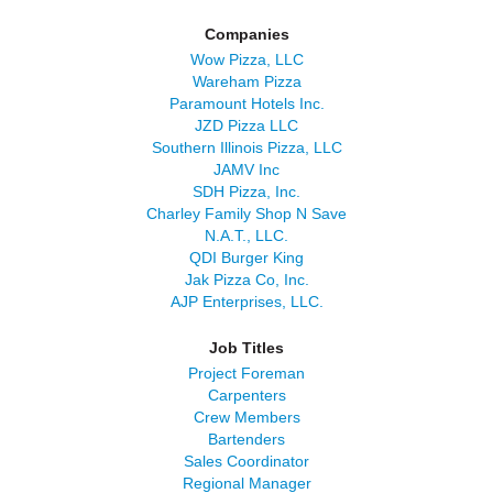
Companies
Wow Pizza, LLC
Wareham Pizza
Paramount Hotels Inc.
JZD Pizza LLC
Southern Illinois Pizza, LLC
JAMV Inc
SDH Pizza, Inc.
Charley Family Shop N Save
N.A.T., LLC.
QDI Burger King
Jak Pizza Co, Inc.
AJP Enterprises, LLC.
Job Titles
Project Foreman
Carpenters
Crew Members
Bartenders
Sales Coordinator
Regional Manager