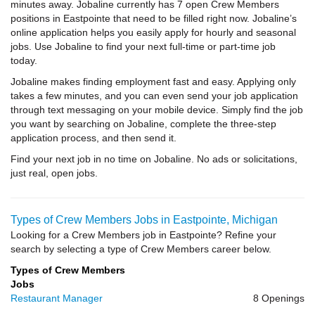
minutes away. Jobaline currently has 7 open Crew Members
positions in Eastpointe that need to be filled right now. Jobaline’s
online application helps you easily apply for hourly and seasonal
jobs. Use Jobaline to find your next full-time or part-time job
today.
Jobaline makes finding employment fast and easy. Applying only
takes a few minutes, and you can even send your job application
through text messaging on your mobile device. Simply find the job
you want by searching on Jobaline, complete the three-step
application process, and then send it.
Find your next job in no time on Jobaline. No ads or solicitations,
just real, open jobs.
Types of Crew Members Jobs in Eastpointe, Michigan
Looking for a Crew Members job in Eastpointe? Refine your
search by selecting a type of Crew Members career below.
Types of Crew Members
Jobs
Restaurant Manager
8 Openings