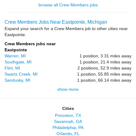
browse all Crew Members jobs
Crew Members Jobs Near Eastpointe, Michigan
Expand your search for a Crew Members job to other cities near
Eastpointe.
Crew Members jobs near
Eastpointe
Warren, MI
1 position, 3.31 miles away
Southgate, MI
1 position, 21.4 miles away
Flint, MI
2 positions, 52.9 miles away
Swartz Creek, MI
1 position, 55.85 miles away
Sandusky, MI
1 position, 66.14 miles away
show more
Cities
Princeton, TX
Savannah, GA
Philadelphia, PA
Orlando, FL