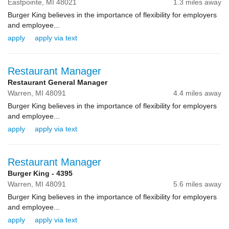
Eastpointe,
MI
48021
1.3 miles away
Burger King believes in the importance of flexibility for employers
and employee...
apply
apply via text
Restaurant Manager
Restaurant General Manager
Warren,
MI
48091
4.4 miles away
Burger King believes in the importance of flexibility for employers
and employee...
apply
apply via text
Restaurant Manager
Burger King - 4395
Warren,
MI
48091
5.6 miles away
Burger King believes in the importance of flexibility for employers
and employee...
apply
apply via text