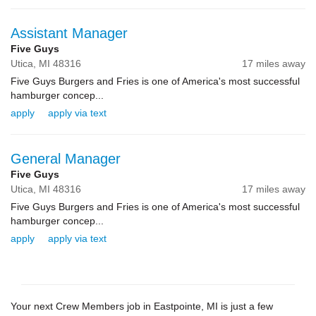
Assistant Manager
Five Guys
Utica,
MI
48316
17 miles away
Five Guys Burgers and Fries is one of America's most successful
hamburger concep...
apply
apply via text
General Manager
Five Guys
Utica,
MI
48316
17 miles away
Five Guys Burgers and Fries is one of America's most successful
hamburger concep...
apply
apply via text
Your next Crew Members job in Eastpointe, MI is just a few