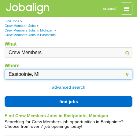
Toggle
Español
naviga
Find Jobs
>
Crew Members Jobs
>
Crew Members Jobs in Michigan
>
Crew Members Jobs in Eastpointe
What
Where
advanced search
find jobs
Find Crew Members Jobs in Eastpointe, Michigan
Searching for Crew Members job opportunities in Eastpointe?
Choose from over 7 job openings today!