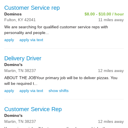
Customer Service rep
Dominos
$8.00 - $10.00 / hour
Fulton,
KY
42041
11 miles away
We are searching for qualified customer service reps with
personality and people...
apply
apply via text
Delivery Driver
Domino's
Martin,
TN
38237
12 miles away
ABOUT THE JOB Your primary job will be to deliver pizzas. You
will be required t...
apply
apply via text
show shifts
Customer Service Rep
Domino's
Martin,
TN
38237
12 miles away