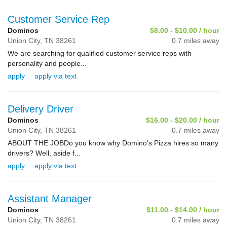
Customer Service Rep
Dominos
$8.00 - $10.00 / hour
Union City,
TN
38261
0.7 miles away
We are searching for qualified customer service reps with
personality and people...
apply
apply via text
Delivery Driver
Dominos
$16.00 - $20.00 / hour
Union City,
TN
38261
0.7 miles away
ABOUT THE JOBDo you know why Domino's Pizza hires so many
drivers? Well, aside f...
apply
apply via text
Assistant Manager
Dominos
$11.00 - $14.00 / hour
Union City,
TN
38261
0.7 miles away