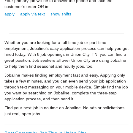
Your primary job will be to answer the phone and take the
customer’s order OR im...
apply
apply via text
show shifts
Whether you are looking for a full-time job or part-time
employment, Jobaline’s easy application process can help you get
hired today. With 8 job openings in Union City, TN, you can find a
great position. Job seekers all over Union City are using Jobaline
to help them find seasonal and hourly jobs, too.
Jobaline makes finding employment fast and easy. Applying only
takes a few minutes, and you can even send your job application
through text messaging on your mobile device. Simply find the job
you want by searching on Jobaline, complete the three-step
application process, and then send it.
Find your next job in no time on Jobaline. No ads or solicitations,
just real, open jobs.