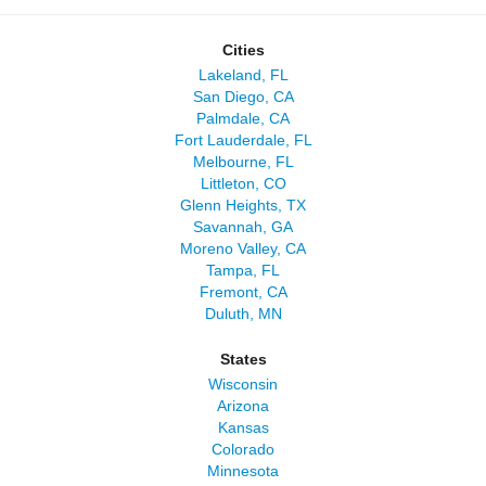
Cities
Lakeland, FL
San Diego, CA
Palmdale, CA
Fort Lauderdale, FL
Melbourne, FL
Littleton, CO
Glenn Heights, TX
Savannah, GA
Moreno Valley, CA
Tampa, FL
Fremont, CA
Duluth, MN
States
Wisconsin
Arizona
Kansas
Colorado
Minnesota