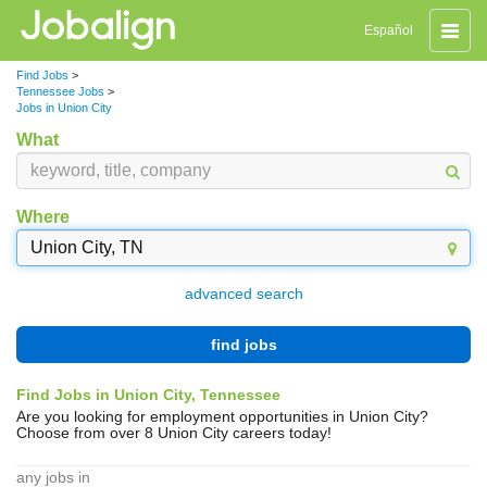
Toggle
Español
naviga
Find Jobs
>
Tennessee Jobs
>
Jobs in Union City
What
Where
advanced search
find jobs
Find Jobs in Union City, Tennessee
Are you looking for employment opportunities in Union City?
Choose from over 8 Union City careers today!
any jobs in