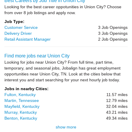
Best Careers by Job Title in Union City
Looking for the best career oppotunities in Union City? Choose
from over 8 job listings and apply now.
Job Type:
Customer Service
3 Job Openings
Delivery Driver
3 Job Openings
Retail Assistant Manager
2 Job Openings
Find more jobs near Union City
Looking for jobs near Union City? From full time, part time,
temporary, and seasonal jobs, Jobalign has great employment
opportunities near Union City, TN. Look at the cities below that
interest you and start searching for your next hourly job today.
Jobs in nearby Cities:
Fulton, Kentucky
11.57 miles
Martin, Tennessee
12.79 miles
Mayfield, Kentucky
32.04 miles
Murray, Kentucky
43.21 miles
Benton, Kentucky
49.34 miles
show more