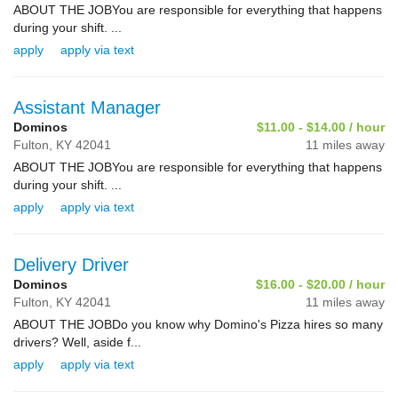
ABOUT THE JOBYou are responsible for everything that happens
during your shift. ...
apply
apply via text
Assistant Manager
Dominos
$11.00 - $14.00 / hour
Fulton,
KY
42041
11 miles away
ABOUT THE JOBYou are responsible for everything that happens
during your shift. ...
apply
apply via text
Delivery Driver
Dominos
$16.00 - $20.00 / hour
Fulton,
KY
42041
11 miles away
ABOUT THE JOBDo you know why Domino's Pizza hires so many
drivers? Well, aside f...
apply
apply via text