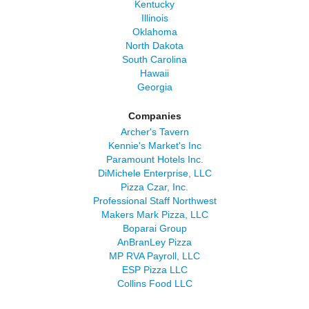
Kentucky
Illinois
Oklahoma
North Dakota
South Carolina
Hawaii
Georgia
Companies
Archer's Tavern
Kennie's Market's Inc
Paramount Hotels Inc.
DiMichele Enterprise, LLC
Pizza Czar, Inc.
Professional Staff Northwest
Makers Mark Pizza, LLC
Boparai Group
AnBranLey Pizza
MP RVA Payroll, LLC
ESP Pizza LLC
Collins Food LLC