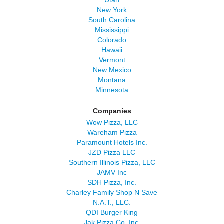
Utah
New York
South Carolina
Mississippi
Colorado
Hawaii
Vermont
New Mexico
Montana
Minnesota
Companies
Wow Pizza, LLC
Wareham Pizza
Paramount Hotels Inc.
JZD Pizza LLC
Southern Illinois Pizza, LLC
JAMV Inc
SDH Pizza, Inc.
Charley Family Shop N Save
N.A.T., LLC.
QDI Burger King
Jak Pizza Co, Inc.