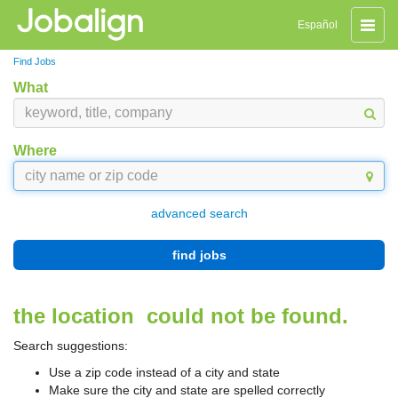
Toggle
Español
naviga
Find Jobs
What
Where
advanced search
find jobs
the location
could not be found.
Search suggestions:
Use a zip code instead of a city and state
Make sure the city and state are spelled correctly