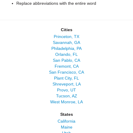
Replace abbreviations with the entire word
Cities
Princeton, TX
Savannah, GA
Philadelphia, PA
Orlando, FL
San Pablo, CA
Fremont, CA
San Francisco, CA
Plant City, FL
Shreveport, LA
Provo, UT
Tucson, AZ
West Monroe, LA
States
California
Maine