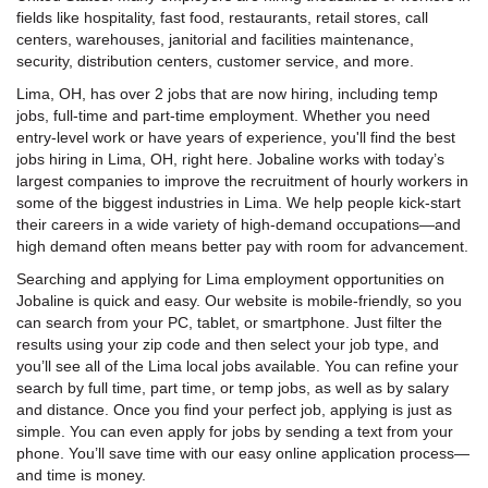
fields like hospitality, fast food, restaurants, retail stores, call
centers, warehouses, janitorial and facilities maintenance,
security, distribution centers, customer service, and more.
Lima, OH, has over 2 jobs that are now hiring, including temp
jobs, full-time and part-time employment. Whether you need
entry-level work or have years of experience, you'll find the best
jobs hiring in Lima, OH, right here. Jobaline works with today’s
largest companies to improve the recruitment of hourly workers in
some of the biggest industries in Lima. We help people kick-start
their careers in a wide variety of high-demand occupations—and
high demand often means better pay with room for advancement.
Searching and applying for Lima employment opportunities on
Jobaline is quick and easy. Our website is mobile-friendly, so you
can search from your PC, tablet, or smartphone. Just filter the
results using your zip code and then select your job type, and
you’ll see all of the Lima local jobs available. You can refine your
search by full time, part time, or temp jobs, as well as by salary
and distance. Once you find your perfect job, applying is just as
simple. You can even apply for jobs by sending a text from your
phone. You’ll save time with our easy online application process—
and time is money.