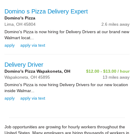
Domino s Pizza Delivery Expert
Domino's Pizza
Lima,
OH
45804
2.6 miles away
Domino's Pizza is now hiring for Delivery Drivers at our brand new
Walmart locat...
apply
apply via text
Delivery Driver
Domino's Pizza Wapakoneta, OH
$12.00 - $13.00 / hour
Wapakoneta,
OH
45895
13 miles away
Domino's Pizza is now hiring Delivery Drivers for our new location
inside Walmar...
apply
apply via text
Job opportunities are growing for hourly workers throughout the
United States. Many employers are hiring thousands of workers in