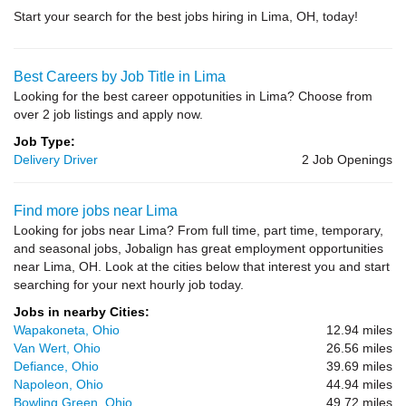
Start your search for the best jobs hiring in Lima, OH, today!
Best Careers by Job Title in Lima
Looking for the best career oppotunities in Lima? Choose from
over 2 job listings and apply now.
Job Type:
Delivery Driver
2 Job Openings
Find more jobs near Lima
Looking for jobs near Lima? From full time, part time, temporary,
and seasonal jobs, Jobalign has great employment opportunities
near Lima, OH. Look at the cities below that interest you and start
searching for your next hourly job today.
Jobs in nearby Cities:
Wapakoneta, Ohio
12.94 miles
Van Wert, Ohio
26.56 miles
Defiance, Ohio
39.69 miles
Napoleon, Ohio
44.94 miles
Bowling Green, Ohio
49.72 miles