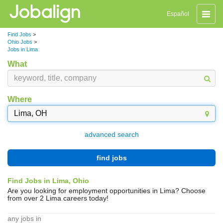
Toggle
Español
naviga
Find Jobs
>
Ohio Jobs
>
Jobs in Lima
What
Where
advanced search
find jobs
Find Jobs in Lima, Ohio
Are you looking for employment opportunities in Lima? Choose
from over 2 Lima careers today!
any jobs in