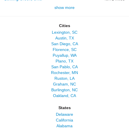
show more
Cities
Lexington, SC
Austin, TX
San Diego, CA
Florence, SC
Puyallup, WA
Plano, TX
San Pablo, CA
Rochester, MN
Ruston, LA
Graham, NC
Burlington, NC
Oakland, CA
States
Delaware
California
Alabama