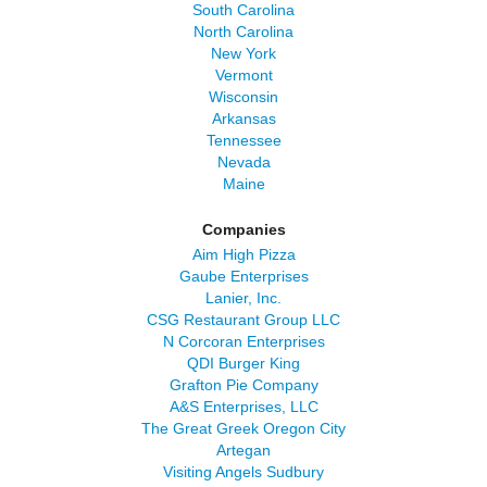
South Carolina
North Carolina
New York
Vermont
Wisconsin
Arkansas
Tennessee
Nevada
Maine
Companies
Aim High Pizza
Gaube Enterprises
Lanier, Inc.
CSG Restaurant Group LLC
N Corcoran Enterprises
QDI Burger King
Grafton Pie Company
A&S Enterprises, LLC
The Great Greek Oregon City
Artegan
Visiting Angels Sudbury