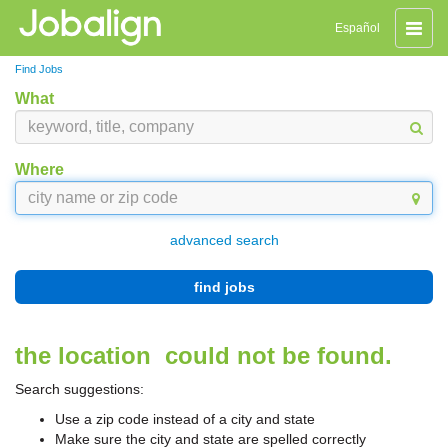
Toggle
Español
naviga
Find Jobs
What
Where
advanced search
find jobs
the location
could not be found.
Search suggestions:
Use a zip code instead of a city and state
Make sure the city and state are spelled correctly