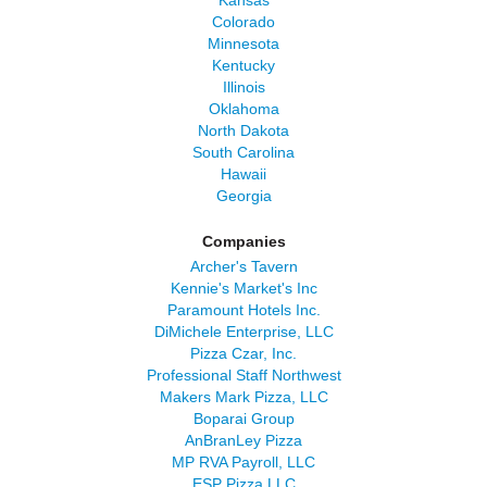
Kansas
Colorado
Minnesota
Kentucky
Illinois
Oklahoma
North Dakota
South Carolina
Hawaii
Georgia
Companies
Archer's Tavern
Kennie's Market's Inc
Paramount Hotels Inc.
DiMichele Enterprise, LLC
Pizza Czar, Inc.
Professional Staff Northwest
Makers Mark Pizza, LLC
Boparai Group
AnBranLey Pizza
MP RVA Payroll, LLC
ESP Pizza LLC