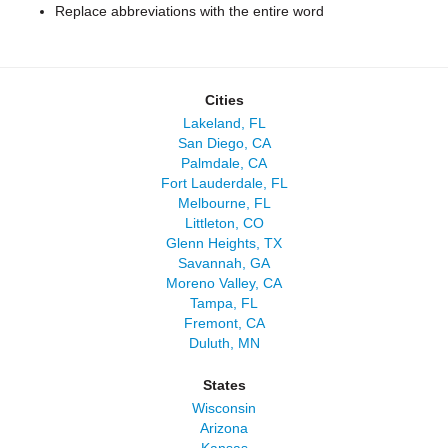
Replace abbreviations with the entire word
Cities
Lakeland, FL
San Diego, CA
Palmdale, CA
Fort Lauderdale, FL
Melbourne, FL
Littleton, CO
Glenn Heights, TX
Savannah, GA
Moreno Valley, CA
Tampa, FL
Fremont, CA
Duluth, MN
States
Wisconsin
Arizona