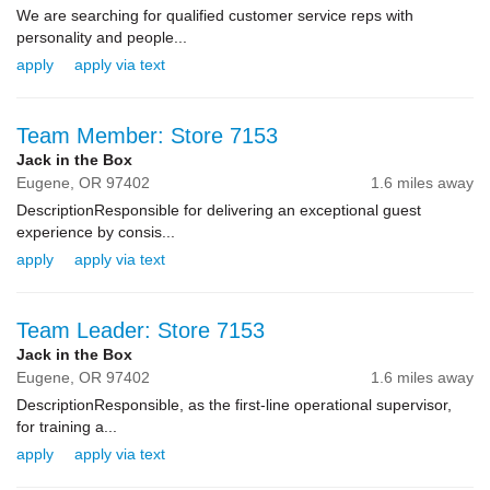
We are searching for qualified customer service reps with
personality and people...
apply
apply via text
Team Member: Store 7153
Jack in the Box
Eugene,
OR
97402
1.6 miles away
DescriptionResponsible for delivering an exceptional guest
experience by consis...
apply
apply via text
Team Leader: Store 7153
Jack in the Box
Eugene,
OR
97402
1.6 miles away
DescriptionResponsible, as the first-line operational supervisor,
for training a...
apply
apply via text