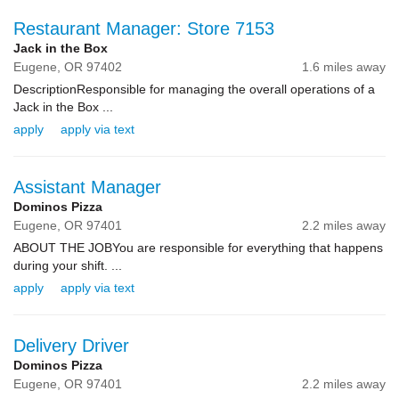
Restaurant Manager: Store 7153
Jack in the Box
Eugene,
OR
97402
1.6 miles away
DescriptionResponsible for managing the overall operations of a
Jack in the Box ...
apply
apply via text
Assistant Manager
Dominos Pizza
Eugene,
OR
97401
2.2 miles away
ABOUT THE JOBYou are responsible for everything that happens
during your shift. ...
apply
apply via text
Delivery Driver
Dominos Pizza
Eugene,
OR
97401
2.2 miles away