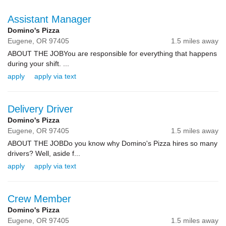
Assistant Manager
Domino's Pizza
Eugene,
OR
97405
1.5 miles away
ABOUT THE JOBYou are responsible for everything that happens
during your shift. ...
apply
apply via text
Delivery Driver
Domino's Pizza
Eugene,
OR
97405
1.5 miles away
ABOUT THE JOBDo you know why Domino's Pizza hires so many
drivers? Well, aside f...
apply
apply via text
Crew Member
Domino's Pizza
Eugene,
OR
97405
1.5 miles away