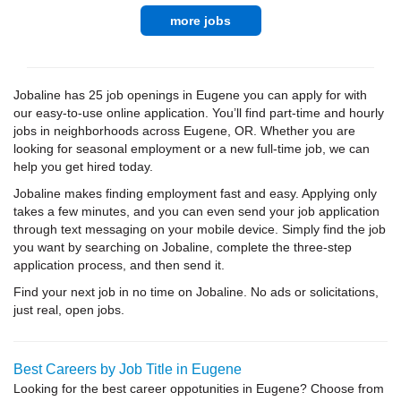
more jobs
Jobaline has 25 job openings in Eugene you can apply for with
our easy-to-use online application. You’ll find part-time and hourly
jobs in neighborhoods across Eugene, OR. Whether you are
looking for seasonal employment or a new full-time job, we can
help you get hired today.
Jobaline makes finding employment fast and easy. Applying only
takes a few minutes, and you can even send your job application
through text messaging on your mobile device. Simply find the job
you want by searching on Jobaline, complete the three-step
application process, and then send it.
Find your next job in no time on Jobaline. No ads or solicitations,
just real, open jobs.
Best Careers by Job Title in Eugene
Looking for the best career oppotunities in Eugene? Choose from