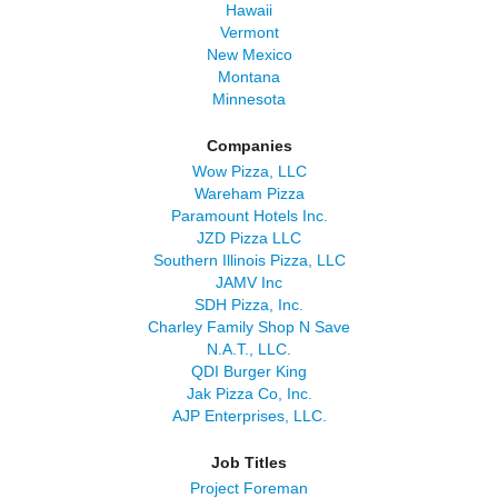
Hawaii
Vermont
New Mexico
Montana
Minnesota
Companies
Wow Pizza, LLC
Wareham Pizza
Paramount Hotels Inc.
JZD Pizza LLC
Southern Illinois Pizza, LLC
JAMV Inc
SDH Pizza, Inc.
Charley Family Shop N Save
N.A.T., LLC.
QDI Burger King
Jak Pizza Co, Inc.
AJP Enterprises, LLC.
Job Titles
Project Foreman