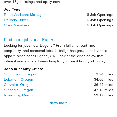
over 18 job listings and apply now.
Job Type:
Retail Assistant Manager
6 Job Openings
Delivery Driver
6 Job Openings
Crew Members
6 Job Openings
Find more jobs near Eugene
Looking for jobs near Eugene? From full time, part time,
temporary, and seasonal jobs, Jobalign has great employment
opportunities near Eugene, OR. Look at the cities below that
interest you and start searching for your next hourly job today.
Jobs in nearby Cities:
Springfield, Oregon
3.24 miles
Lebanon, Oregon
34.66 miles
Corvallis, Oregon
36.49 miles
Sutherlin, Oregon
47.15 miles
Roseburg, Oregon
59.17 miles
show more