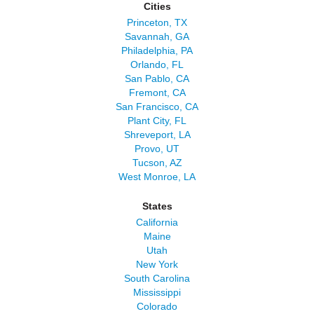
Cities
Princeton, TX
Savannah, GA
Philadelphia, PA
Orlando, FL
San Pablo, CA
Fremont, CA
San Francisco, CA
Plant City, FL
Shreveport, LA
Provo, UT
Tucson, AZ
West Monroe, LA
States
California
Maine
Utah
New York
South Carolina
Mississippi
Colorado