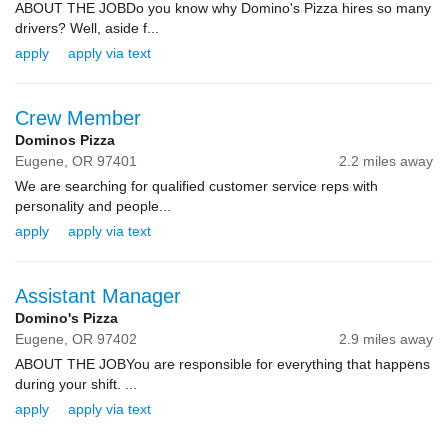
ABOUT THE JOBDo you know why Domino's Pizza hires so many
drivers? Well, aside f...
apply
apply via text
Crew Member
Dominos Pizza
Eugene,
OR
97401
2.2 miles away
We are searching for qualified customer service reps with
personality and people...
apply
apply via text
Assistant Manager
Domino's Pizza
Eugene,
OR
97402
2.9 miles away
ABOUT THE JOBYou are responsible for everything that happens
during your shift. ...
apply
apply via text