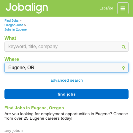
Toggle
Español
naviga
Find Jobs
>
Oregon Jobs
>
Jobs in Eugene
What
Where
advanced search
find jobs
Find Jobs in Eugene, Oregon
Are you looking for employment opportunities in Eugene? Choose
from over 25 Eugene careers today!
any jobs in