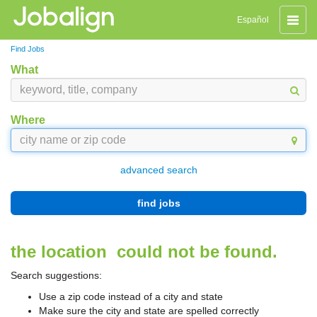
Toggle
Español
naviga
Find Jobs
What
Where
advanced search
find jobs
the location
could not be found.
Search suggestions:
Use a zip code instead of a city and state
Make sure the city and state are spelled correctly