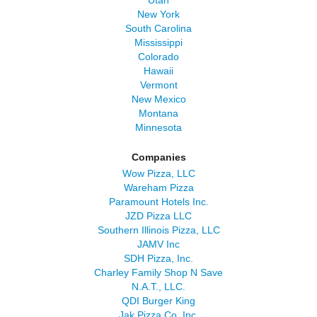
Utah
New York
South Carolina
Mississippi
Colorado
Hawaii
Vermont
New Mexico
Montana
Minnesota
Companies
Wow Pizza, LLC
Wareham Pizza
Paramount Hotels Inc.
JZD Pizza LLC
Southern Illinois Pizza, LLC
JAMV Inc
SDH Pizza, Inc.
Charley Family Shop N Save
N.A.T., LLC.
QDI Burger King
Jak Pizza Co, Inc.