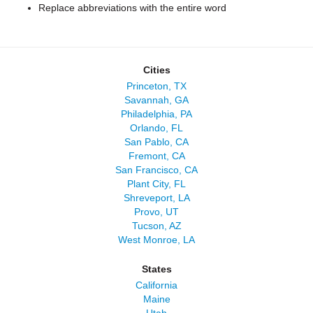
Replace abbreviations with the entire word
Cities
Princeton, TX
Savannah, GA
Philadelphia, PA
Orlando, FL
San Pablo, CA
Fremont, CA
San Francisco, CA
Plant City, FL
Shreveport, LA
Provo, UT
Tucson, AZ
West Monroe, LA
States
California
Maine