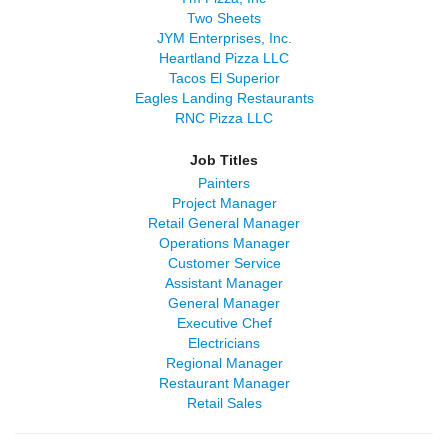
Two Sheets
JYM Enterprises, Inc.
Heartland Pizza LLC
Tacos El Superior
Eagles Landing Restaurants
RNC Pizza LLC
Job Titles
Painters
Project Manager
Retail General Manager
Operations Manager
Customer Service
Assistant Manager
General Manager
Executive Chef
Electricians
Regional Manager
Restaurant Manager
Retail Sales