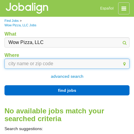
Toggle
Español
naviga
Find Jobs
>
Wow Pizza, LLC Jobs
What
Where
advanced search
find jobs
No available jobs match your
searched criteria
Search suggestions: