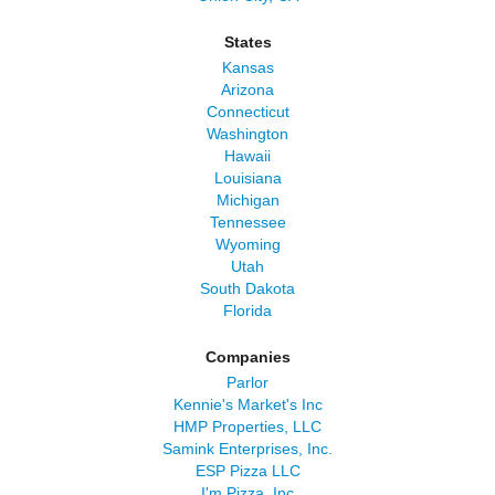
States
Kansas
Arizona
Connecticut
Washington
Hawaii
Louisiana
Michigan
Tennessee
Wyoming
Utah
South Dakota
Florida
Companies
Parlor
Kennie's Market's Inc
HMP Properties, LLC
Samink Enterprises, Inc.
ESP Pizza LLC
I'm Pizza, Inc