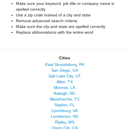
Make sure your keyword, job title or company name is
spelled correctly
Use a zip code instead of a city and state
Remove advanced search criteria
Make sure the city and state are spelled correctly
Replace abbreviations with the entire word
Cities
East Stroudsburg, PA
San Diego, CA
Salt Lake City, UT
Allen, TX
Monroe, LA
Raleigh, NC
Waxahachie, TX
Naples, FL
Lynchburg, VA
Lumberton, NC
Ripley, MS
Union City, CA