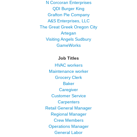
N Corcoran Enterprises
QDI Burger King
Grafton Pie Company
A&S Enterprises, LLC
The Great Greek Oregon City
Artegan
Visiting Angels Sudbury
GameWorks
Job Titles
HVAC workers
Maintenance worker
Grocery Clerk
Baker
Caregiver
Customer Service
Carpenters
Retail General Manager
Regional Manager
Crew Members
Operations Manager
General Labor