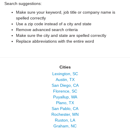
Search suggestions:
Make sure your keyword, job title or company name is
spelled correctly
Use a zip code instead of a city and state
Remove advanced search criteria
Make sure the city and state are spelled correctly
Replace abbreviations with the entire word
Cities
Lexington, SC
Austin, TX
San Diego, CA
Florence, SC
Puyallup, WA
Plano, TX
San Pablo, CA
Rochester, MN
Ruston, LA
Graham, NC