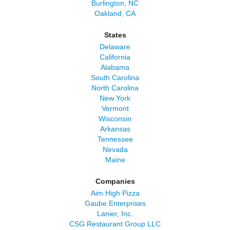
Burlington, NC
Oakland, CA
States
Delaware
California
Alabama
South Carolina
North Carolina
New York
Vermont
Wisconsin
Arkansas
Tennessee
Nevada
Maine
Companies
Aim High Pizza
Gaube Enterprises
Lanier, Inc.
CSG Restaurant Group LLC