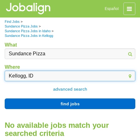
Toggle
Español
naviga
Find Jobs
>
Sundance Pizza Jobs
>
Sundance Pizza Jobs in Idaho
>
Sundance Pizza Jobs in Kellogg
What
Where
advanced search
find jobs
No available jobs match your
searched criteria