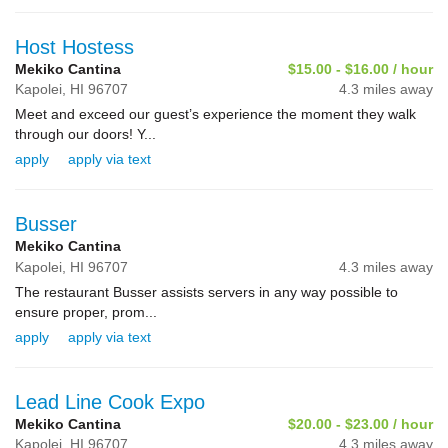
Host Hostess
Mekiko Cantina
$15.00 - $16.00 / hour
Kapolei,
HI
96707
4.3 miles away
Meet and exceed our guest’s experience the moment they walk
through our doors! Y...
apply
apply via text
Busser
Mekiko Cantina
Kapolei,
HI
96707
4.3 miles away
The restaurant Busser assists servers in any way possible to
ensure proper, prom...
apply
apply via text
Lead Line Cook Expo
Mekiko Cantina
$20.00 - $23.00 / hour
Kapolei,
HI
96707
4.3 miles away