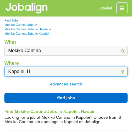
Toggle
Español
naviga
Find Jobs
>
Mekiko Cantina Jobs
>
Mekiko Cantina Jobs in Hawaii
>
Mekiko Cantina Jobs in Kapolei
What
Where
advanced search
find jobs
Find Mekiko Cantina Jobs in Kapolei, Hawaii
Looking for a job at Mekiko Cantina in Kapolei? Choose from 8
Mekiko Cantina job openings in Kapolei on Jobalign!