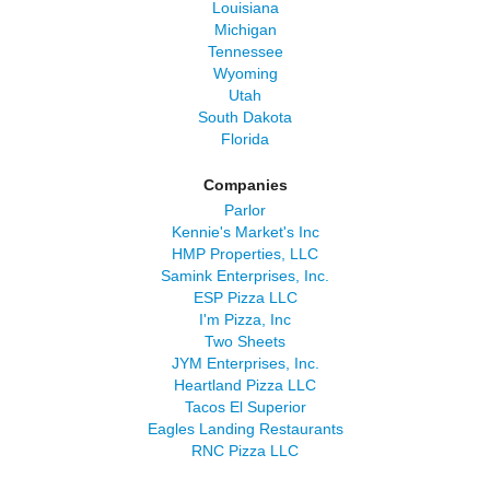
Louisiana
Michigan
Tennessee
Wyoming
Utah
South Dakota
Florida
Companies
Parlor
Kennie's Market's Inc
HMP Properties, LLC
Samink Enterprises, Inc.
ESP Pizza LLC
I'm Pizza, Inc
Two Sheets
JYM Enterprises, Inc.
Heartland Pizza LLC
Tacos El Superior
Eagles Landing Restaurants
RNC Pizza LLC