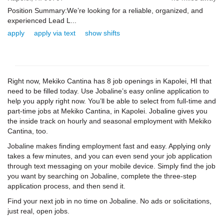
Position Summary:We’re looking for a reliable, organized, and
experienced Lead L...
apply
apply via text
show shifts
Right now, Mekiko Cantina has 8 job openings in Kapolei, HI that
need to be filled today. Use Jobaline’s easy online application to
help you apply right now. You’ll be able to select from full-time and
part-time jobs at Mekiko Cantina, in Kapolei. Jobaline gives you
the inside track on hourly and seasonal employment with Mekiko
Cantina, too.
Jobaline makes finding employment fast and easy. Applying only
takes a few minutes, and you can even send your job application
through text messaging on your mobile device. Simply find the job
you want by searching on Jobaline, complete the three-step
application process, and then send it.
Find your next job in no time on Jobaline. No ads or solicitations,
just real, open jobs.