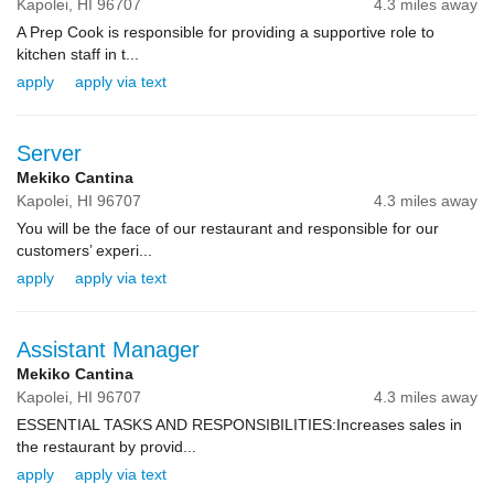
Kapolei,
HI
96707
4.3 miles away
A Prep Cook is responsible for providing a supportive role to
kitchen staff in t...
apply
apply via text
Server
Mekiko Cantina
Kapolei,
HI
96707
4.3 miles away
You will be the face of our restaurant and responsible for our
customers’ experi...
apply
apply via text
Assistant Manager
Mekiko Cantina
Kapolei,
HI
96707
4.3 miles away
ESSENTIAL TASKS AND RESPONSIBILITIES:Increases sales in
the restaurant by provid...
apply
apply via text