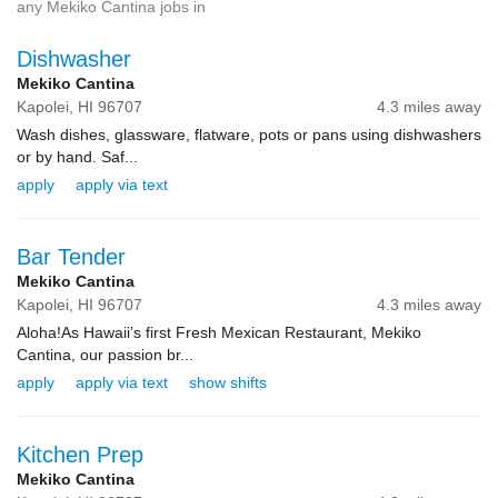
any Mekiko Cantina jobs in
Dishwasher
Mekiko Cantina
Kapolei,
HI
96707
4.3 miles away
Wash dishes, glassware, flatware, pots or pans using dishwashers
or by hand. Saf...
apply
apply via text
Bar Tender
Mekiko Cantina
Kapolei,
HI
96707
4.3 miles away
Aloha!As Hawaii’s first Fresh Mexican Restaurant, Mekiko
Cantina, our passion br...
apply
apply via text
show shifts
Kitchen Prep
Mekiko Cantina