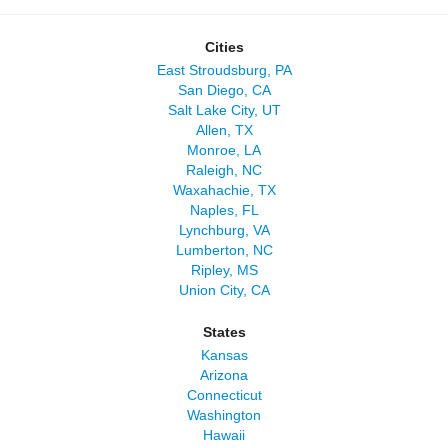
Cities
East Stroudsburg, PA
San Diego, CA
Salt Lake City, UT
Allen, TX
Monroe, LA
Raleigh, NC
Waxahachie, TX
Naples, FL
Lynchburg, VA
Lumberton, NC
Ripley, MS
Union City, CA
States
Kansas
Arizona
Connecticut
Washington
Hawaii