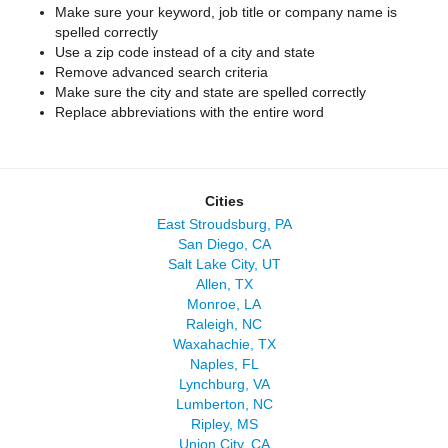
Make sure your keyword, job title or company name is
spelled correctly
Use a zip code instead of a city and state
Remove advanced search criteria
Make sure the city and state are spelled correctly
Replace abbreviations with the entire word
Cities
East Stroudsburg, PA
San Diego, CA
Salt Lake City, UT
Allen, TX
Monroe, LA
Raleigh, NC
Waxahachie, TX
Naples, FL
Lynchburg, VA
Lumberton, NC
Ripley, MS
Union City, CA