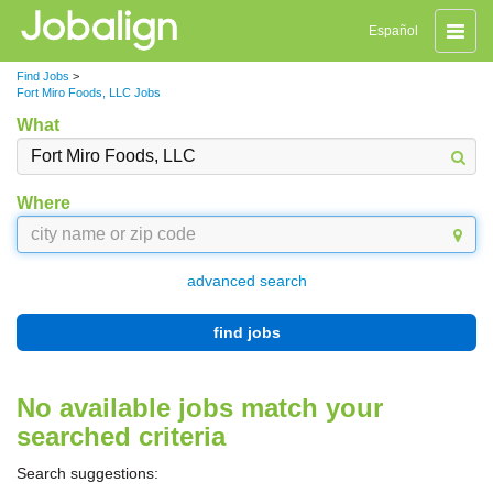
Toggle
Español
naviga
Find Jobs
>
Fort Miro Foods, LLC Jobs
What
Where
advanced search
find jobs
No available jobs match your
searched criteria
Search suggestions: