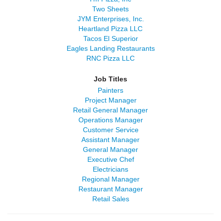
Two Sheets
JYM Enterprises, Inc.
Heartland Pizza LLC
Tacos El Superior
Eagles Landing Restaurants
RNC Pizza LLC
Job Titles
Painters
Project Manager
Retail General Manager
Operations Manager
Customer Service
Assistant Manager
General Manager
Executive Chef
Electricians
Regional Manager
Restaurant Manager
Retail Sales