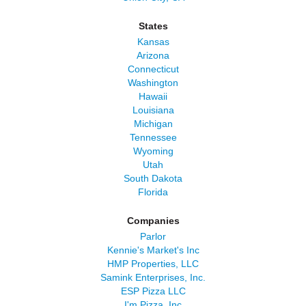
States
Kansas
Arizona
Connecticut
Washington
Hawaii
Louisiana
Michigan
Tennessee
Wyoming
Utah
South Dakota
Florida
Companies
Parlor
Kennie's Market's Inc
HMP Properties, LLC
Samink Enterprises, Inc.
ESP Pizza LLC
I'm Pizza, Inc