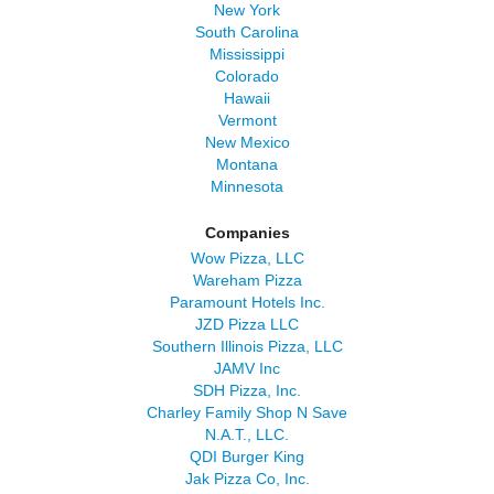
New York
South Carolina
Mississippi
Colorado
Hawaii
Vermont
New Mexico
Montana
Minnesota
Companies
Wow Pizza, LLC
Wareham Pizza
Paramount Hotels Inc.
JZD Pizza LLC
Southern Illinois Pizza, LLC
JAMV Inc
SDH Pizza, Inc.
Charley Family Shop N Save
N.A.T., LLC.
QDI Burger King
Jak Pizza Co, Inc.