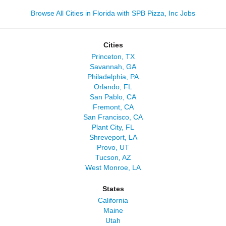
Browse All Cities in Florida with SPB Pizza, Inc Jobs
Cities
Princeton, TX
Savannah, GA
Philadelphia, PA
Orlando, FL
San Pablo, CA
Fremont, CA
San Francisco, CA
Plant City, FL
Shreveport, LA
Provo, UT
Tucson, AZ
West Monroe, LA
States
California
Maine
Utah