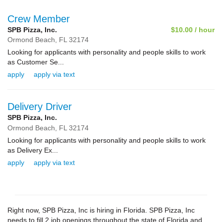
Crew Member
SPB Pizza, Inc.
$10.00 / hour
Ormond Beach,
FL
32174
Looking for applicants with personality and people skills to work
as Customer Se...
apply
apply via text
Delivery Driver
SPB Pizza, Inc.
Ormond Beach,
FL
32174
Looking for applicants with personality and people skills to work
as Delivery Ex...
apply
apply via text
Right now, SPB Pizza, Inc is hiring in Florida. SPB Pizza, Inc
needs to fill 2 job openings throughout the state of Florida and