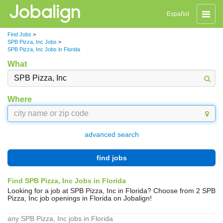
Toggle
Español
naviga
Find Jobs
>
SPB Pizza, Inc Jobs
>
SPB Pizza, Inc Jobs in Florida
What
Where
advanced search
find jobs
Find SPB Pizza, Inc Jobs in Florida
Looking for a job at SPB Pizza, Inc in Florida? Choose from 2 SPB
Pizza, Inc job openings in Florida on Jobalign!
any SPB Pizza, Inc jobs in Florida