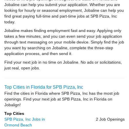
Jobaline can help you submit your application. Whether you are
looking for hourly or seasonal employment, Jobaline can help you
find great paying full-time and part-time jobs at SPB Pizza, Inc
today.
Jobaline makes finding employment fast and easy. Applying only
takes a few minutes, and you can even send your job application
through text messaging on your mobile device. Simply find the job
you want by searching on Jobaline, complete the three-step
application process, and then send it.
Find your next job in no time on Jobaline. No ads or solicitations,
just real, open jobs.
Top Cities in Florida for SPB Pizza, Inc
Find the cities in Florida where SPB Pizza, Inc has the most job
openings. Find your next job at SPB Pizza, Inc in Florida on
Jobalign!
Top Cities
SPB Pizza, Inc Jobs in
2 Job Openings
Ormond Beach