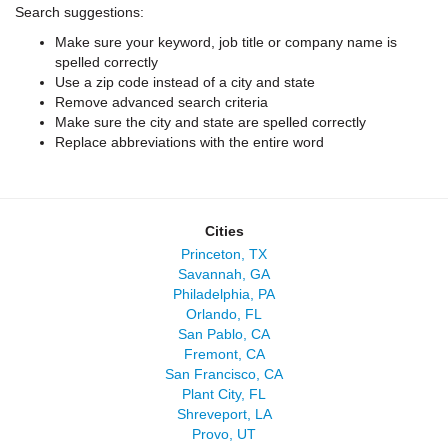
Search suggestions:
Make sure your keyword, job title or company name is
spelled correctly
Use a zip code instead of a city and state
Remove advanced search criteria
Make sure the city and state are spelled correctly
Replace abbreviations with the entire word
Cities
Princeton, TX
Savannah, GA
Philadelphia, PA
Orlando, FL
San Pablo, CA
Fremont, CA
San Francisco, CA
Plant City, FL
Shreveport, LA
Provo, UT