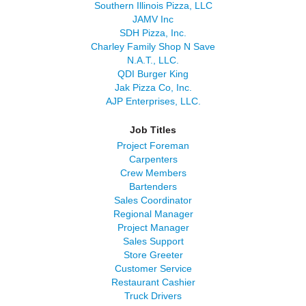
Southern Illinois Pizza, LLC
JAMV Inc
SDH Pizza, Inc.
Charley Family Shop N Save
N.A.T., LLC.
QDI Burger King
Jak Pizza Co, Inc.
AJP Enterprises, LLC.
Job Titles
Project Foreman
Carpenters
Crew Members
Bartenders
Sales Coordinator
Regional Manager
Project Manager
Sales Support
Store Greeter
Customer Service
Restaurant Cashier
Truck Drivers