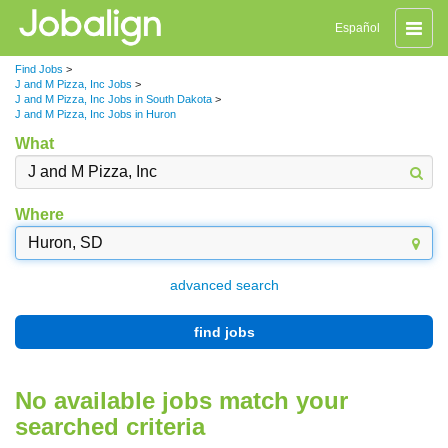
Toggle
Español
naviga
Find Jobs
>
J and M Pizza, Inc Jobs
>
J and M Pizza, Inc Jobs in South Dakota
>
J and M Pizza, Inc Jobs in Huron
What
Where
advanced search
find jobs
No available jobs match your
searched criteria