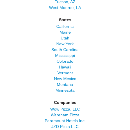
Tucson, AZ
West Monroe, LA
States
California
Maine
Utah
New York
South Carolina
Mississippi
Colorado
Hawaii
Vermont
New Mexico
Montana
Minnesota
Companies
Wow Pizza, LLC
Wareham Pizza
Paramount Hotels Inc.
JZD Pizza LLC