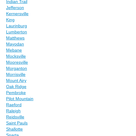
Indian Trail
Jefferson
Kernersville
King
Laurinburg
Lumberton
Matthews
Mayodan
Mebane
Mocksville
Mooresville
Morganton
Morrisville
Mount Airy
Oak Ridge
Pembroke
Pilot Mountain
Raeford
Raleigh
Reidsville
Saint Pauls
Shallotte
Sparta