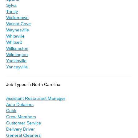
Sylva
Trinity
Walkertown
Walnut Cove
Waynesville
Whiteville
Whitsett
Williamston
Wilmington
Yadkinville
Yanceyville
Job Types in North Carolina
Assistant Restaurant Manager
Auto Detailers
Cook
Crew Members
Customer Service
Delivery Driver
General Cleaners