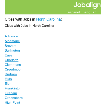
español
english
Cities with Jobs in
North Carolina
:
Cities with Jobs in North Carolina
Advance
Albemarle
Brevard
Burlington
Cary
Charlotte
Clemmons
Creedmoor
Durham
Elkin
Elon
Franklinton
Graham
Greensboro
High Point